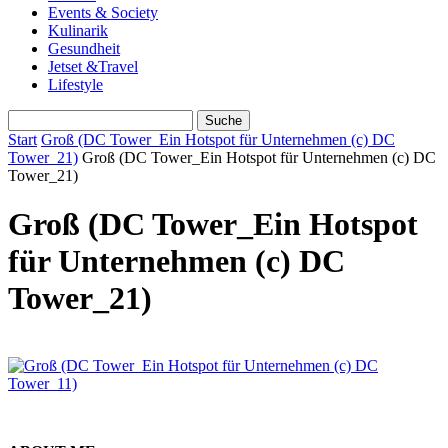
Events & Society
Kulinarik
Gesundheit
Jetset &Travel
Lifestyle
Start
Groß (DC Tower_Ein Hotspot für Unternehmen (c) DC
Tower_21)
Groß (DC Tower_Ein Hotspot für Unternehmen (c) DC
Tower_21)
Groß (DC Tower_Ein Hotspot
für Unternehmen (c) DC
Tower_21)