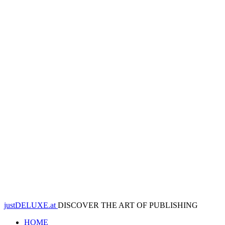
justDELUXE.at
DISCOVER THE ART OF PUBLISHING
HOME