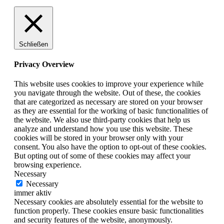
Schließen
Privacy Overview
This website uses cookies to improve your experience while
you navigate through the website. Out of these, the cookies
that are categorized as necessary are stored on your browser
as they are essential for the working of basic functionalities of
the website. We also use third-party cookies that help us
analyze and understand how you use this website. These
cookies will be stored in your browser only with your
consent. You also have the option to opt-out of these cookies.
But opting out of some of these cookies may affect your
browsing experience.
Necessary
Necessary
immer aktiv
Necessary cookies are absolutely essential for the website to
function properly. These cookies ensure basic functionalities
and security features of the website, anonymously.