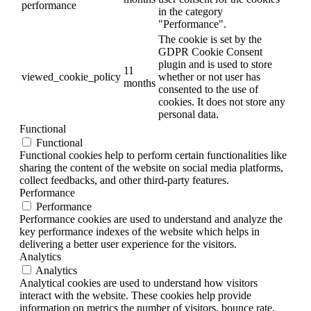
performance
in the category
"Performance".
The cookie is set by the
GDPR Cookie Consent
plugin and is used to store
11
viewed_cookie_policy
whether or not user has
months
consented to the use of
cookies. It does not store any
personal data.
Functional
Functional
Functional cookies help to perform certain functionalities like
sharing the content of the website on social media platforms,
collect feedbacks, and other third-party features.
Performance
Performance
Performance cookies are used to understand and analyze the
key performance indexes of the website which helps in
delivering a better user experience for the visitors.
Analytics
Analytics
Analytical cookies are used to understand how visitors
interact with the website. These cookies help provide
information on metrics the number of visitors, bounce rate,