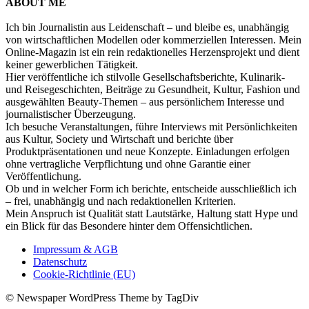
ABOUT ME
Ich bin Journalistin aus Leidenschaft – und bleibe es, unabhängig
von wirtschaftlichen Modellen oder kommerziellen Interessen. Mein
Online-Magazin ist ein rein redaktionelles Herzensprojekt und dient
keiner gewerblichen Tätigkeit.
Hier veröffentliche ich stilvolle Gesellschaftsberichte, Kulinarik-
und Reisegeschichten, Beiträge zu Gesundheit, Kultur, Fashion und
ausgewählten Beauty-Themen – aus persönlichem Interesse und
journalistischer Überzeugung.
Ich besuche Veranstaltungen, führe Interviews mit Persönlichkeiten
aus Kultur, Society und Wirtschaft und berichte über
Produktpräsentationen und neue Konzepte. Einladungen erfolgen
ohne vertragliche Verpflichtung und ohne Garantie einer
Veröffentlichung.
Ob und in welcher Form ich berichte, entscheide ausschließlich ich
– frei, unabhängig und nach redaktionellen Kriterien.
Mein Anspruch ist Qualität statt Lautstärke, Haltung statt Hype und
ein Blick für das Besondere hinter dem Offensichtlichen.
Impressum & AGB
Datenschutz
Cookie-Richtlinie (EU)
© Newspaper WordPress Theme by TagDiv