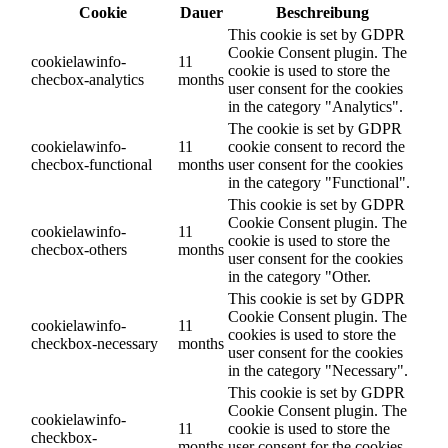
Cookie
Dauer
Beschreibung
This cookie is set by GDPR
Cookie Consent plugin. The
cookielawinfo-
11
cookie is used to store the
checbox-analytics
months
user consent for the cookies
in the category "Analytics".
The cookie is set by GDPR
cookielawinfo-
11
cookie consent to record the
checbox-functional
months
user consent for the cookies
in the category "Functional".
This cookie is set by GDPR
Cookie Consent plugin. The
cookielawinfo-
11
cookie is used to store the
checbox-others
months
user consent for the cookies
in the category "Other.
This cookie is set by GDPR
Cookie Consent plugin. The
cookielawinfo-
11
cookies is used to store the
checkbox-necessary
months
user consent for the cookies
in the category "Necessary".
This cookie is set by GDPR
Cookie Consent plugin. The
cookielawinfo-
11
cookie is used to store the
checkbox-
months
user consent for the cookies