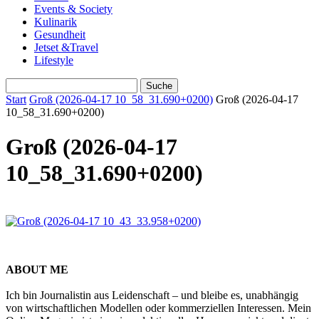
Events & Society
Kulinarik
Gesundheit
Jetset &Travel
Lifestyle
Start
Groß (2026-04-17 10_58_31.690+0200)
Groß (2026-04-17
10_58_31.690+0200)
Groß (2026-04-17
10_58_31.690+0200)
ABOUT ME
Ich bin Journalistin aus Leidenschaft – und bleibe es, unabhängig
von wirtschaftlichen Modellen oder kommerziellen Interessen. Mein