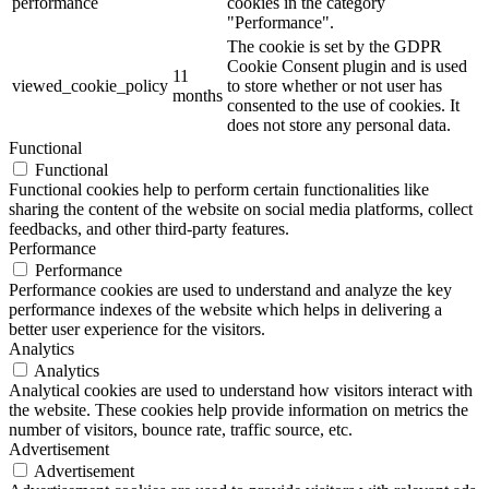
performance
cookies in the category
"Performance".
The cookie is set by the GDPR
Cookie Consent plugin and is used
11
viewed_cookie_policy
to store whether or not user has
months
consented to the use of cookies. It
does not store any personal data.
Functional
Functional
Functional cookies help to perform certain functionalities like
sharing the content of the website on social media platforms, collect
feedbacks, and other third-party features.
Performance
Performance
Performance cookies are used to understand and analyze the key
performance indexes of the website which helps in delivering a
better user experience for the visitors.
Analytics
Analytics
Analytical cookies are used to understand how visitors interact with
the website. These cookies help provide information on metrics the
number of visitors, bounce rate, traffic source, etc.
Advertisement
Advertisement