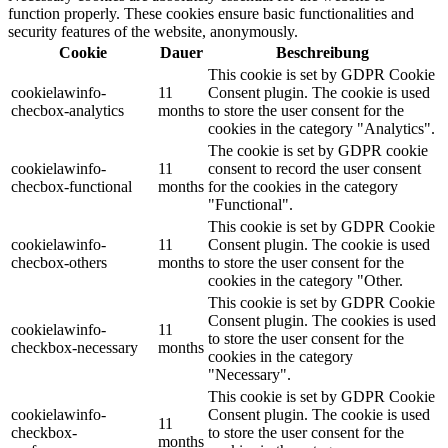
function properly. These cookies ensure basic functionalities and
security features of the website, anonymously.
Cookie
Dauer
Beschreibung
This cookie is set by GDPR Cookie
cookielawinfo-
11
Consent plugin. The cookie is used
checbox-analytics
months
to store the user consent for the
cookies in the category "Analytics".
The cookie is set by GDPR cookie
cookielawinfo-
11
consent to record the user consent
checbox-functional
months
for the cookies in the category
"Functional".
This cookie is set by GDPR Cookie
cookielawinfo-
11
Consent plugin. The cookie is used
checbox-others
months
to store the user consent for the
cookies in the category "Other.
This cookie is set by GDPR Cookie
Consent plugin. The cookies is used
cookielawinfo-
11
to store the user consent for the
checkbox-necessary
months
cookies in the category
"Necessary".
This cookie is set by GDPR Cookie
cookielawinfo-
Consent plugin. The cookie is used
11
checkbox-
to store the user consent for the
months