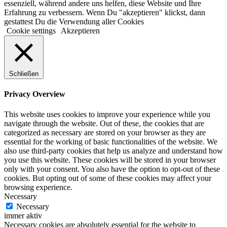
essenziell, während andere uns helfen, diese Website und Ihre
Erfahrung zu verbessern. Wenn Du "akzeptieren" klickst, dann
gestattest Du die Verwendung aller Cookies
Cookie settings
Akzeptieren
Schließen
Privacy Overview
This website uses cookies to improve your experience while you
navigate through the website. Out of these, the cookies that are
categorized as necessary are stored on your browser as they are
essential for the working of basic functionalities of the website. We
also use third-party cookies that help us analyze and understand how
you use this website. These cookies will be stored in your browser
only with your consent. You also have the option to opt-out of these
cookies. But opting out of some of these cookies may affect your
browsing experience.
Necessary
Necessary
immer aktiv
Necessary cookies are absolutely essential for the website to