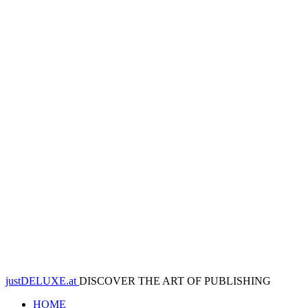
justDELUXE.at
DISCOVER THE ART OF PUBLISHING
HOME