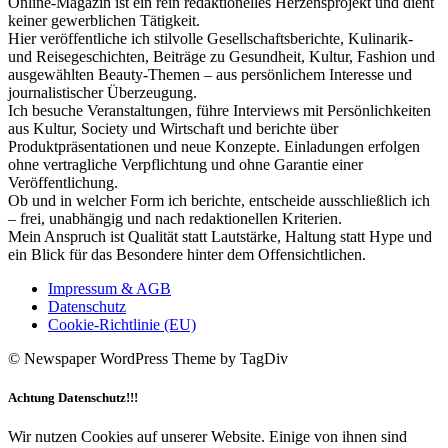
Online-Magazin ist ein rein redaktionelles Herzensprojekt und dient
keiner gewerblichen Tätigkeit.
Hier veröffentliche ich stilvolle Gesellschaftsberichte, Kulinarik-
und Reisegeschichten, Beiträge zu Gesundheit, Kultur, Fashion und
ausgewählten Beauty-Themen – aus persönlichem Interesse und
journalistischer Überzeugung.
Ich besuche Veranstaltungen, führe Interviews mit Persönlichkeiten
aus Kultur, Society und Wirtschaft und berichte über
Produktpräsentationen und neue Konzepte. Einladungen erfolgen
ohne vertragliche Verpflichtung und ohne Garantie einer
Veröffentlichung.
Ob und in welcher Form ich berichte, entscheide ausschließlich ich
– frei, unabhängig und nach redaktionellen Kriterien.
Mein Anspruch ist Qualität statt Lautstärke, Haltung statt Hype und
ein Blick für das Besondere hinter dem Offensichtlichen.
Impressum & AGB
Datenschutz
Cookie-Richtlinie (EU)
© Newspaper WordPress Theme by TagDiv
Achtung Datenschutz!!!
Wir nutzen Cookies auf unserer Website. Einige von ihnen sind