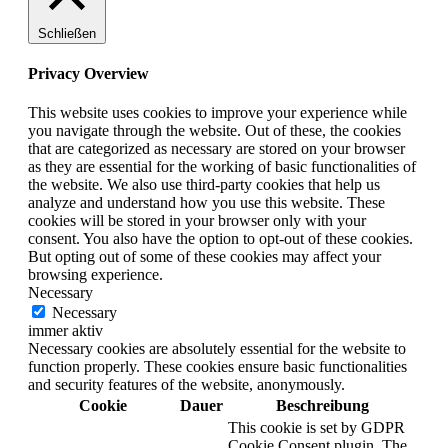
Schließen
Privacy Overview
This website uses cookies to improve your experience while
you navigate through the website. Out of these, the cookies
that are categorized as necessary are stored on your browser
as they are essential for the working of basic functionalities of
the website. We also use third-party cookies that help us
analyze and understand how you use this website. These
cookies will be stored in your browser only with your
consent. You also have the option to opt-out of these cookies.
But opting out of some of these cookies may affect your
browsing experience.
Necessary
Necessary
immer aktiv
Necessary cookies are absolutely essential for the website to
function properly. These cookies ensure basic functionalities
and security features of the website, anonymously.
Cookie
Dauer
Beschreibung
This cookie is set by GDPR
Cookie Consent plugin. The