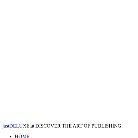
justDELUXE.at
DISCOVER THE ART OF PUBLISHING
HOME