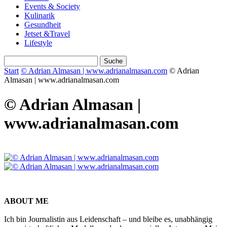
Events & Society
Kulinarik
Gesundheit
Jetset &Travel
Lifestyle
Start
© Adrian Almasan | www.adrianalmasan.com
© Adrian
Almasan | www.adrianalmasan.com
© Adrian Almasan |
www.adrianalmasan.com
ABOUT ME
Ich bin Journalistin aus Leidenschaft – und bleibe es, unabhängig