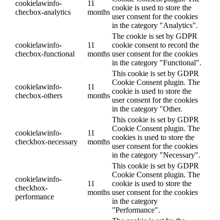
cookielawinfo-
11
cookie is used to store the
checbox-analytics
months
user consent for the cookies
in the category "Analytics".
The cookie is set by GDPR
cookielawinfo-
11
cookie consent to record the
checbox-functional
months
user consent for the cookies
in the category "Functional".
This cookie is set by GDPR
Cookie Consent plugin. The
cookielawinfo-
11
cookie is used to store the
checbox-others
months
user consent for the cookies
in the category "Other.
This cookie is set by GDPR
Cookie Consent plugin. The
cookielawinfo-
11
cookies is used to store the
checkbox-necessary
months
user consent for the cookies
in the category "Necessary".
This cookie is set by GDPR
Cookie Consent plugin. The
cookielawinfo-
11
cookie is used to store the
checkbox-
months
user consent for the cookies
performance
in the category
"Performance".