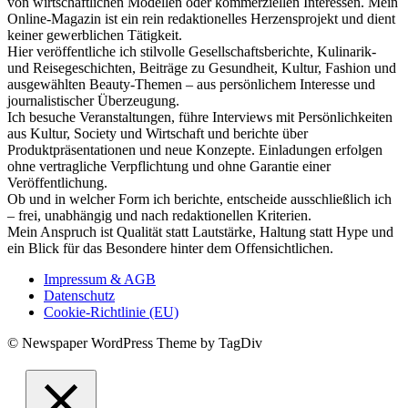
von wirtschaftlichen Modellen oder kommerziellen Interessen. Mein
Online-Magazin ist ein rein redaktionelles Herzensprojekt und dient
keiner gewerblichen Tätigkeit.
Hier veröffentliche ich stilvolle Gesellschaftsberichte, Kulinarik-
und Reisegeschichten, Beiträge zu Gesundheit, Kultur, Fashion und
ausgewählten Beauty-Themen – aus persönlichem Interesse und
journalistischer Überzeugung.
Ich besuche Veranstaltungen, führe Interviews mit Persönlichkeiten
aus Kultur, Society und Wirtschaft und berichte über
Produktpräsentationen und neue Konzepte. Einladungen erfolgen
ohne vertragliche Verpflichtung und ohne Garantie einer
Veröffentlichung.
Ob und in welcher Form ich berichte, entscheide ausschließlich ich
– frei, unabhängig und nach redaktionellen Kriterien.
Mein Anspruch ist Qualität statt Lautstärke, Haltung statt Hype und
ein Blick für das Besondere hinter dem Offensichtlichen.
Impressum & AGB
Datenschutz
Cookie-Richtlinie (EU)
© Newspaper WordPress Theme by TagDiv