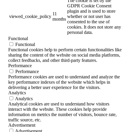
The cookie is set by the
GDPR Cookie Consent
plugin and is used to store
11
viewed_cookie_policy
whether or not user has
months
consented to the use of
cookies. It does not store any
personal data.
Functional
Functional
Functional cookies help to perform certain functionalities like
sharing the content of the website on social media platforms,
collect feedbacks, and other third-party features.
Performance
Performance
Performance cookies are used to understand and analyze the
key performance indexes of the website which helps in
delivering a better user experience for the visitors.
Analytics
Analytics
Analytical cookies are used to understand how visitors
interact with the website. These cookies help provide
information on metrics the number of visitors, bounce rate,
traffic source, etc.
Advertisement
Advertisement