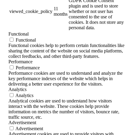
GDPR Cookie Consent
plugin and is used to store
11
viewed_cookie_policy
whether or not user has
months
consented to the use of
cookies. It does not store any
personal data.
Functional
Functional
Functional cookies help to perform certain functionalities like
sharing the content of the website on social media platforms,
collect feedbacks, and other third-party features.
Performance
Performance
Performance cookies are used to understand and analyze the
key performance indexes of the website which helps in
delivering a better user experience for the visitors.
Analytics
Analytics
Analytical cookies are used to understand how visitors
interact with the website. These cookies help provide
information on metrics the number of visitors, bounce rate,
traffic source, etc.
Advertisement
Advertisement
Advertisement cookies are used to provide visitors with