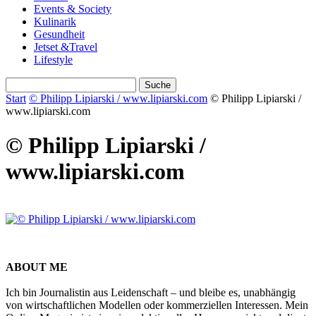
Events & Society
Kulinarik
Gesundheit
Jetset &Travel
Lifestyle
Start
© Philipp Lipiarski / www.lipiarski.com
© Philipp Lipiarski /
www.lipiarski.com
© Philipp Lipiarski /
www.lipiarski.com
ABOUT ME
Ich bin Journalistin aus Leidenschaft – und bleibe es, unabhängig
von wirtschaftlichen Modellen oder kommerziellen Interessen. Mein