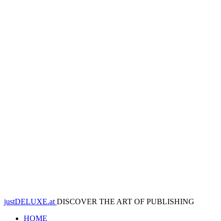
justDELUXE.at
DISCOVER THE ART OF PUBLISHING
HOME