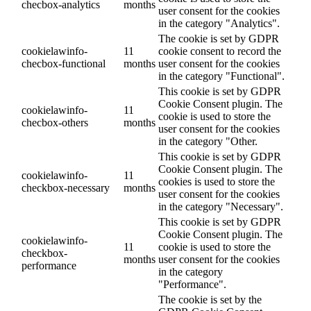
checbox-analytics
months
user consent for the cookies
in the category "Analytics".
The cookie is set by GDPR
cookielawinfo-
11
cookie consent to record the
checbox-functional
months
user consent for the cookies
in the category "Functional".
This cookie is set by GDPR
Cookie Consent plugin. The
cookielawinfo-
11
cookie is used to store the
checbox-others
months
user consent for the cookies
in the category "Other.
This cookie is set by GDPR
Cookie Consent plugin. The
cookielawinfo-
11
cookies is used to store the
checkbox-necessary
months
user consent for the cookies
in the category "Necessary".
This cookie is set by GDPR
Cookie Consent plugin. The
cookielawinfo-
11
cookie is used to store the
checkbox-
months
user consent for the cookies
performance
in the category
"Performance".
The cookie is set by the