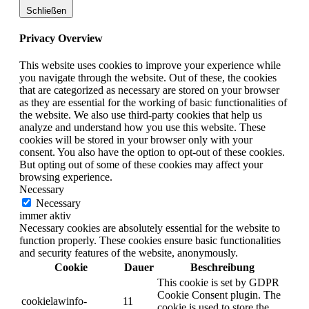
Schließen
Privacy Overview
This website uses cookies to improve your experience while
you navigate through the website. Out of these, the cookies
that are categorized as necessary are stored on your browser
as they are essential for the working of basic functionalities of
the website. We also use third-party cookies that help us
analyze and understand how you use this website. These
cookies will be stored in your browser only with your
consent. You also have the option to opt-out of these cookies.
But opting out of some of these cookies may affect your
browsing experience.
Necessary
Necessary
immer aktiv
Necessary cookies are absolutely essential for the website to
function properly. These cookies ensure basic functionalities
and security features of the website, anonymously.
Cookie
Dauer
Beschreibung
This cookie is set by GDPR
Cookie Consent plugin. The
cookielawinfo-
11
cookie is used to store the