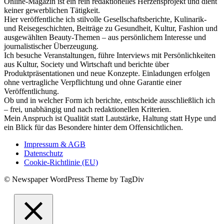
Online-Magazin ist ein rein redaktionelles Herzensprojekt und dient
keiner gewerblichen Tätigkeit.
Hier veröffentliche ich stilvolle Gesellschaftsberichte, Kulinarik-
und Reisegeschichten, Beiträge zu Gesundheit, Kultur, Fashion und
ausgewählten Beauty-Themen – aus persönlichem Interesse und
journalistischer Überzeugung.
Ich besuche Veranstaltungen, führe Interviews mit Persönlichkeiten
aus Kultur, Society und Wirtschaft und berichte über
Produktpräsentationen und neue Konzepte. Einladungen erfolgen
ohne vertragliche Verpflichtung und ohne Garantie einer
Veröffentlichung.
Ob und in welcher Form ich berichte, entscheide ausschließlich ich
– frei, unabhängig und nach redaktionellen Kriterien.
Mein Anspruch ist Qualität statt Lautstärke, Haltung statt Hype und
ein Blick für das Besondere hinter dem Offensichtlichen.
Impressum & AGB
Datenschutz
Cookie-Richtlinie (EU)
© Newspaper WordPress Theme by TagDiv