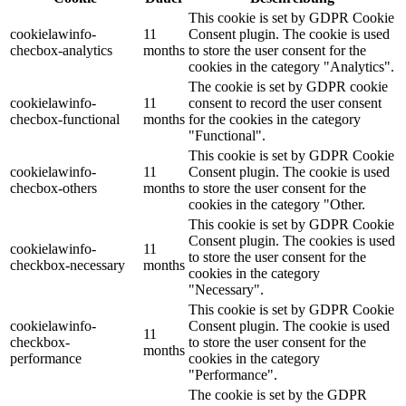
This cookie is set by GDPR Cookie
cookielawinfo-
11
Consent plugin. The cookie is used
checbox-analytics
months
to store the user consent for the
cookies in the category "Analytics".
The cookie is set by GDPR cookie
cookielawinfo-
11
consent to record the user consent
checbox-functional
months
for the cookies in the category
"Functional".
This cookie is set by GDPR Cookie
cookielawinfo-
11
Consent plugin. The cookie is used
checbox-others
months
to store the user consent for the
cookies in the category "Other.
This cookie is set by GDPR Cookie
Consent plugin. The cookies is used
cookielawinfo-
11
to store the user consent for the
checkbox-necessary
months
cookies in the category
"Necessary".
This cookie is set by GDPR Cookie
cookielawinfo-
Consent plugin. The cookie is used
11
checkbox-
to store the user consent for the
months
performance
cookies in the category
"Performance".
The cookie is set by the GDPR