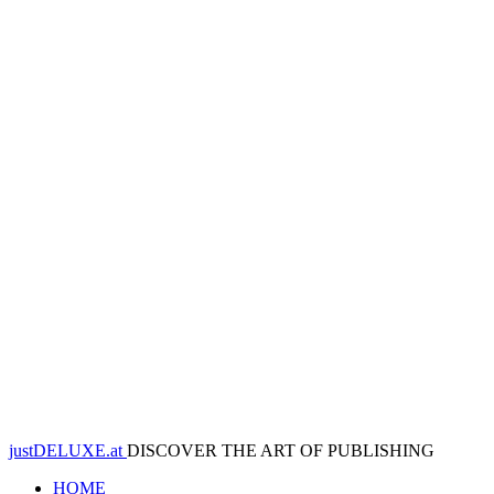
justDELUXE.at
DISCOVER THE ART OF PUBLISHING
HOME