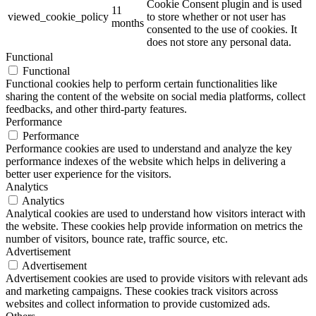
Cookie Consent plugin and is used
11
viewed_cookie_policy
to store whether or not user has
months
consented to the use of cookies. It
does not store any personal data.
Functional
Functional
Functional cookies help to perform certain functionalities like
sharing the content of the website on social media platforms, collect
feedbacks, and other third-party features.
Performance
Performance
Performance cookies are used to understand and analyze the key
performance indexes of the website which helps in delivering a
better user experience for the visitors.
Analytics
Analytics
Analytical cookies are used to understand how visitors interact with
the website. These cookies help provide information on metrics the
number of visitors, bounce rate, traffic source, etc.
Advertisement
Advertisement
Advertisement cookies are used to provide visitors with relevant ads
and marketing campaigns. These cookies track visitors across
websites and collect information to provide customized ads.