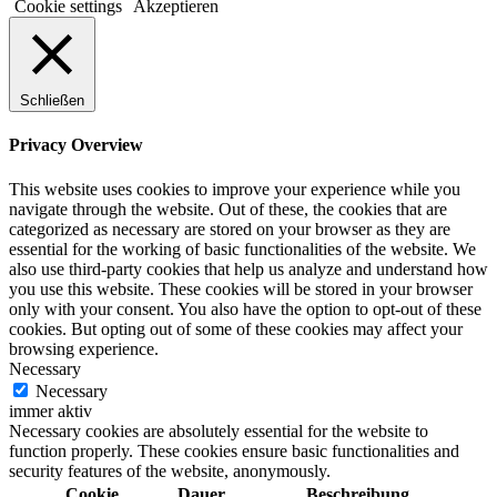
Cookie settings
Akzeptieren
Schließen
Privacy Overview
This website uses cookies to improve your experience while you
navigate through the website. Out of these, the cookies that are
categorized as necessary are stored on your browser as they are
essential for the working of basic functionalities of the website. We
also use third-party cookies that help us analyze and understand how
you use this website. These cookies will be stored in your browser
only with your consent. You also have the option to opt-out of these
cookies. But opting out of some of these cookies may affect your
browsing experience.
Necessary
Necessary
immer aktiv
Necessary cookies are absolutely essential for the website to
function properly. These cookies ensure basic functionalities and
security features of the website, anonymously.
Cookie
Dauer
Beschreibung