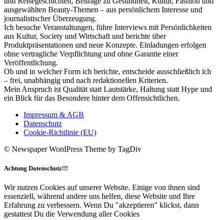
und Reisegeschichten, Beiträge zu Gesundheit, Kultur, Fashion und
ausgewählten Beauty-Themen – aus persönlichem Interesse und
journalistischer Überzeugung.
Ich besuche Veranstaltungen, führe Interviews mit Persönlichkeiten
aus Kultur, Society und Wirtschaft und berichte über
Produktpräsentationen und neue Konzepte. Einladungen erfolgen
ohne vertragliche Verpflichtung und ohne Garantie einer
Veröffentlichung.
Ob und in welcher Form ich berichte, entscheide ausschließlich ich
– frei, unabhängig und nach redaktionellen Kriterien.
Mein Anspruch ist Qualität statt Lautstärke, Haltung statt Hype und
ein Blick für das Besondere hinter dem Offensichtlichen.
Impressum & AGB
Datenschutz
Cookie-Richtlinie (EU)
© Newspaper WordPress Theme by TagDiv
Achtung Datenschutz!!!
Wir nutzen Cookies auf unserer Website. Einige von ihnen sind
essenziell, während andere uns helfen, diese Website und Ihre
Erfahrung zu verbessern. Wenn Du "akzeptieren" klickst, dann
gestattest Du die Verwendung aller Cookies