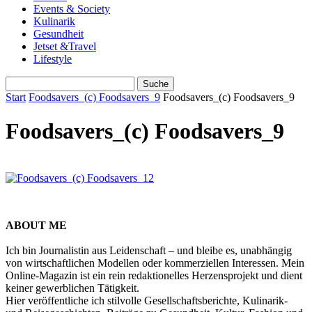
Events & Society
Kulinarik
Gesundheit
Jetset &Travel
Lifestyle
Start
Foodsavers_(c) Foodsavers_9
Foodsavers_(c) Foodsavers_9
Foodsavers_(c) Foodsavers_9
ABOUT ME
Ich bin Journalistin aus Leidenschaft – und bleibe es, unabhängig
von wirtschaftlichen Modellen oder kommerziellen Interessen. Mein
Online-Magazin ist ein rein redaktionelles Herzensprojekt und dient
keiner gewerblichen Tätigkeit.
Hier veröffentliche ich stilvolle Gesellschaftsberichte, Kulinarik-