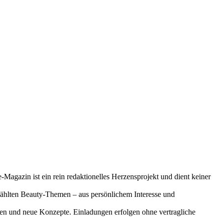
-Magazin ist ein rein redaktionelles Herzensprojekt und dient keiner
gewählten Beauty-Themen – aus persönlichem Interesse und
onen und neue Konzepte. Einladungen erfolgen ohne vertragliche