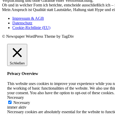
Verpflichtung und ohne Garantie einer Veröffentlichung.
Ob und in welcher Form ich berichte, entscheide ausschließlich ich – 
Mein Anspruch ist Qualität statt Lautstärke, Haltung statt Hype und e
Impressum & AGB
Datenschutz
Cookie-Richtlinie (EU)
© Newspaper WordPress Theme by TagDiv
Schließen
Privacy Overview
This website uses cookies to improve your experience while you nav
the working of basic functionalities of the website. We also use t
your consent. You also have the option to opt-out of these cookies
Necessary
Necessary
immer aktiv
Necessary cookies are absolutely essential for the website to funct