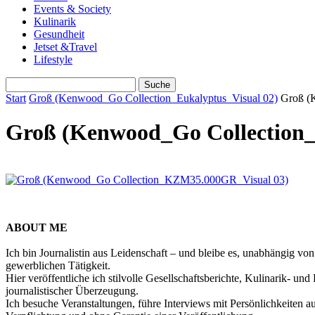
Events & Society
Kulinarik
Gesundheit
Jetset &Travel
Lifestyle
Start
Groß (Kenwood_Go Collection_Eukalyptus_Visual 02)
Groß (
Groß (Kenwood_Go Collection_
ABOUT ME
Ich bin Journalistin aus Leidenschaft – und bleibe es, unabhängig vo
gewerblichen Tätigkeit.
Hier veröffentliche ich stilvolle Gesellschaftsberichte, Kulinarik- 
journalistischer Überzeugung.
Ich besuche Veranstaltungen, führe Interviews mit Persönlichkeiten a