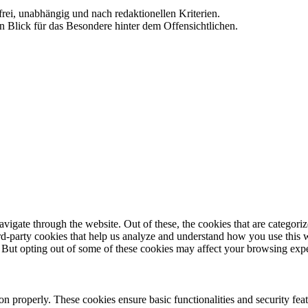
frei, unabhängig und nach redaktionellen Kriterien.
in Blick für das Besondere hinter dem Offensichtlichen.
igate through the website. Out of these, the cookies that are categorize
hird-party cookies that help us analyze and understand how you use this 
. But opting out of some of these cookies may affect your browsing exp
ion properly. These cookies ensure basic functionalities and security fe