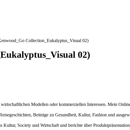
Kenwood_Go Collection_Eukalyptus_Visual 02)
Eukalyptus_Visual 02)
n wirtschaftlichen Modellen oder kommerziellen Interessen. Mein Online
und Reisegeschichten, Beiträge zu Gesundheit, Kultur, Fashion und aus
us Kultur, Society und Wirtschaft und berichte über Produktpräsentati