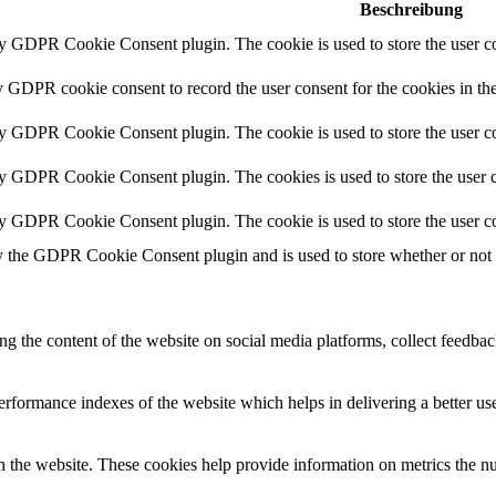
Beschreibung
by GDPR Cookie Consent plugin. The cookie is used to store the user co
y GDPR cookie consent to record the user consent for the cookies in th
by GDPR Cookie Consent plugin. The cookie is used to store the user co
by GDPR Cookie Consent plugin. The cookies is used to store the user c
by GDPR Cookie Consent plugin. The cookie is used to store the user co
y the GDPR Cookie Consent plugin and is used to store whether or not us
ing the content of the website on social media platforms, collect feedback
formance indexes of the website which helps in delivering a better user
h the website. These cookies help provide information on metrics the numb