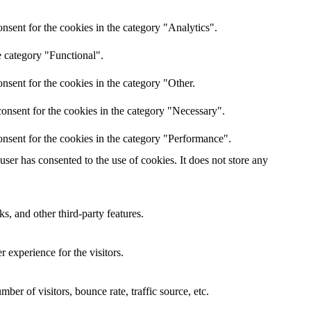
nsent for the cookies in the category "Analytics".
e category "Functional".
nsent for the cookies in the category "Other.
onsent for the cookies in the category "Necessary".
nsent for the cookies in the category "Performance".
er has consented to the use of cookies. It does not store any
s, and other third-party features.
 experience for the visitors.
er of visitors, bounce rate, traffic source, etc.