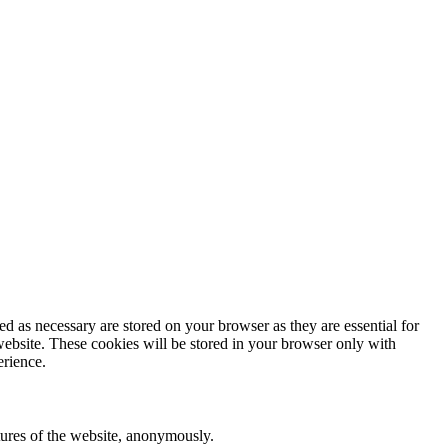
d as necessary are stored on your browser as they are essential for
website. These cookies will be stored in your browser only with
erience.
atures of the website, anonymously.