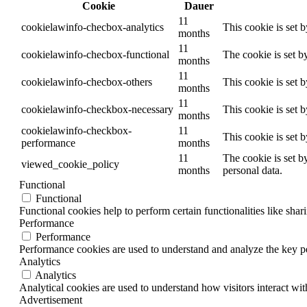
Cookie
Dauer
11
cookielawinfo-checbox-analytics
This cookie is set 
months
11
cookielawinfo-checbox-functional
The cookie is set b
months
11
cookielawinfo-checbox-others
This cookie is set 
months
11
cookielawinfo-checkbox-necessary
This cookie is set 
months
cookielawinfo-checkbox-
11
This cookie is set 
performance
months
11
The cookie is set b
viewed_cookie_policy
months
personal data.
Functional
Functional
Functional cookies help to perform certain functionalities like shar
Performance
Performance
Performance cookies are used to understand and analyze the key per
Analytics
Analytics
Analytical cookies are used to understand how visitors interact wit
Advertisement