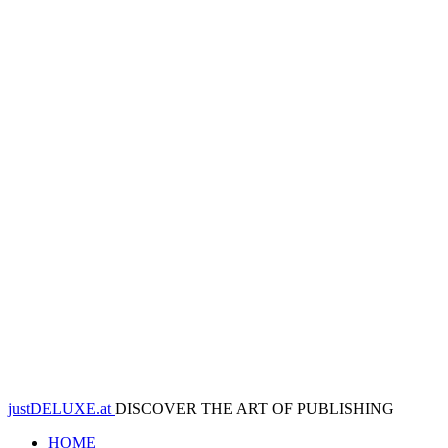
justDELUXE.at
DISCOVER THE ART OF PUBLISHING
HOME