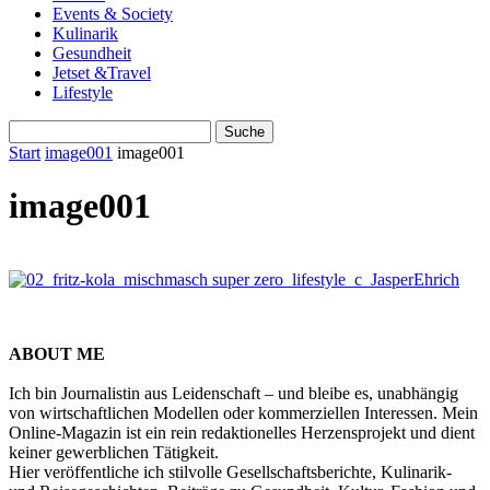
Events & Society
Kulinarik
Gesundheit
Jetset &Travel
Lifestyle
Start
image001
image001
image001
ABOUT ME
Ich bin Journalistin aus Leidenschaft – und bleibe es, unabhängig
von wirtschaftlichen Modellen oder kommerziellen Interessen. Mein
Online-Magazin ist ein rein redaktionelles Herzensprojekt und dient
keiner gewerblichen Tätigkeit.
Hier veröffentliche ich stilvolle Gesellschaftsberichte, Kulinarik-