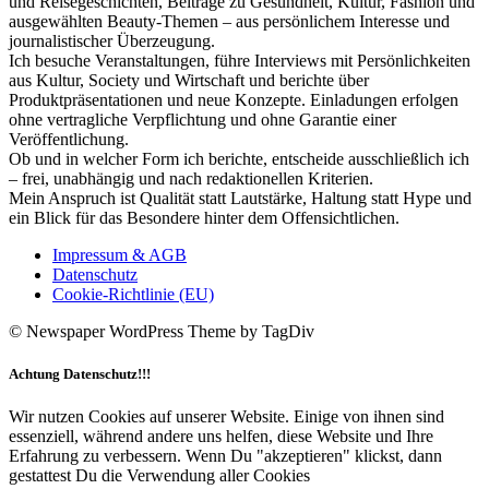
und Reisegeschichten, Beiträge zu Gesundheit, Kultur, Fashion und
ausgewählten Beauty-Themen – aus persönlichem Interesse und
journalistischer Überzeugung.
Ich besuche Veranstaltungen, führe Interviews mit Persönlichkeiten
aus Kultur, Society und Wirtschaft und berichte über
Produktpräsentationen und neue Konzepte. Einladungen erfolgen
ohne vertragliche Verpflichtung und ohne Garantie einer
Veröffentlichung.
Ob und in welcher Form ich berichte, entscheide ausschließlich ich
– frei, unabhängig und nach redaktionellen Kriterien.
Mein Anspruch ist Qualität statt Lautstärke, Haltung statt Hype und
ein Blick für das Besondere hinter dem Offensichtlichen.
Impressum & AGB
Datenschutz
Cookie-Richtlinie (EU)
© Newspaper WordPress Theme by TagDiv
Achtung Datenschutz!!!
Wir nutzen Cookies auf unserer Website. Einige von ihnen sind
essenziell, während andere uns helfen, diese Website und Ihre
Erfahrung zu verbessern. Wenn Du "akzeptieren" klickst, dann
gestattest Du die Verwendung aller Cookies