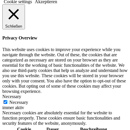
Cookie settings
Akzeptieren
Schließen
Privacy Overview
This website uses cookies to improve your experience while you
navigate through the website. Out of these, the cookies that are
categorized as necessary are stored on your browser as they are
essential for the working of basic functionalities of the website. We
also use third-party cookies that help us analyze and understand how
you use this website. These cookies will be stored in your browser
only with your consent. You also have the option to opt-out of these
cookies. But opting out of some of these cookies may affect your
browsing experience.
Necessary
Necessary
immer aktiv
Necessary cookies are absolutely essential for the website to
function properly. These cookies ensure basic functionalities and
security features of the website, anonymously.
Cookie
Dauer
Beschreibung