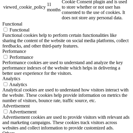
Cookie Consent plugin and is used
11
viewed_cookie_policy
to store whether or not user has
months
consented to the use of cookies. It
does not store any personal data.
Functional
Functional
Functional cookies help to perform certain functionalities like
sharing the content of the website on social media platforms, collect
feedbacks, and other third-party features.
Performance
Performance
Performance cookies are used to understand and analyze the key
performance indexes of the website which helps in delivering a
better user experience for the visitors.
Analytics
Analytics
Analytical cookies are used to understand how visitors interact with
the website. These cookies help provide information on metrics the
number of visitors, bounce rate, traffic source, etc.
Advertisement
Advertisement
Advertisement cookies are used to provide visitors with relevant ads
and marketing campaigns. These cookies track visitors across
websites and collect information to provide customized ads.