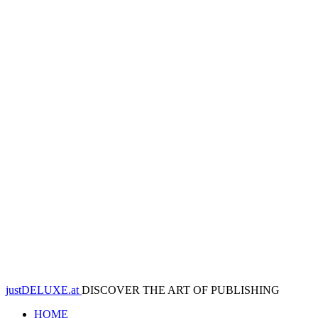
justDELUXE.at
DISCOVER THE ART OF PUBLISHING
HOME