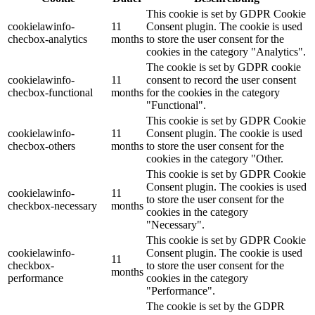
This cookie is set by GDPR Cookie
cookielawinfo-
11
Consent plugin. The cookie is used
checbox-analytics
months
to store the user consent for the
cookies in the category "Analytics".
The cookie is set by GDPR cookie
cookielawinfo-
11
consent to record the user consent
checbox-functional
months
for the cookies in the category
"Functional".
This cookie is set by GDPR Cookie
cookielawinfo-
11
Consent plugin. The cookie is used
checbox-others
months
to store the user consent for the
cookies in the category "Other.
This cookie is set by GDPR Cookie
Consent plugin. The cookies is used
cookielawinfo-
11
to store the user consent for the
checkbox-necessary
months
cookies in the category
"Necessary".
This cookie is set by GDPR Cookie
cookielawinfo-
Consent plugin. The cookie is used
11
checkbox-
to store the user consent for the
months
performance
cookies in the category
"Performance".
The cookie is set by the GDPR