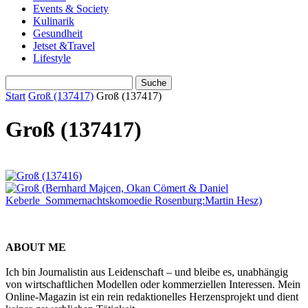
Events & Society
Kulinarik
Gesundheit
Jetset &Travel
Lifestyle
Start
Groß (137417)
Groß (137417)
Groß (137417)
ABOUT ME
Ich bin Journalistin aus Leidenschaft – und bleibe es, unabhängig
von wirtschaftlichen Modellen oder kommerziellen Interessen. Mein
Online-Magazin ist ein rein redaktionelles Herzensprojekt und dient