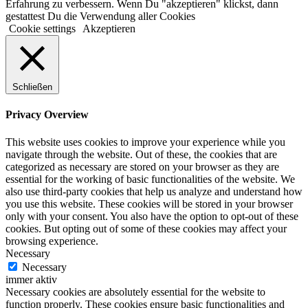
Erfahrung zu verbessern. Wenn Du "akzeptieren" klickst, dann
gestattest Du die Verwendung aller Cookies
Cookie settings
Akzeptieren
Schließen
Privacy Overview
This website uses cookies to improve your experience while you
navigate through the website. Out of these, the cookies that are
categorized as necessary are stored on your browser as they are
essential for the working of basic functionalities of the website. We
also use third-party cookies that help us analyze and understand how
you use this website. These cookies will be stored in your browser
only with your consent. You also have the option to opt-out of these
cookies. But opting out of some of these cookies may affect your
browsing experience.
Necessary
Necessary
immer aktiv
Necessary cookies are absolutely essential for the website to
function properly. These cookies ensure basic functionalities and