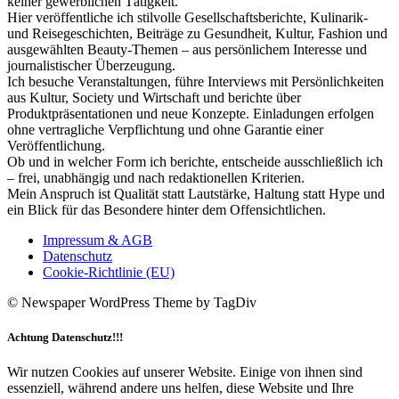
keiner gewerblichen Tätigkeit.
Hier veröffentliche ich stilvolle Gesellschaftsberichte, Kulinarik-
und Reisegeschichten, Beiträge zu Gesundheit, Kultur, Fashion und
ausgewählten Beauty-Themen – aus persönlichem Interesse und
journalistischer Überzeugung.
Ich besuche Veranstaltungen, führe Interviews mit Persönlichkeiten
aus Kultur, Society und Wirtschaft und berichte über
Produktpräsentationen und neue Konzepte. Einladungen erfolgen
ohne vertragliche Verpflichtung und ohne Garantie einer
Veröffentlichung.
Ob und in welcher Form ich berichte, entscheide ausschließlich ich
– frei, unabhängig und nach redaktionellen Kriterien.
Mein Anspruch ist Qualität statt Lautstärke, Haltung statt Hype und
ein Blick für das Besondere hinter dem Offensichtlichen.
Impressum & AGB
Datenschutz
Cookie-Richtlinie (EU)
© Newspaper WordPress Theme by TagDiv
Achtung Datenschutz!!!
Wir nutzen Cookies auf unserer Website. Einige von ihnen sind
essenziell, während andere uns helfen, diese Website und Ihre