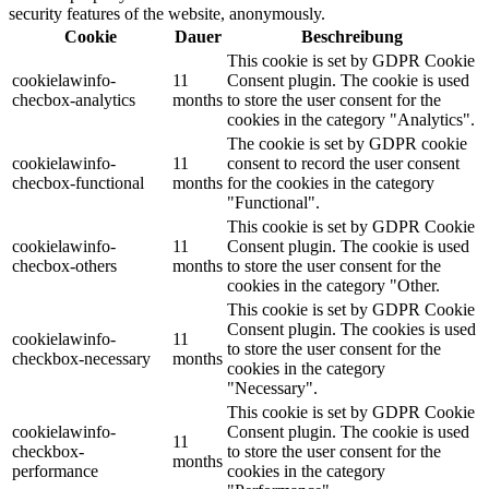
security features of the website, anonymously.
Cookie
Dauer
Beschreibung
This cookie is set by GDPR Cookie
cookielawinfo-
11
Consent plugin. The cookie is used
checbox-analytics
months
to store the user consent for the
cookies in the category "Analytics".
The cookie is set by GDPR cookie
cookielawinfo-
11
consent to record the user consent
checbox-functional
months
for the cookies in the category
"Functional".
This cookie is set by GDPR Cookie
cookielawinfo-
11
Consent plugin. The cookie is used
checbox-others
months
to store the user consent for the
cookies in the category "Other.
This cookie is set by GDPR Cookie
Consent plugin. The cookies is used
cookielawinfo-
11
to store the user consent for the
checkbox-necessary
months
cookies in the category
"Necessary".
This cookie is set by GDPR Cookie
cookielawinfo-
Consent plugin. The cookie is used
11
checkbox-
to store the user consent for the
months
performance
cookies in the category