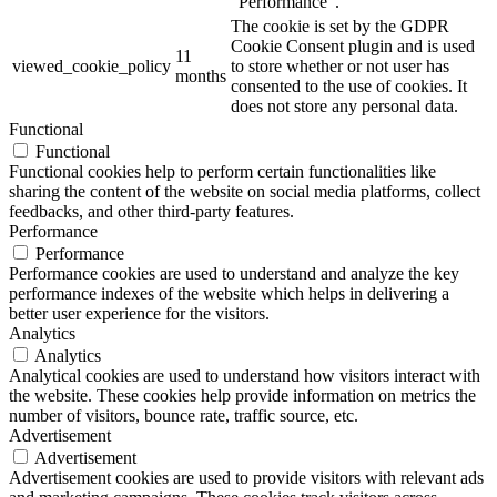
"Performance".
The cookie is set by the GDPR
Cookie Consent plugin and is used
11
viewed_cookie_policy
to store whether or not user has
months
consented to the use of cookies. It
does not store any personal data.
Functional
Functional
Functional cookies help to perform certain functionalities like
sharing the content of the website on social media platforms, collect
feedbacks, and other third-party features.
Performance
Performance
Performance cookies are used to understand and analyze the key
performance indexes of the website which helps in delivering a
better user experience for the visitors.
Analytics
Analytics
Analytical cookies are used to understand how visitors interact with
the website. These cookies help provide information on metrics the
number of visitors, bounce rate, traffic source, etc.
Advertisement
Advertisement
Advertisement cookies are used to provide visitors with relevant ads