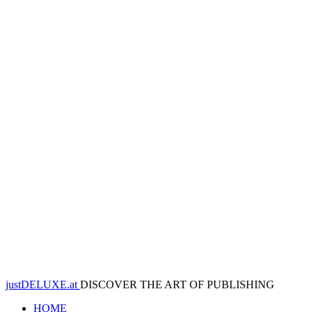
justDELUXE.at
DISCOVER THE ART OF PUBLISHING
HOME