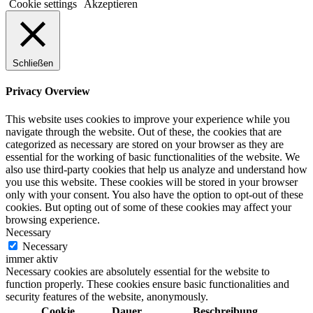
Cookie settings
Akzeptieren
Schließen
Privacy Overview
This website uses cookies to improve your experience while you
navigate through the website. Out of these, the cookies that are
categorized as necessary are stored on your browser as they are
essential for the working of basic functionalities of the website. We
also use third-party cookies that help us analyze and understand how
you use this website. These cookies will be stored in your browser
only with your consent. You also have the option to opt-out of these
cookies. But opting out of some of these cookies may affect your
browsing experience.
Necessary
Necessary
immer aktiv
Necessary cookies are absolutely essential for the website to
function properly. These cookies ensure basic functionalities and
security features of the website, anonymously.
Cookie
Dauer
Beschreibung