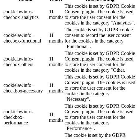
This cookie is set by GDPR Cookie
cookielawinfo-
11
Consent plugin. The cookie is used
checbox-analytics
months
to store the user consent for the
cookies in the category "Analytics".
The cookie is set by GDPR cookie
cookielawinfo-
11
consent to record the user consent
checbox-functional
months
for the cookies in the category
"Functional".
This cookie is set by GDPR Cookie
cookielawinfo-
11
Consent plugin. The cookie is used
checbox-others
months
to store the user consent for the
cookies in the category "Other.
This cookie is set by GDPR Cookie
Consent plugin. The cookies is used
cookielawinfo-
11
to store the user consent for the
checkbox-necessary
months
cookies in the category
"Necessary".
This cookie is set by GDPR Cookie
cookielawinfo-
Consent plugin. The cookie is used
11
checkbox-
to store the user consent for the
months
performance
cookies in the category
"Performance".
The cookie is set by the GDPR