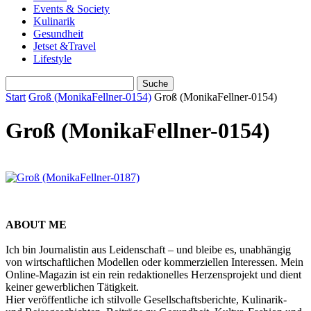
Events & Society
Kulinarik
Gesundheit
Jetset &Travel
Lifestyle
Start
Groß (MonikaFellner-0154)
Groß (MonikaFellner-0154)
Groß (MonikaFellner-0154)
ABOUT ME
Ich bin Journalistin aus Leidenschaft – und bleibe es, unabhängig
von wirtschaftlichen Modellen oder kommerziellen Interessen. Mein
Online-Magazin ist ein rein redaktionelles Herzensprojekt und dient
keiner gewerblichen Tätigkeit.
Hier veröffentliche ich stilvolle Gesellschaftsberichte, Kulinarik-