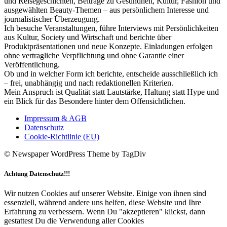
und Reisegeschichten, Beiträge zu Gesundheit, Kultur, Fashion und
ausgewählten Beauty-Themen – aus persönlichem Interesse und
journalistischer Überzeugung.
Ich besuche Veranstaltungen, führe Interviews mit Persönlichkeiten
aus Kultur, Society und Wirtschaft und berichte über
Produktpräsentationen und neue Konzepte. Einladungen erfolgen
ohne vertragliche Verpflichtung und ohne Garantie einer
Veröffentlichung.
Ob und in welcher Form ich berichte, entscheide ausschließlich ich
– frei, unabhängig und nach redaktionellen Kriterien.
Mein Anspruch ist Qualität statt Lautstärke, Haltung statt Hype und
ein Blick für das Besondere hinter dem Offensichtlichen.
Impressum & AGB
Datenschutz
Cookie-Richtlinie (EU)
© Newspaper WordPress Theme by TagDiv
Achtung Datenschutz!!!
Wir nutzen Cookies auf unserer Website. Einige von ihnen sind
essenziell, während andere uns helfen, diese Website und Ihre
Erfahrung zu verbessern. Wenn Du "akzeptieren" klickst, dann
gestattest Du die Verwendung aller Cookies