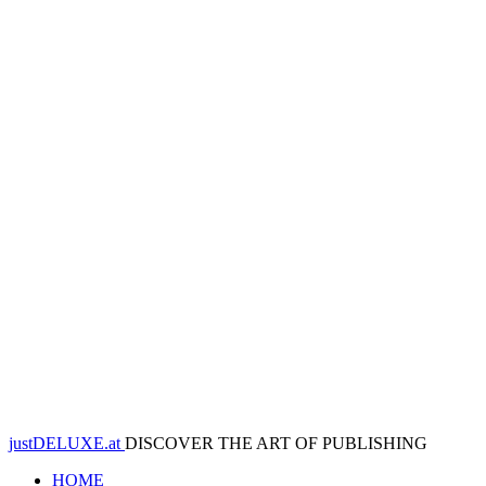
justDELUXE.at
DISCOVER THE ART OF PUBLISHING
HOME