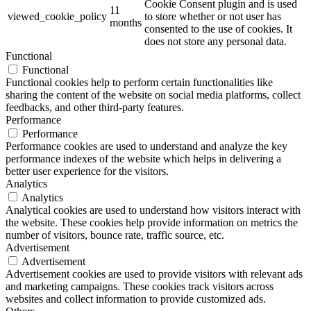
Cookie Consent plugin and is used
11
viewed_cookie_policy
to store whether or not user has
months
consented to the use of cookies. It
does not store any personal data.
Functional
Functional
Functional cookies help to perform certain functionalities like
sharing the content of the website on social media platforms, collect
feedbacks, and other third-party features.
Performance
Performance
Performance cookies are used to understand and analyze the key
performance indexes of the website which helps in delivering a
better user experience for the visitors.
Analytics
Analytics
Analytical cookies are used to understand how visitors interact with
the website. These cookies help provide information on metrics the
number of visitors, bounce rate, traffic source, etc.
Advertisement
Advertisement
Advertisement cookies are used to provide visitors with relevant ads
and marketing campaigns. These cookies track visitors across
websites and collect information to provide customized ads.