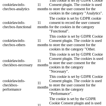
This cookie is set by GDPR Cookie
cookielawinfo-
11
Consent plugin. The cookie is used
checbox-analytics
months
to store the user consent for the
cookies in the category "Analytics".
The cookie is set by GDPR cookie
cookielawinfo-
11
consent to record the user consent
checbox-functional
months
for the cookies in the category
"Functional".
This cookie is set by GDPR Cookie
cookielawinfo-
11
Consent plugin. The cookie is used
checbox-others
months
to store the user consent for the
cookies in the category "Other.
This cookie is set by GDPR Cookie
Consent plugin. The cookies is used
cookielawinfo-
11
to store the user consent for the
checkbox-necessary
months
cookies in the category
"Necessary".
This cookie is set by GDPR Cookie
cookielawinfo-
Consent plugin. The cookie is used
11
checkbox-
to store the user consent for the
months
performance
cookies in the category
"Performance".
The cookie is set by the GDPR
Cookie Consent plugin and is used
11