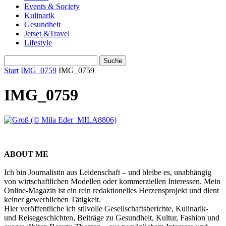
Events & Society
Kulinarik
Gesundheit
Jetset &Travel
Lifestyle
Start
IMG_0759
IMG_0759
IMG_0759
ABOUT ME
Ich bin Journalistin aus Leidenschaft – und bleibe es, unabhängig
von wirtschaftlichen Modellen oder kommerziellen Interessen. Mein
Online-Magazin ist ein rein redaktionelles Herzensprojekt und dient
keiner gewerblichen Tätigkeit.
Hier veröffentliche ich stilvolle Gesellschaftsberichte, Kulinarik-
und Reisegeschichten, Beiträge zu Gesundheit, Kultur, Fashion und