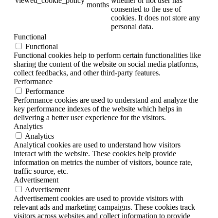
viewed_cookie_policy
whether or not user has
months
consented to the use of
cookies. It does not store any
personal data.
Functional
Functional
Functional cookies help to perform certain functionalities like
sharing the content of the website on social media platforms,
collect feedbacks, and other third-party features.
Performance
Performance
Performance cookies are used to understand and analyze the
key performance indexes of the website which helps in
delivering a better user experience for the visitors.
Analytics
Analytics
Analytical cookies are used to understand how visitors
interact with the website. These cookies help provide
information on metrics the number of visitors, bounce rate,
traffic source, etc.
Advertisement
Advertisement
Advertisement cookies are used to provide visitors with
relevant ads and marketing campaigns. These cookies track
visitors across websites and collect information to provide