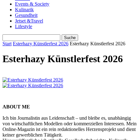
Events & Society
Kulinarik
Gesundheit
Jetset &Travel
Lifestyle
Start
Esterhazy Künstlerfest 2026
Esterhazy Künstlerfest 2026
Esterhazy Künstlerfest 2026
ABOUT ME
Ich bin Journalistin aus Leidenschaft – und bleibe es, unabhängig
von wirtschaftlichen Modellen oder kommerziellen Interessen. Mein
Online-Magazin ist ein rein redaktionelles Herzensprojekt und dient
keiner gewerblichen Tätigkeit.