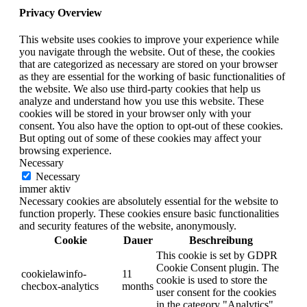
Privacy Overview
This website uses cookies to improve your experience while
you navigate through the website. Out of these, the cookies
that are categorized as necessary are stored on your browser
as they are essential for the working of basic functionalities of
the website. We also use third-party cookies that help us
analyze and understand how you use this website. These
cookies will be stored in your browser only with your
consent. You also have the option to opt-out of these cookies.
But opting out of some of these cookies may affect your
browsing experience.
Necessary
Necessary
immer aktiv
Necessary cookies are absolutely essential for the website to
function properly. These cookies ensure basic functionalities
and security features of the website, anonymously.
Cookie
Dauer
Beschreibung
This cookie is set by GDPR
Cookie Consent plugin. The
cookielawinfo-
11
cookie is used to store the
checbox-analytics
months
user consent for the cookies
in the category "Analytics".