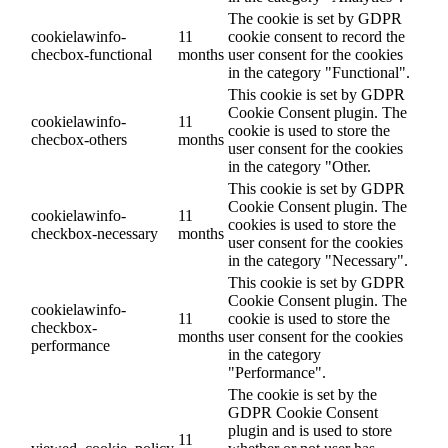
The cookie is set by GDPR
cookielawinfo-
11
cookie consent to record the
checbox-functional
months
user consent for the cookies
in the category "Functional".
This cookie is set by GDPR
Cookie Consent plugin. The
cookielawinfo-
11
cookie is used to store the
checbox-others
months
user consent for the cookies
in the category "Other.
This cookie is set by GDPR
Cookie Consent plugin. The
cookielawinfo-
11
cookies is used to store the
checkbox-necessary
months
user consent for the cookies
in the category "Necessary".
This cookie is set by GDPR
Cookie Consent plugin. The
cookielawinfo-
11
cookie is used to store the
checkbox-
months
user consent for the cookies
performance
in the category
"Performance".
The cookie is set by the
GDPR Cookie Consent
plugin and is used to store
11