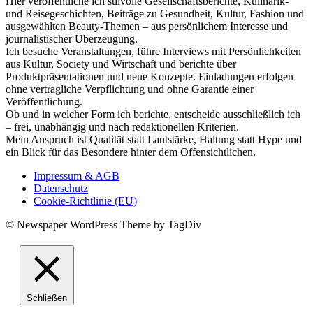
Hier veröffentliche ich stilvolle Gesellschaftsberichte, Kulinarik-
und Reisegeschichten, Beiträge zu Gesundheit, Kultur, Fashion und
ausgewählten Beauty-Themen – aus persönlichem Interesse und
journalistischer Überzeugung.
Ich besuche Veranstaltungen, führe Interviews mit Persönlichkeiten
aus Kultur, Society und Wirtschaft und berichte über
Produktpräsentationen und neue Konzepte. Einladungen erfolgen
ohne vertragliche Verpflichtung und ohne Garantie einer
Veröffentlichung.
Ob und in welcher Form ich berichte, entscheide ausschließlich ich
– frei, unabhängig und nach redaktionellen Kriterien.
Mein Anspruch ist Qualität statt Lautstärke, Haltung statt Hype und
ein Blick für das Besondere hinter dem Offensichtlichen.
Impressum & AGB
Datenschutz
Cookie-Richtlinie (EU)
© Newspaper WordPress Theme by TagDiv
Schließen