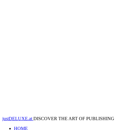
justDELUXE.at
DISCOVER THE ART OF PUBLISHING
HOME