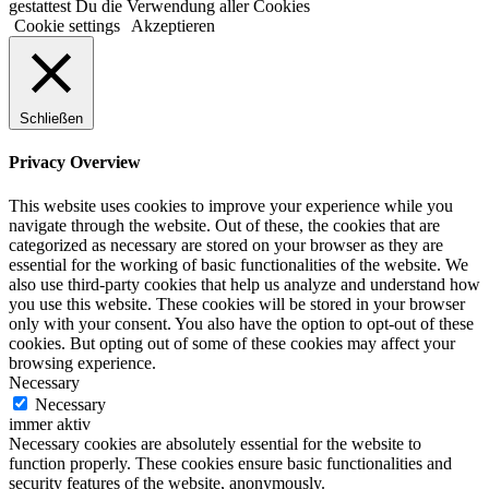
gestattest Du die Verwendung aller Cookies
Cookie settings
Akzeptieren
Schließen
Privacy Overview
This website uses cookies to improve your experience while you
navigate through the website. Out of these, the cookies that are
categorized as necessary are stored on your browser as they are
essential for the working of basic functionalities of the website. We
also use third-party cookies that help us analyze and understand how
you use this website. These cookies will be stored in your browser
only with your consent. You also have the option to opt-out of these
cookies. But opting out of some of these cookies may affect your
browsing experience.
Necessary
Necessary
immer aktiv
Necessary cookies are absolutely essential for the website to
function properly. These cookies ensure basic functionalities and
security features of the website, anonymously.