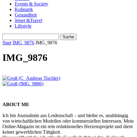
Events & Society
Kulinarik
Gesundheit
Jetset &Travel
Lifestyle
Start
IMG_9876
IMG_9876
IMG_9876
ABOUT ME
Ich bin Journalistin aus Leidenschaft – und bleibe es, unabhängig
von wirtschaftlichen Modellen oder kommerziellen Interessen. Mein
Online-Magazin ist ein rein redaktionelles Herzensprojekt und dient
keiner gewerblichen Tätigkeit.