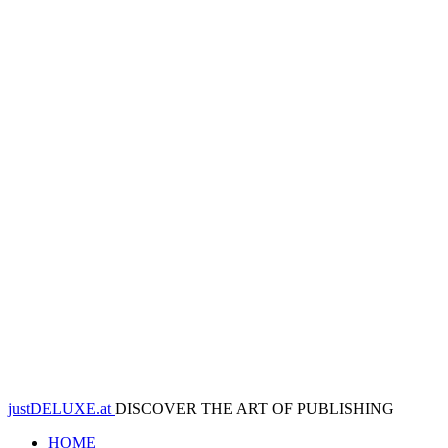
justDELUXE.at
DISCOVER THE ART OF PUBLISHING
HOME