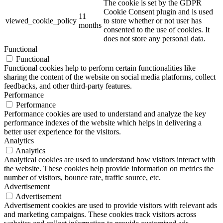
The cookie is set by the GDPR
Cookie Consent plugin and is used
11
viewed_cookie_policy
to store whether or not user has
months
consented to the use of cookies. It
does not store any personal data.
Functional
Functional
Functional cookies help to perform certain functionalities like
sharing the content of the website on social media platforms, collect
feedbacks, and other third-party features.
Performance
Performance
Performance cookies are used to understand and analyze the key
performance indexes of the website which helps in delivering a
better user experience for the visitors.
Analytics
Analytics
Analytical cookies are used to understand how visitors interact with
the website. These cookies help provide information on metrics the
number of visitors, bounce rate, traffic source, etc.
Advertisement
Advertisement
Advertisement cookies are used to provide visitors with relevant ads
and marketing campaigns. These cookies track visitors across