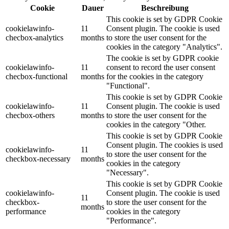
Cookie
Dauer
Beschreibung
This cookie is set by GDPR Cookie
cookielawinfo-
11
Consent plugin. The cookie is used
checbox-analytics
months
to store the user consent for the
cookies in the category "Analytics".
The cookie is set by GDPR cookie
cookielawinfo-
11
consent to record the user consent
checbox-functional
months
for the cookies in the category
"Functional".
This cookie is set by GDPR Cookie
cookielawinfo-
11
Consent plugin. The cookie is used
checbox-others
months
to store the user consent for the
cookies in the category "Other.
This cookie is set by GDPR Cookie
Consent plugin. The cookies is used
cookielawinfo-
11
to store the user consent for the
checkbox-necessary
months
cookies in the category
"Necessary".
This cookie is set by GDPR Cookie
cookielawinfo-
Consent plugin. The cookie is used
11
checkbox-
to store the user consent for the
months
performance
cookies in the category
"Performance".