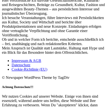
Hier veröffentliche ich stilvolle Gesellschaftsberichte, Kulinarik-
und Reisegeschichten, Beiträge zu Gesundheit, Kultur, Fashion und
ausgewählten Beauty-Themen – aus persönlichem Interesse und
journalistischer Überzeugung.
Ich besuche Veranstaltungen, führe Interviews mit Persönlichkeiten
aus Kultur, Society und Wirtschaft und berichte über
Produktpräsentationen und neue Konzepte. Einladungen erfolgen
ohne vertragliche Verpflichtung und ohne Garantie einer
Veröffentlichung.
Ob und in welcher Form ich berichte, entscheide ausschließlich ich
– frei, unabhängig und nach redaktionellen Kriterien.
Mein Anspruch ist Qualität statt Lautstärke, Haltung statt Hype und
ein Blick für das Besondere hinter dem Offensichtlichen.
Impressum & AGB
Datenschutz
Cookie-Richtlinie (EU)
© Newspaper WordPress Theme by TagDiv
Achtung Datenschutz!!!
Wir nutzen Cookies auf unserer Website. Einige von ihnen sind
essenziell, während andere uns helfen, diese Website und Ihre
Erfahrung zu verbessern. Wenn Du "akzeptieren" klickst, dann