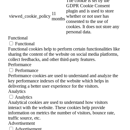
The cookie is set by the
GDPR Cookie Consent
plugin and is used to store
11
viewed_cookie_policy
whether or not user has
months
consented to the use of
cookies. It does not store any
personal data.
Functional
Functional
Functional cookies help to perform certain functionalities like
sharing the content of the website on social media platforms,
collect feedbacks, and other third-party features.
Performance
Performance
Performance cookies are used to understand and analyze the
key performance indexes of the website which helps in
delivering a better user experience for the visitors.
Analytics
Analytics
Analytical cookies are used to understand how visitors
interact with the website. These cookies help provide
information on metrics the number of visitors, bounce rate,
traffic source, etc.
Advertisement
Advertisement