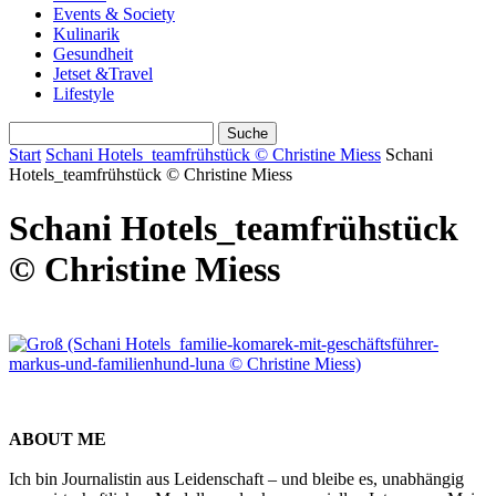
Events & Society
Kulinarik
Gesundheit
Jetset &Travel
Lifestyle
Start
Schani Hotels_teamfrühstück © Christine Miess
Schani
Hotels_teamfrühstück © Christine Miess
Schani Hotels_teamfrühstück
© Christine Miess
ABOUT ME
Ich bin Journalistin aus Leidenschaft – und bleibe es, unabhängig