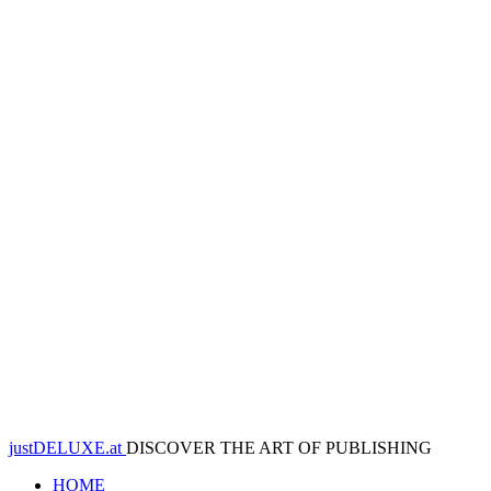
justDELUXE.at
DISCOVER THE ART OF PUBLISHING
HOME