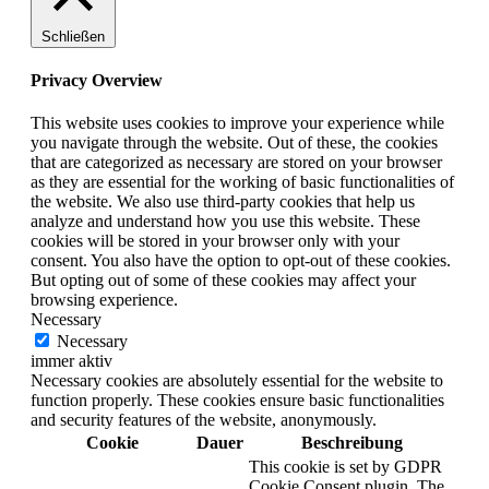
Schließen
Privacy Overview
This website uses cookies to improve your experience while
you navigate through the website. Out of these, the cookies
that are categorized as necessary are stored on your browser
as they are essential for the working of basic functionalities of
the website. We also use third-party cookies that help us
analyze and understand how you use this website. These
cookies will be stored in your browser only with your
consent. You also have the option to opt-out of these cookies.
But opting out of some of these cookies may affect your
browsing experience.
Necessary
Necessary
immer aktiv
Necessary cookies are absolutely essential for the website to
function properly. These cookies ensure basic functionalities
and security features of the website, anonymously.
Cookie
Dauer
Beschreibung
This cookie is set by GDPR
Cookie Consent plugin. The