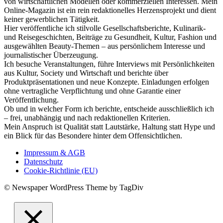
von wirtschaftlichen Modellen oder kommerziellen Interessen. Mein
Online-Magazin ist ein rein redaktionelles Herzensprojekt und dient
keiner gewerblichen Tätigkeit.
Hier veröffentliche ich stilvolle Gesellschaftsberichte, Kulinarik-
und Reisegeschichten, Beiträge zu Gesundheit, Kultur, Fashion und
ausgewählten Beauty-Themen – aus persönlichem Interesse und
journalistischer Überzeugung.
Ich besuche Veranstaltungen, führe Interviews mit Persönlichkeiten
aus Kultur, Society und Wirtschaft und berichte über
Produktpräsentationen und neue Konzepte. Einladungen erfolgen
ohne vertragliche Verpflichtung und ohne Garantie einer
Veröffentlichung.
Ob und in welcher Form ich berichte, entscheide ausschließlich ich
– frei, unabhängig und nach redaktionellen Kriterien.
Mein Anspruch ist Qualität statt Lautstärke, Haltung statt Hype und
ein Blick für das Besondere hinter dem Offensichtlichen.
Impressum & AGB
Datenschutz
Cookie-Richtlinie (EU)
© Newspaper WordPress Theme by TagDiv