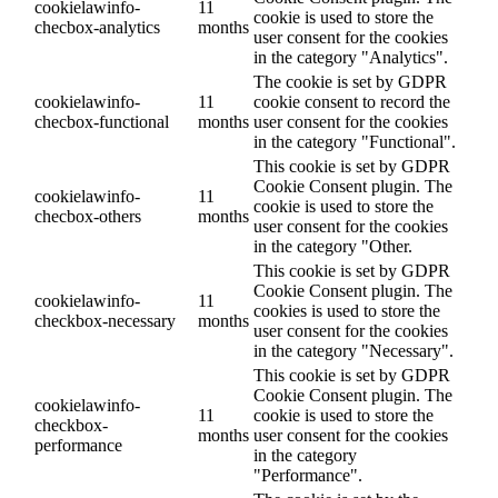
cookielawinfo-
11
cookie is used to store the
checbox-analytics
months
user consent for the cookies
in the category "Analytics".
The cookie is set by GDPR
cookielawinfo-
11
cookie consent to record the
checbox-functional
months
user consent for the cookies
in the category "Functional".
This cookie is set by GDPR
Cookie Consent plugin. The
cookielawinfo-
11
cookie is used to store the
checbox-others
months
user consent for the cookies
in the category "Other.
This cookie is set by GDPR
Cookie Consent plugin. The
cookielawinfo-
11
cookies is used to store the
checkbox-necessary
months
user consent for the cookies
in the category "Necessary".
This cookie is set by GDPR
Cookie Consent plugin. The
cookielawinfo-
11
cookie is used to store the
checkbox-
months
user consent for the cookies
performance
in the category
"Performance".