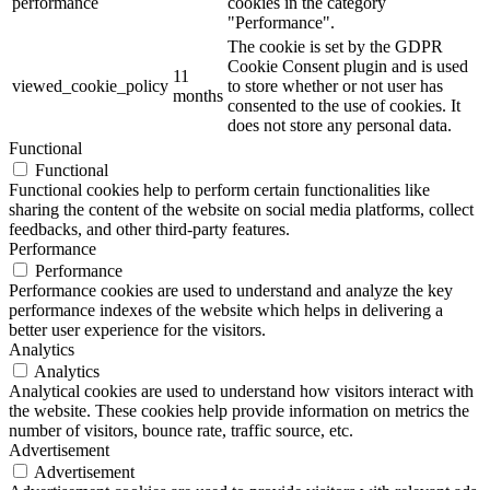
performance
cookies in the category
"Performance".
The cookie is set by the GDPR
Cookie Consent plugin and is used
11
viewed_cookie_policy
to store whether or not user has
months
consented to the use of cookies. It
does not store any personal data.
Functional
Functional
Functional cookies help to perform certain functionalities like
sharing the content of the website on social media platforms, collect
feedbacks, and other third-party features.
Performance
Performance
Performance cookies are used to understand and analyze the key
performance indexes of the website which helps in delivering a
better user experience for the visitors.
Analytics
Analytics
Analytical cookies are used to understand how visitors interact with
the website. These cookies help provide information on metrics the
number of visitors, bounce rate, traffic source, etc.
Advertisement
Advertisement