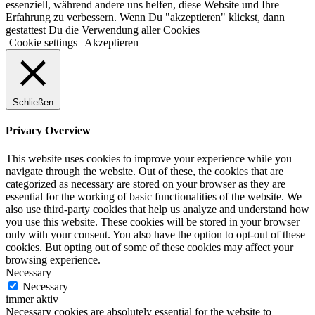
essenziell, während andere uns helfen, diese Website und Ihre
Erfahrung zu verbessern. Wenn Du "akzeptieren" klickst, dann
gestattest Du die Verwendung aller Cookies
Cookie settings
Akzeptieren
Schließen
Privacy Overview
This website uses cookies to improve your experience while you
navigate through the website. Out of these, the cookies that are
categorized as necessary are stored on your browser as they are
essential for the working of basic functionalities of the website. We
also use third-party cookies that help us analyze and understand how
you use this website. These cookies will be stored in your browser
only with your consent. You also have the option to opt-out of these
cookies. But opting out of some of these cookies may affect your
browsing experience.
Necessary
Necessary
immer aktiv
Necessary cookies are absolutely essential for the website to