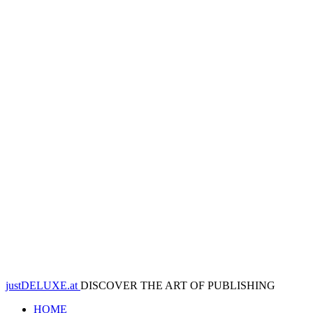
justDELUXE.at
DISCOVER THE ART OF PUBLISHING
HOME