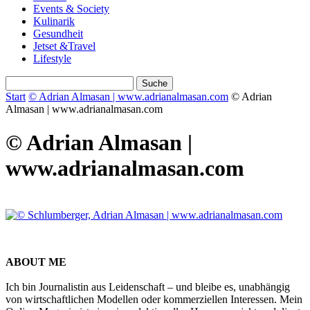
Events & Society
Kulinarik
Gesundheit
Jetset &Travel
Lifestyle
Start
© Adrian Almasan | www.adrianalmasan.com
© Adrian
Almasan | www.adrianalmasan.com
© Adrian Almasan |
www.adrianalmasan.com
ABOUT ME
Ich bin Journalistin aus Leidenschaft – und bleibe es, unabhängig
von wirtschaftlichen Modellen oder kommerziellen Interessen. Mein