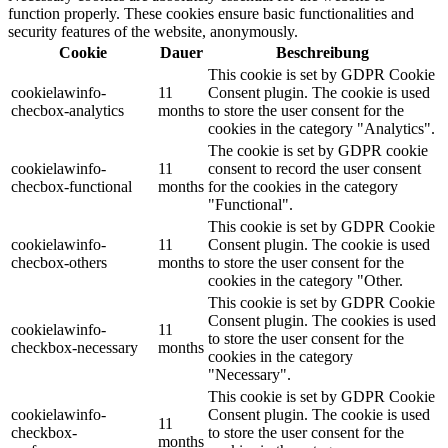
function properly. These cookies ensure basic functionalities and
security features of the website, anonymously.
Cookie
Dauer
Beschreibung
This cookie is set by GDPR Cookie
cookielawinfo-
11
Consent plugin. The cookie is used
checbox-analytics
months
to store the user consent for the
cookies in the category "Analytics".
The cookie is set by GDPR cookie
cookielawinfo-
11
consent to record the user consent
checbox-functional
months
for the cookies in the category
"Functional".
This cookie is set by GDPR Cookie
cookielawinfo-
11
Consent plugin. The cookie is used
checbox-others
months
to store the user consent for the
cookies in the category "Other.
This cookie is set by GDPR Cookie
Consent plugin. The cookies is used
cookielawinfo-
11
to store the user consent for the
checkbox-necessary
months
cookies in the category
"Necessary".
This cookie is set by GDPR Cookie
cookielawinfo-
Consent plugin. The cookie is used
11
checkbox-
to store the user consent for the
months