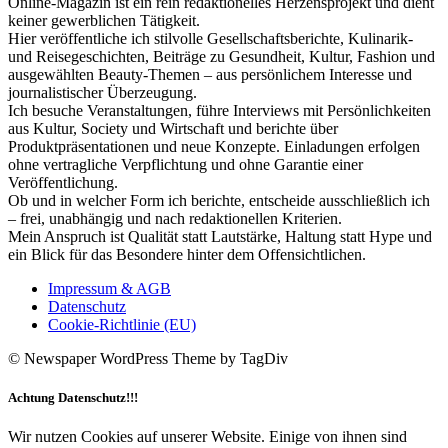
Online-Magazin ist ein rein redaktionelles Herzensprojekt und dient
keiner gewerblichen Tätigkeit.
Hier veröffentliche ich stilvolle Gesellschaftsberichte, Kulinarik-
und Reisegeschichten, Beiträge zu Gesundheit, Kultur, Fashion und
ausgewählten Beauty-Themen – aus persönlichem Interesse und
journalistischer Überzeugung.
Ich besuche Veranstaltungen, führe Interviews mit Persönlichkeiten
aus Kultur, Society und Wirtschaft und berichte über
Produktpräsentationen und neue Konzepte. Einladungen erfolgen
ohne vertragliche Verpflichtung und ohne Garantie einer
Veröffentlichung.
Ob und in welcher Form ich berichte, entscheide ausschließlich ich
– frei, unabhängig und nach redaktionellen Kriterien.
Mein Anspruch ist Qualität statt Lautstärke, Haltung statt Hype und
ein Blick für das Besondere hinter dem Offensichtlichen.
Impressum & AGB
Datenschutz
Cookie-Richtlinie (EU)
© Newspaper WordPress Theme by TagDiv
Achtung Datenschutz!!!
Wir nutzen Cookies auf unserer Website. Einige von ihnen sind