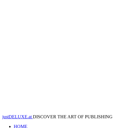
justDELUXE.at
DISCOVER THE ART OF PUBLISHING
HOME