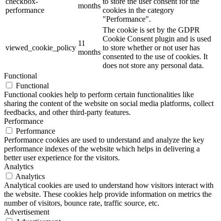
checkbox-
to store the user consent for the
months
performance
cookies in the category
"Performance".
The cookie is set by the GDPR
Cookie Consent plugin and is used
11
viewed_cookie_policy
to store whether or not user has
months
consented to the use of cookies. It
does not store any personal data.
Functional
Functional
Functional cookies help to perform certain functionalities like
sharing the content of the website on social media platforms, collect
feedbacks, and other third-party features.
Performance
Performance
Performance cookies are used to understand and analyze the key
performance indexes of the website which helps in delivering a
better user experience for the visitors.
Analytics
Analytics
Analytical cookies are used to understand how visitors interact with
the website. These cookies help provide information on metrics the
number of visitors, bounce rate, traffic source, etc.
Advertisement