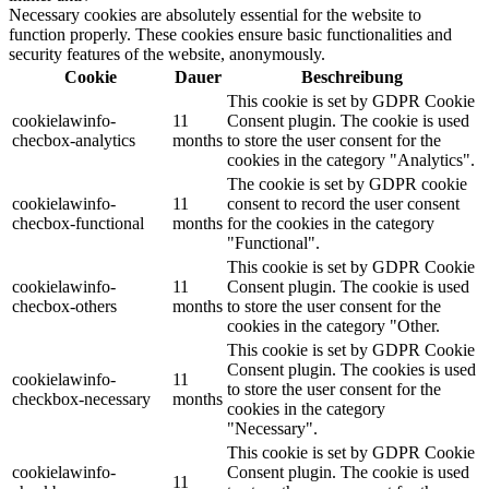
Necessary cookies are absolutely essential for the website to
function properly. These cookies ensure basic functionalities and
security features of the website, anonymously.
Cookie
Dauer
Beschreibung
This cookie is set by GDPR Cookie
cookielawinfo-
11
Consent plugin. The cookie is used
checbox-analytics
months
to store the user consent for the
cookies in the category "Analytics".
The cookie is set by GDPR cookie
cookielawinfo-
11
consent to record the user consent
checbox-functional
months
for the cookies in the category
"Functional".
This cookie is set by GDPR Cookie
cookielawinfo-
11
Consent plugin. The cookie is used
checbox-others
months
to store the user consent for the
cookies in the category "Other.
This cookie is set by GDPR Cookie
Consent plugin. The cookies is used
cookielawinfo-
11
to store the user consent for the
checkbox-necessary
months
cookies in the category
"Necessary".
This cookie is set by GDPR Cookie
cookielawinfo-
Consent plugin. The cookie is used
11