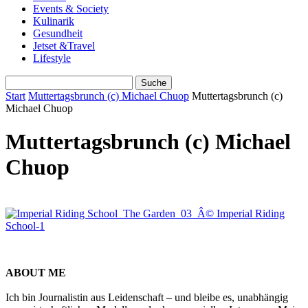
Events & Society
Kulinarik
Gesundheit
Jetset &Travel
Lifestyle
Start
Muttertagsbrunch (c) Michael Chuop
Muttertagsbrunch (c)
Michael Chuop
Muttertagsbrunch (c) Michael
Chuop
ABOUT ME
Ich bin Journalistin aus Leidenschaft – und bleibe es, unabhängig