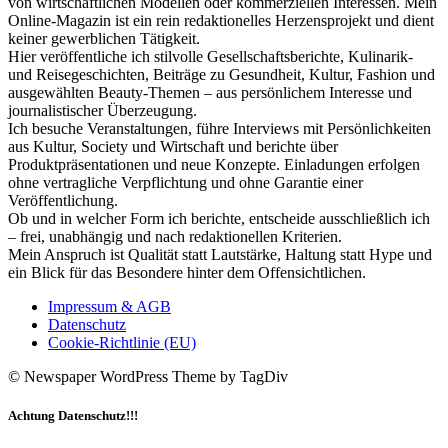
von wirtschaftlichen Modellen oder kommerziellen Interessen. Mein
Online-Magazin ist ein rein redaktionelles Herzensprojekt und dient
keiner gewerblichen Tätigkeit.
Hier veröffentliche ich stilvolle Gesellschaftsberichte, Kulinarik-
und Reisegeschichten, Beiträge zu Gesundheit, Kultur, Fashion und
ausgewählten Beauty-Themen – aus persönlichem Interesse und
journalistischer Überzeugung.
Ich besuche Veranstaltungen, führe Interviews mit Persönlichkeiten
aus Kultur, Society und Wirtschaft und berichte über
Produktpräsentationen und neue Konzepte. Einladungen erfolgen
ohne vertragliche Verpflichtung und ohne Garantie einer
Veröffentlichung.
Ob und in welcher Form ich berichte, entscheide ausschließlich ich
– frei, unabhängig und nach redaktionellen Kriterien.
Mein Anspruch ist Qualität statt Lautstärke, Haltung statt Hype und
ein Blick für das Besondere hinter dem Offensichtlichen.
Impressum & AGB
Datenschutz
Cookie-Richtlinie (EU)
© Newspaper WordPress Theme by TagDiv
Achtung Datenschutz!!!