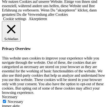
Wir nutzen Cookies auf unserer Website. Einige von ihnen sind
essenziell, während andere uns helfen, diese Website und Ihre
Erfahrung zu verbessern. Wenn Du "akzeptieren" klickst, dann
gestattest Du die Verwendung aller Cookies
Cookie settings
Akzeptieren
Schließen
Privacy Overview
This website uses cookies to improve your experience while you
navigate through the website. Out of these, the cookies that are
categorized as necessary are stored on your browser as they are
essential for the working of basic functionalities of the website. We
also use third-party cookies that help us analyze and understand how
you use this website. These cookies will be stored in your browser
only with your consent. You also have the option to opt-out of these
cookies. But opting out of some of these cookies may affect your
browsing experience.
Necessary
Necessary
immer aktiv