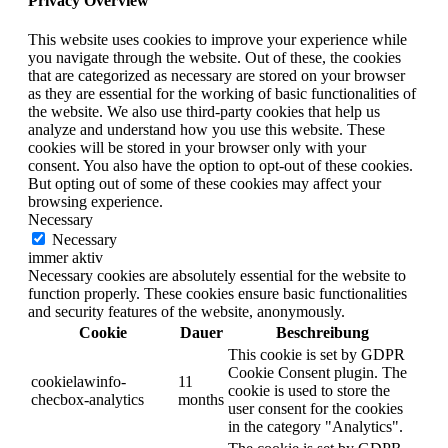
Privacy Overview
This website uses cookies to improve your experience while
you navigate through the website. Out of these, the cookies
that are categorized as necessary are stored on your browser
as they are essential for the working of basic functionalities of
the website. We also use third-party cookies that help us
analyze and understand how you use this website. These
cookies will be stored in your browser only with your
consent. You also have the option to opt-out of these cookies.
But opting out of some of these cookies may affect your
browsing experience.
Necessary
Necessary
immer aktiv
Necessary cookies are absolutely essential for the website to
function properly. These cookies ensure basic functionalities
and security features of the website, anonymously.
Cookie
Dauer
Beschreibung
This cookie is set by GDPR
Cookie Consent plugin. The
cookielawinfo-
11
cookie is used to store the
checbox-analytics
months
user consent for the cookies
in the category "Analytics".