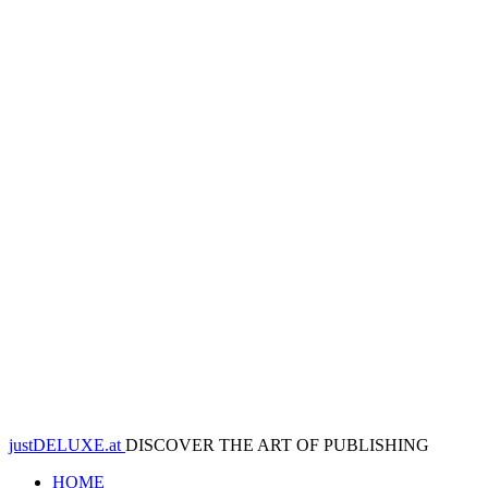
justDELUXE.at
DISCOVER THE ART OF PUBLISHING
HOME