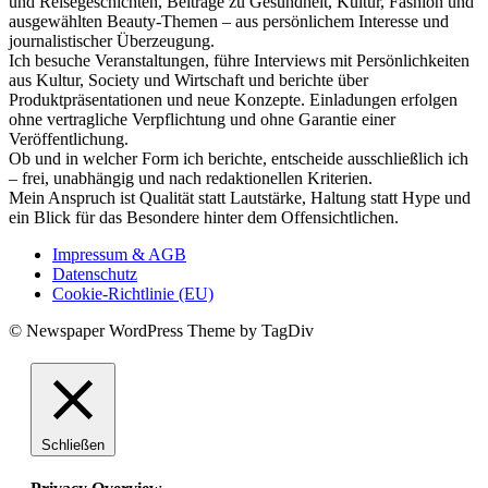
und Reisegeschichten, Beiträge zu Gesundheit, Kultur, Fashion und
ausgewählten Beauty-Themen – aus persönlichem Interesse und
journalistischer Überzeugung.
Ich besuche Veranstaltungen, führe Interviews mit Persönlichkeiten
aus Kultur, Society und Wirtschaft und berichte über
Produktpräsentationen und neue Konzepte. Einladungen erfolgen
ohne vertragliche Verpflichtung und ohne Garantie einer
Veröffentlichung.
Ob und in welcher Form ich berichte, entscheide ausschließlich ich
– frei, unabhängig und nach redaktionellen Kriterien.
Mein Anspruch ist Qualität statt Lautstärke, Haltung statt Hype und
ein Blick für das Besondere hinter dem Offensichtlichen.
Impressum & AGB
Datenschutz
Cookie-Richtlinie (EU)
© Newspaper WordPress Theme by TagDiv
Schließen