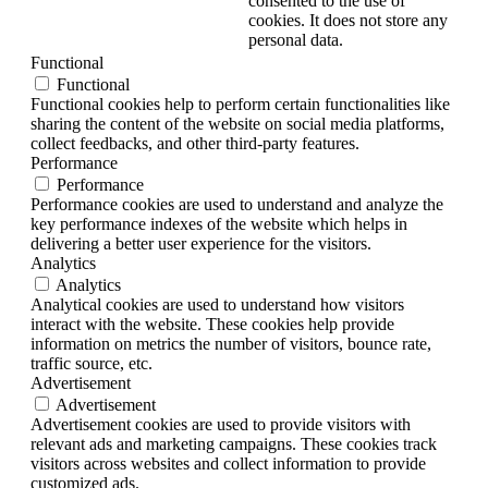
consented to the use of
cookies. It does not store any
personal data.
Functional
Functional
Functional cookies help to perform certain functionalities like
sharing the content of the website on social media platforms,
collect feedbacks, and other third-party features.
Performance
Performance
Performance cookies are used to understand and analyze the
key performance indexes of the website which helps in
delivering a better user experience for the visitors.
Analytics
Analytics
Analytical cookies are used to understand how visitors
interact with the website. These cookies help provide
information on metrics the number of visitors, bounce rate,
traffic source, etc.
Advertisement
Advertisement
Advertisement cookies are used to provide visitors with
relevant ads and marketing campaigns. These cookies track
visitors across websites and collect information to provide
customized ads.