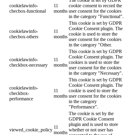
The cookie is set by GDPR
cookielawinfo-
11
cookie consent to record the
checbox-functional
months
user consent for the cookies
in the category "Functional".
This cookie is set by GDPR
Cookie Consent plugin. The
cookielawinfo-
11
cookie is used to store the
checbox-others
months
user consent for the cookies
in the category "Other.
This cookie is set by GDPR
Cookie Consent plugin. The
cookielawinfo-
11
cookies is used to store the
checkbox-necessary
months
user consent for the cookies
in the category "Necessary".
This cookie is set by GDPR
Cookie Consent plugin. The
cookielawinfo-
11
cookie is used to store the
checkbox-
months
user consent for the cookies
performance
in the category
"Performance".
The cookie is set by the
GDPR Cookie Consent
plugin and is used to store
11
viewed_cookie_policy
whether or not user has
months