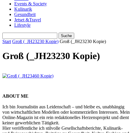
Events & Society
Kulinarik
Gesundheit
Jetset &Travel
Lifestyle
Start
Groß (_JH23230 Kopie)
Groß (_JH23230 Kopie)
Groß (_JH23230 Kopie)
ABOUT ME
Ich bin Journalistin aus Leidenschaft – und bleibe es, unabhängig
von wirtschaftlichen Modellen oder kommerziellen Interessen. Mein
Online-Magazin ist ein rein redaktionelles Herzensprojekt und dient
keiner gewerblichen Tätigkeit.
Hier veröffentliche ich stilvolle Gesellschaftsberichte, Kulinarik-