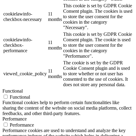
This cookie is set by GDPR Cookie
Consent plugin. The cookies is used
cookielawinfo-
11
to store the user consent for the
checkbox-necessary
months
cookies in the category
"Necessary".
This cookie is set by GDPR Cookie
cookielawinfo-
Consent plugin. The cookie is used
11
checkbox-
to store the user consent for the
months
performance
cookies in the category
"Performance".
The cookie is set by the GDPR
Cookie Consent plugin and is used
11
viewed_cookie_policy
to store whether or not user has
months
consented to the use of cookies. It
does not store any personal data.
Functional
Functional
Functional cookies help to perform certain functionalities like
sharing the content of the website on social media platforms, collect
feedbacks, and other third-party features.
Performance
Performance
Performance cookies are used to understand and analyze the key
performance indexes of the website which helps in delivering a