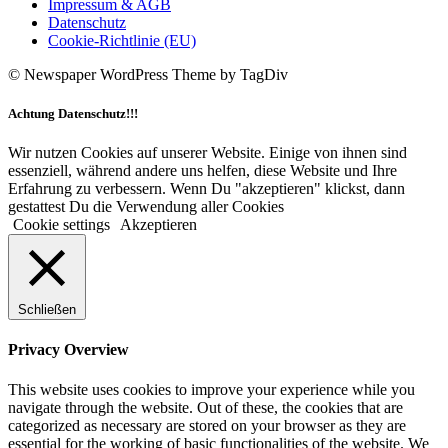
Impressum & AGB
Datenschutz
Cookie-Richtlinie (EU)
© Newspaper WordPress Theme by TagDiv
Achtung Datenschutz!!!
Wir nutzen Cookies auf unserer Website. Einige von ihnen sind
essenziell, während andere uns helfen, diese Website und Ihre
Erfahrung zu verbessern. Wenn Du "akzeptieren" klickst, dann
gestattest Du die Verwendung aller Cookies
Cookie settings
Akzeptieren
Schließen
Privacy Overview
This website uses cookies to improve your experience while you
navigate through the website. Out of these, the cookies that are
categorized as necessary are stored on your browser as they are
essential for the working of basic functionalities of the website. We