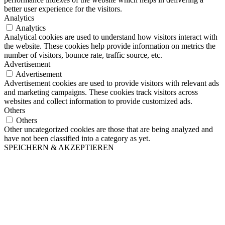
better user experience for the visitors.
Analytics
Analytics
Analytical cookies are used to understand how visitors interact with
the website. These cookies help provide information on metrics the
number of visitors, bounce rate, traffic source, etc.
Advertisement
Advertisement
Advertisement cookies are used to provide visitors with relevant ads
and marketing campaigns. These cookies track visitors across
websites and collect information to provide customized ads.
Others
Others
Other uncategorized cookies are those that are being analyzed and
have not been classified into a category as yet.
SPEICHERN & AKZEPTIEREN