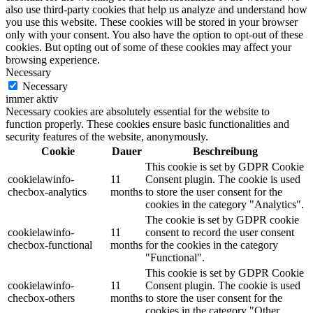
also use third-party cookies that help us analyze and understand how
you use this website. These cookies will be stored in your browser
only with your consent. You also have the option to opt-out of these
cookies. But opting out of some of these cookies may affect your
browsing experience.
Necessary
Necessary
immer aktiv
Necessary cookies are absolutely essential for the website to
function properly. These cookies ensure basic functionalities and
security features of the website, anonymously.
Cookie
Dauer
Beschreibung
This cookie is set by GDPR Cookie
cookielawinfo-
11
Consent plugin. The cookie is used
checbox-analytics
months
to store the user consent for the
cookies in the category "Analytics".
The cookie is set by GDPR cookie
cookielawinfo-
11
consent to record the user consent
checbox-functional
months
for the cookies in the category
"Functional".
This cookie is set by GDPR Cookie
cookielawinfo-
11
Consent plugin. The cookie is used
checbox-others
months
to store the user consent for the
cookies in the category "Other.