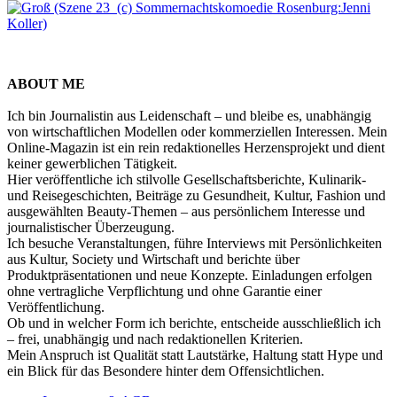
ABOUT ME
Ich bin Journalistin aus Leidenschaft – und bleibe es, unabhängig
von wirtschaftlichen Modellen oder kommerziellen Interessen. Mein
Online-Magazin ist ein rein redaktionelles Herzensprojekt und dient
keiner gewerblichen Tätigkeit.
Hier veröffentliche ich stilvolle Gesellschaftsberichte, Kulinarik-
und Reisegeschichten, Beiträge zu Gesundheit, Kultur, Fashion und
ausgewählten Beauty-Themen – aus persönlichem Interesse und
journalistischer Überzeugung.
Ich besuche Veranstaltungen, führe Interviews mit Persönlichkeiten
aus Kultur, Society und Wirtschaft und berichte über
Produktpräsentationen und neue Konzepte. Einladungen erfolgen
ohne vertragliche Verpflichtung und ohne Garantie einer
Veröffentlichung.
Ob und in welcher Form ich berichte, entscheide ausschließlich ich
– frei, unabhängig und nach redaktionellen Kriterien.
Mein Anspruch ist Qualität statt Lautstärke, Haltung statt Hype und
ein Blick für das Besondere hinter dem Offensichtlichen.