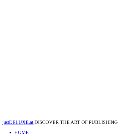
justDELUXE.at
DISCOVER THE ART OF PUBLISHING
HOME