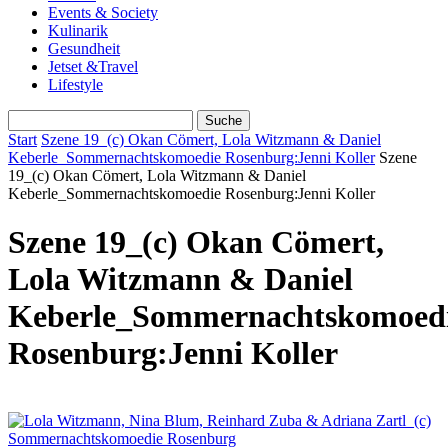
Events & Society
Kulinarik
Gesundheit
Jetset &Travel
Lifestyle
Start
Szene 19_(c) Okan Cömert, Lola Witzmann & Daniel
Keberle_Sommernachtskomoedie Rosenburg:Jenni Koller
Szene
19_(c) Okan Cömert, Lola Witzmann & Daniel
Keberle_Sommernachtskomoedie Rosenburg:Jenni Koller
Szene 19_(c) Okan Cömert,
Lola Witzmann & Daniel
Keberle_Sommernachtskomoed
Rosenburg:Jenni Koller