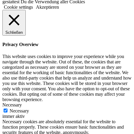
gestattest Du die Verwendung aller Cookies
Cookie settings
Akzeptieren
Schließen
Privacy Overview
This website uses cookies to improve your experience while you
navigate through the website. Out of these, the cookies that are
categorized as necessary are stored on your browser as they are
essential for the working of basic functionalities of the website. We
also use third-party cookies that help us analyze and understand how
you use this website. These cookies will be stored in your browser
only with your consent. You also have the option to opt-out of these
cookies. But opting out of some of these cookies may affect your
browsing experience.
Necessary
Necessary
immer aktiv
Necessary cookies are absolutely essential for the website to
function properly. These cookies ensure basic functionalities and
security features of the website, anonymously.