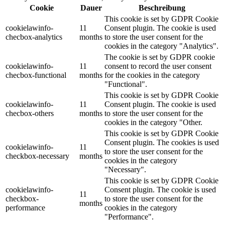
Cookie
Dauer
Beschreibung
This cookie is set by GDPR Cookie
cookielawinfo-
11
Consent plugin. The cookie is used
checbox-analytics
months
to store the user consent for the
cookies in the category "Analytics".
The cookie is set by GDPR cookie
cookielawinfo-
11
consent to record the user consent
checbox-functional
months
for the cookies in the category
"Functional".
This cookie is set by GDPR Cookie
cookielawinfo-
11
Consent plugin. The cookie is used
checbox-others
months
to store the user consent for the
cookies in the category "Other.
This cookie is set by GDPR Cookie
Consent plugin. The cookies is used
cookielawinfo-
11
to store the user consent for the
checkbox-necessary
months
cookies in the category
"Necessary".
This cookie is set by GDPR Cookie
cookielawinfo-
Consent plugin. The cookie is used
11
checkbox-
to store the user consent for the
months
performance
cookies in the category
"Performance".