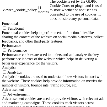
The cookie is set by the GDPR
Cookie Consent plugin and is used
11
viewed_cookie_policy
to store whether or not user has
months
consented to the use of cookies. It
does not store any personal data.
Functional
Functional
Functional cookies help to perform certain functionalities like
sharing the content of the website on social media platforms, collect
feedbacks, and other third-party features.
Performance
Performance
Performance cookies are used to understand and analyze the key
performance indexes of the website which helps in delivering a
better user experience for the visitors.
Analytics
Analytics
Analytical cookies are used to understand how visitors interact with
the website. These cookies help provide information on metrics the
number of visitors, bounce rate, traffic source, etc.
Advertisement
Advertisement
Advertisement cookies are used to provide visitors with relevant ads
and marketing campaigns. These cookies track visitors across