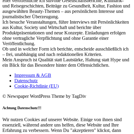
Hier veröffentliche ich stilvolle Gesellschaftsberichte, Kulinarik-
und Reisegeschichten, Beiträge zu Gesundheit, Kultur, Fashion und
ausgewählten Beauty-Themen – aus persönlichem Interesse und
journalistischer Überzeugung.
Ich besuche Veranstaltungen, führe Interviews mit Persönlichkeiten
aus Kultur, Society und Wirtschaft und berichte über
Produktpräsentationen und neue Konzepte. Einladungen erfolgen
ohne vertragliche Verpflichtung und ohne Garantie einer
Veröffentlichung.
Ob und in welcher Form ich berichte, entscheide ausschließlich ich
– frei, unabhängig und nach redaktionellen Kriterien.
Mein Anspruch ist Qualität statt Lautstärke, Haltung statt Hype und
ein Blick für das Besondere hinter dem Offensichtlichen.
Impressum & AGB
Datenschutz
Cookie-Richtlinie (EU)
© Newspaper WordPress Theme by TagDiv
Achtung Datenschutz!!!
Wir nutzen Cookies auf unserer Website. Einige von ihnen sind
essenziell, während andere uns helfen, diese Website und Ihre
Erfahrung zu verbessern. Wenn Du "akzeptieren" klickst, dann