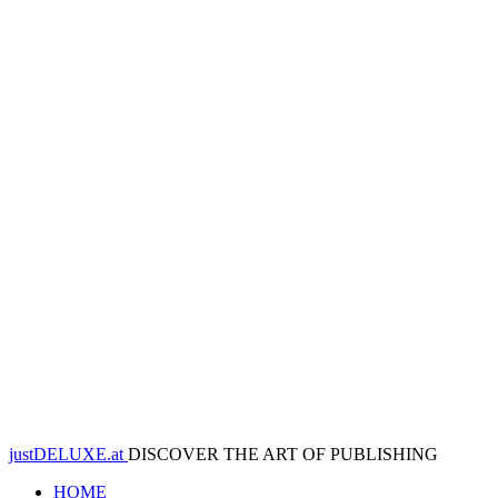
justDELUXE.at
DISCOVER THE ART OF PUBLISHING
HOME