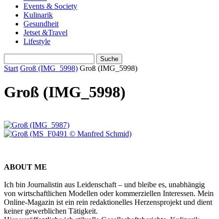
Events & Society
Kulinarik
Gesundheit
Jetset &Travel
Lifestyle
Start
Groß (IMG_5998)
Groß (IMG_5998)
Groß (IMG_5998)
ABOUT ME
Ich bin Journalistin aus Leidenschaft – und bleibe es, unabhängig
von wirtschaftlichen Modellen oder kommerziellen Interessen. Mein
Online-Magazin ist ein rein redaktionelles Herzensprojekt und dient
keiner gewerblichen Tätigkeit.