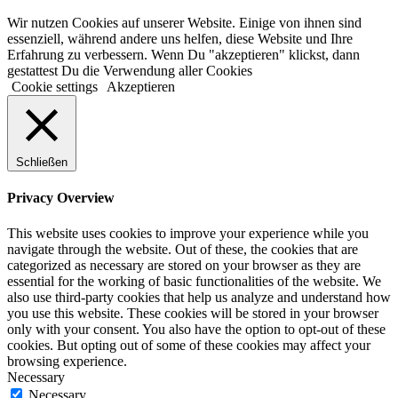
Wir nutzen Cookies auf unserer Website. Einige von ihnen sind
essenziell, während andere uns helfen, diese Website und Ihre
Erfahrung zu verbessern. Wenn Du "akzeptieren" klickst, dann
gestattest Du die Verwendung aller Cookies
Cookie settings
Akzeptieren
Schließen
Privacy Overview
This website uses cookies to improve your experience while you
navigate through the website. Out of these, the cookies that are
categorized as necessary are stored on your browser as they are
essential for the working of basic functionalities of the website. We
also use third-party cookies that help us analyze and understand how
you use this website. These cookies will be stored in your browser
only with your consent. You also have the option to opt-out of these
cookies. But opting out of some of these cookies may affect your
browsing experience.
Necessary
Necessary