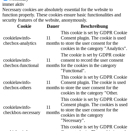
immer aktiv
Necessary cookies are absolutely essential for the website to
function properly. These cookies ensure basic functionalities and
security features of the website, anonymously.
Cookie
Dauer
Beschreibung
This cookie is set by GDPR Cookie
cookielawinfo-
11
Consent plugin. The cookie is used
checbox-analytics
months
to store the user consent for the
cookies in the category "Analytics".
The cookie is set by GDPR cookie
cookielawinfo-
11
consent to record the user consent
checbox-functional
months
for the cookies in the category
"Functional".
This cookie is set by GDPR Cookie
cookielawinfo-
11
Consent plugin. The cookie is used
checbox-others
months
to store the user consent for the
cookies in the category "Other.
This cookie is set by GDPR Cookie
Consent plugin. The cookies is used
cookielawinfo-
11
to store the user consent for the
checkbox-necessary
months
cookies in the category
"Necessary".
This cookie is set by GDPR Cookie