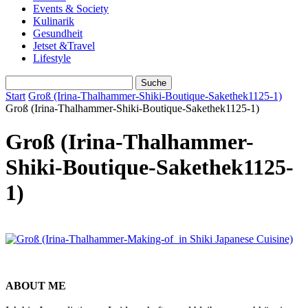
Events & Society
Kulinarik
Gesundheit
Jetset &Travel
Lifestyle
Start
Groß (Irina-Thalhammer-Shiki-Boutique-Sakethek1125-1)
Groß (Irina-Thalhammer-Shiki-Boutique-Sakethek1125-1)
Groß (Irina-Thalhammer-
Shiki-Boutique-Sakethek1125-
1)
ABOUT ME