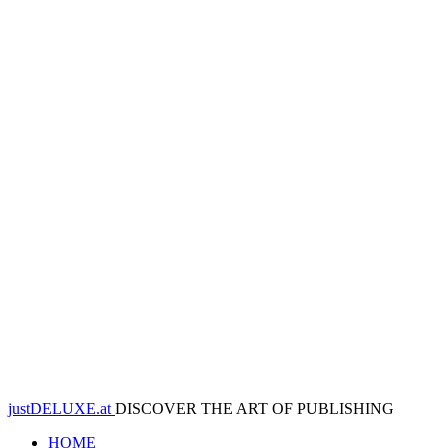
justDELUXE.at
DISCOVER THE ART OF PUBLISHING
HOME