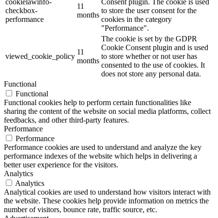
cookielawinfo-
Consent plugin. The cookie is used
11
checkbox-
to store the user consent for the
months
performance
cookies in the category
"Performance".
The cookie is set by the GDPR
Cookie Consent plugin and is used
11
viewed_cookie_policy
to store whether or not user has
months
consented to the use of cookies. It
does not store any personal data.
Functional
Functional
Functional cookies help to perform certain functionalities like
sharing the content of the website on social media platforms, collect
feedbacks, and other third-party features.
Performance
Performance
Performance cookies are used to understand and analyze the key
performance indexes of the website which helps in delivering a
better user experience for the visitors.
Analytics
Analytics
Analytical cookies are used to understand how visitors interact with
the website. These cookies help provide information on metrics the
number of visitors, bounce rate, traffic source, etc.