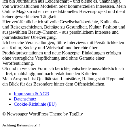
Ich bin Journalistin aus Leidenschaft – und bleibe es, unabhängig
von wirtschaftlichen Modellen oder kommerziellen Interessen. Mein
Online-Magazin ist ein rein redaktionelles Herzensprojekt und dient
keiner gewerblichen Tätigkeit.
Hier veröffentliche ich stilvolle Gesellschaftsberichte, Kulinarik-
und Reisegeschichten, Beiträge zu Gesundheit, Kultur, Fashion und
ausgewählten Beauty-Themen – aus persönlichem Interesse und
journalistischer Überzeugung.
Ich besuche Veranstaltungen, führe Interviews mit Persönlichkeiten
aus Kultur, Society und Wirtschaft und berichte über
Produktpräsentationen und neue Konzepte. Einladungen erfolgen
ohne vertragliche Verpflichtung und ohne Garantie einer
Veröffentlichung.
Ob und in welcher Form ich berichte, entscheide ausschließlich ich
– frei, unabhängig und nach redaktionellen Kriterien.
Mein Anspruch ist Qualität statt Lautstärke, Haltung statt Hype und
ein Blick für das Besondere hinter dem Offensichtlichen.
Impressum & AGB
Datenschutz
Cookie-Richtlinie (EU)
© Newspaper WordPress Theme by TagDiv
Achtung Datenschutz!!!