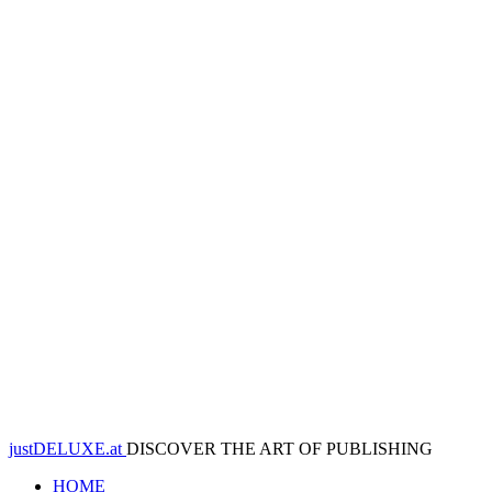
justDELUXE.at
DISCOVER THE ART OF PUBLISHING
HOME