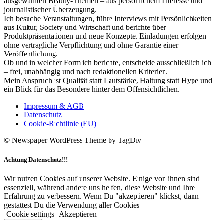
ausgewählten Beauty-Themen – aus persönlichem Interesse und
journalistischer Überzeugung.
Ich besuche Veranstaltungen, führe Interviews mit Persönlichkeiten
aus Kultur, Society und Wirtschaft und berichte über
Produktpräsentationen und neue Konzepte. Einladungen erfolgen
ohne vertragliche Verpflichtung und ohne Garantie einer
Veröffentlichung.
Ob und in welcher Form ich berichte, entscheide ausschließlich ich
– frei, unabhängig und nach redaktionellen Kriterien.
Mein Anspruch ist Qualität statt Lautstärke, Haltung statt Hype und
ein Blick für das Besondere hinter dem Offensichtlichen.
Impressum & AGB
Datenschutz
Cookie-Richtlinie (EU)
© Newspaper WordPress Theme by TagDiv
Achtung Datenschutz!!!
Wir nutzen Cookies auf unserer Website. Einige von ihnen sind
essenziell, während andere uns helfen, diese Website und Ihre
Erfahrung zu verbessern. Wenn Du "akzeptieren" klickst, dann
gestattest Du die Verwendung aller Cookies
Cookie settings
Akzeptieren