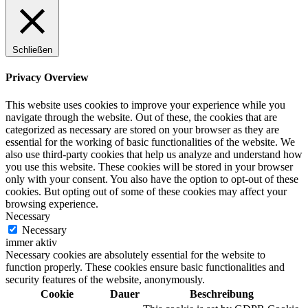
Schließen
Privacy Overview
This website uses cookies to improve your experience while you
navigate through the website. Out of these, the cookies that are
categorized as necessary are stored on your browser as they are
essential for the working of basic functionalities of the website. We
also use third-party cookies that help us analyze and understand how
you use this website. These cookies will be stored in your browser
only with your consent. You also have the option to opt-out of these
cookies. But opting out of some of these cookies may affect your
browsing experience.
Necessary
Necessary
immer aktiv
Necessary cookies are absolutely essential for the website to
function properly. These cookies ensure basic functionalities and
security features of the website, anonymously.
Cookie
Dauer
Beschreibung