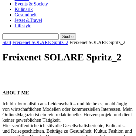
Events & Society
Kulinarik
Gesundheit
Jetset &Travel
Lifestyle
Start
Freixenet SOLARE Spritz_2
Freixenet SOLARE Spritz_2
Freixenet SOLARE Spritz_2
ABOUT ME
Ich bin Journalistin aus Leidenschaft – und bleibe es, unabhängig
von wirtschaftlichen Modellen oder kommerziellen Interessen. Mein
Online-Magazin ist ein rein redaktionelles Herzensprojekt und dient
keiner gewerblichen Tätigkeit.
Hier veröffentliche ich stilvolle Gesellschaftsberichte, Kulinarik-
und Reisegeschichten, Beiträge zu Gesundheit, Kultur, Fashion und