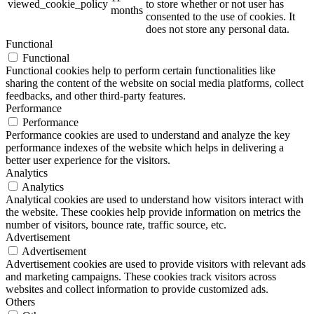
viewed_cookie_policy
to store whether or not user has
months
consented to the use of cookies. It
does not store any personal data.
Functional
Functional
Functional cookies help to perform certain functionalities like
sharing the content of the website on social media platforms, collect
feedbacks, and other third-party features.
Performance
Performance
Performance cookies are used to understand and analyze the key
performance indexes of the website which helps in delivering a
better user experience for the visitors.
Analytics
Analytics
Analytical cookies are used to understand how visitors interact with
the website. These cookies help provide information on metrics the
number of visitors, bounce rate, traffic source, etc.
Advertisement
Advertisement
Advertisement cookies are used to provide visitors with relevant ads
and marketing campaigns. These cookies track visitors across
websites and collect information to provide customized ads.
Others