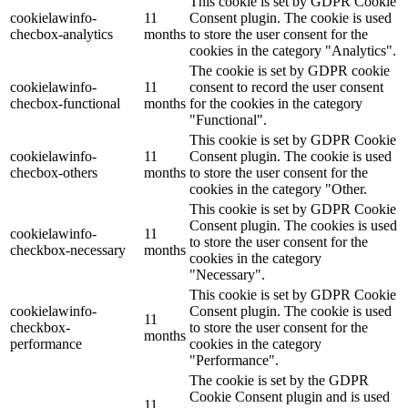
This cookie is set by GDPR Cookie
cookielawinfo-
11
Consent plugin. The cookie is used
checbox-analytics
months
to store the user consent for the
cookies in the category "Analytics".
The cookie is set by GDPR cookie
cookielawinfo-
11
consent to record the user consent
checbox-functional
months
for the cookies in the category
"Functional".
This cookie is set by GDPR Cookie
cookielawinfo-
11
Consent plugin. The cookie is used
checbox-others
months
to store the user consent for the
cookies in the category "Other.
This cookie is set by GDPR Cookie
Consent plugin. The cookies is used
cookielawinfo-
11
to store the user consent for the
checkbox-necessary
months
cookies in the category
"Necessary".
This cookie is set by GDPR Cookie
cookielawinfo-
Consent plugin. The cookie is used
11
checkbox-
to store the user consent for the
months
performance
cookies in the category
"Performance".
The cookie is set by the GDPR
Cookie Consent plugin and is used
11