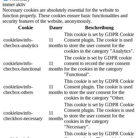
immer aktiv
Necessary cookies are absolutely essential for the website to
function properly. These cookies ensure basic functionalities and
security features of the website, anonymously.
Cookie
Dauer
Beschreibung
This cookie is set by GDPR Cookie
cookielawinfo-
11
Consent plugin. The cookie is used
checbox-analytics
months
to store the user consent for the
cookies in the category "Analytics".
The cookie is set by GDPR cookie
cookielawinfo-
11
consent to record the user consent
checbox-functional
months
for the cookies in the category
"Functional".
This cookie is set by GDPR Cookie
cookielawinfo-
11
Consent plugin. The cookie is used
checbox-others
months
to store the user consent for the
cookies in the category "Other.
This cookie is set by GDPR Cookie
Consent plugin. The cookies is used
cookielawinfo-
11
to store the user consent for the
checkbox-necessary
months
cookies in the category
"Necessary".
This cookie is set by GDPR Cookie