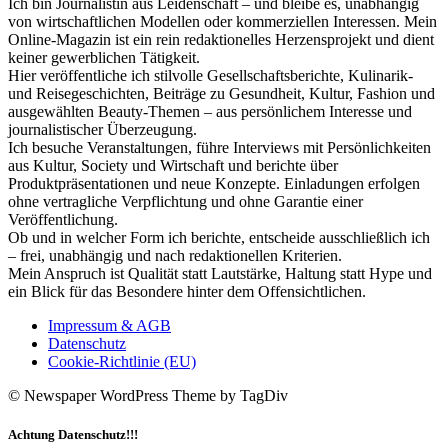
Ich bin Journalistin aus Leidenschaft – und bleibe es, unabhängig
von wirtschaftlichen Modellen oder kommerziellen Interessen. Mein
Online-Magazin ist ein rein redaktionelles Herzensprojekt und dient
keiner gewerblichen Tätigkeit.
Hier veröffentliche ich stilvolle Gesellschaftsberichte, Kulinarik-
und Reisegeschichten, Beiträge zu Gesundheit, Kultur, Fashion und
ausgewählten Beauty-Themen – aus persönlichem Interesse und
journalistischer Überzeugung.
Ich besuche Veranstaltungen, führe Interviews mit Persönlichkeiten
aus Kultur, Society und Wirtschaft und berichte über
Produktpräsentationen und neue Konzepte. Einladungen erfolgen
ohne vertragliche Verpflichtung und ohne Garantie einer
Veröffentlichung.
Ob und in welcher Form ich berichte, entscheide ausschließlich ich
– frei, unabhängig und nach redaktionellen Kriterien.
Mein Anspruch ist Qualität statt Lautstärke, Haltung statt Hype und
ein Blick für das Besondere hinter dem Offensichtlichen.
Impressum & AGB
Datenschutz
Cookie-Richtlinie (EU)
© Newspaper WordPress Theme by TagDiv
Achtung Datenschutz!!!