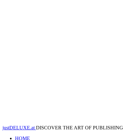
justDELUXE.at
DISCOVER THE ART OF PUBLISHING
HOME