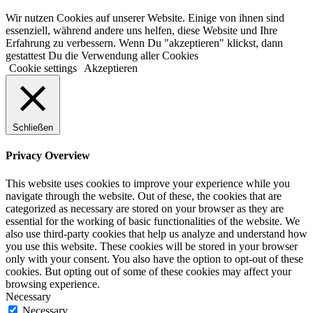
Wir nutzen Cookies auf unserer Website. Einige von ihnen sind
essenziell, während andere uns helfen, diese Website und Ihre
Erfahrung zu verbessern. Wenn Du "akzeptieren" klickst, dann
gestattest Du die Verwendung aller Cookies
Cookie settings
Akzeptieren
Schließen
Privacy Overview
This website uses cookies to improve your experience while you
navigate through the website. Out of these, the cookies that are
categorized as necessary are stored on your browser as they are
essential for the working of basic functionalities of the website. We
also use third-party cookies that help us analyze and understand how
you use this website. These cookies will be stored in your browser
only with your consent. You also have the option to opt-out of these
cookies. But opting out of some of these cookies may affect your
browsing experience.
Necessary
Necessary