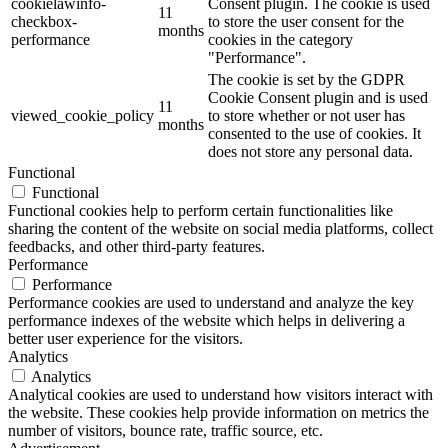
cookielawinfo-
Consent plugin. The cookie is used
11
checkbox-
to store the user consent for the
months
performance
cookies in the category
"Performance".
The cookie is set by the GDPR
Cookie Consent plugin and is used
11
viewed_cookie_policy
to store whether or not user has
months
consented to the use of cookies. It
does not store any personal data.
Functional
Functional
Functional cookies help to perform certain functionalities like
sharing the content of the website on social media platforms, collect
feedbacks, and other third-party features.
Performance
Performance
Performance cookies are used to understand and analyze the key
performance indexes of the website which helps in delivering a
better user experience for the visitors.
Analytics
Analytics
Analytical cookies are used to understand how visitors interact with
the website. These cookies help provide information on metrics the
number of visitors, bounce rate, traffic source, etc.