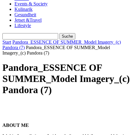
Events & Society
Kulinarik
Gesundheit
Jetset &Travel
Lifestyle
Start
Pandora_ESSENCE OF SUMMER_Model Imagery_(c)
Pandora (7)
Pandora_ESSENCE OF SUMMER_Model
Imagery_(c) Pandora (7)
Pandora_ESSENCE OF
SUMMER_Model Imagery_(c)
Pandora (7)
ABOUT ME