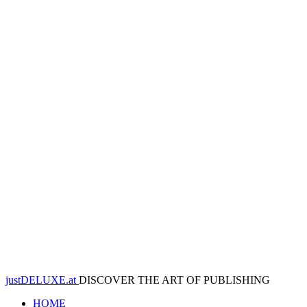
justDELUXE.at
DISCOVER THE ART OF PUBLISHING
HOME