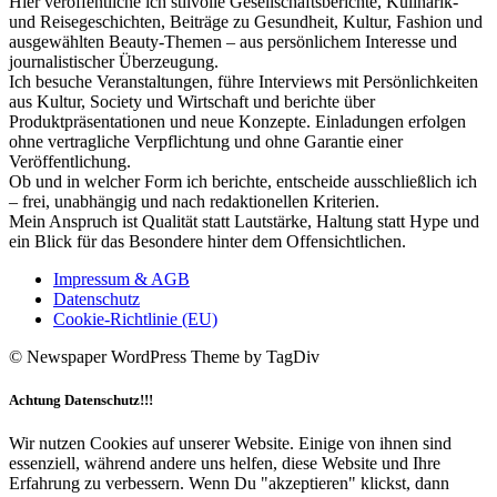
Hier veröffentliche ich stilvolle Gesellschaftsberichte, Kulinarik-
und Reisegeschichten, Beiträge zu Gesundheit, Kultur, Fashion und
ausgewählten Beauty-Themen – aus persönlichem Interesse und
journalistischer Überzeugung.
Ich besuche Veranstaltungen, führe Interviews mit Persönlichkeiten
aus Kultur, Society und Wirtschaft und berichte über
Produktpräsentationen und neue Konzepte. Einladungen erfolgen
ohne vertragliche Verpflichtung und ohne Garantie einer
Veröffentlichung.
Ob und in welcher Form ich berichte, entscheide ausschließlich ich
– frei, unabhängig und nach redaktionellen Kriterien.
Mein Anspruch ist Qualität statt Lautstärke, Haltung statt Hype und
ein Blick für das Besondere hinter dem Offensichtlichen.
Impressum & AGB
Datenschutz
Cookie-Richtlinie (EU)
© Newspaper WordPress Theme by TagDiv
Achtung Datenschutz!!!
Wir nutzen Cookies auf unserer Website. Einige von ihnen sind
essenziell, während andere uns helfen, diese Website und Ihre
Erfahrung zu verbessern. Wenn Du "akzeptieren" klickst, dann