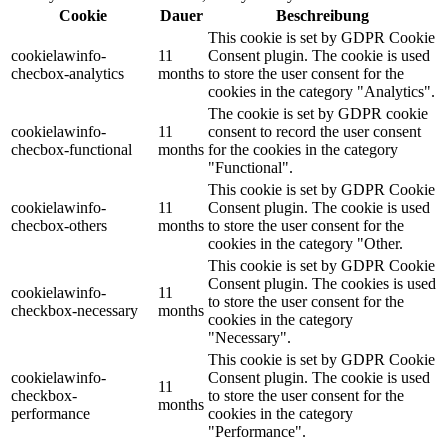
Cookie
Dauer
Beschreibung
This cookie is set by GDPR Cookie
cookielawinfo-
11
Consent plugin. The cookie is used
checbox-analytics
months
to store the user consent for the
cookies in the category "Analytics".
The cookie is set by GDPR cookie
cookielawinfo-
11
consent to record the user consent
checbox-functional
months
for the cookies in the category
"Functional".
This cookie is set by GDPR Cookie
cookielawinfo-
11
Consent plugin. The cookie is used
checbox-others
months
to store the user consent for the
cookies in the category "Other.
This cookie is set by GDPR Cookie
Consent plugin. The cookies is used
cookielawinfo-
11
to store the user consent for the
checkbox-necessary
months
cookies in the category
"Necessary".
This cookie is set by GDPR Cookie
cookielawinfo-
Consent plugin. The cookie is used
11
checkbox-
to store the user consent for the
months
performance
cookies in the category
"Performance".