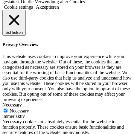
gestattest Du die Verwendung aller Cookies
Cookie settings
Akzeptieren
Schließen
Privacy Overview
This website uses cookies to improve your experience while you
navigate through the website. Out of these, the cookies that are
categorized as necessary are stored on your browser as they are
essential for the working of basic functionalities of the website. We
also use third-party cookies that help us analyze and understand how
you use this website. These cookies will be stored in your browser
only with your consent. You also have the option to opt-out of these
cookies. But opting out of some of these cookies may affect your
browsing experience.
Necessary
Necessary
immer aktiv
Necessary cookies are absolutely essential for the website to
function properly. These cookies ensure basic functionalities and
security features of the website, anonymously.