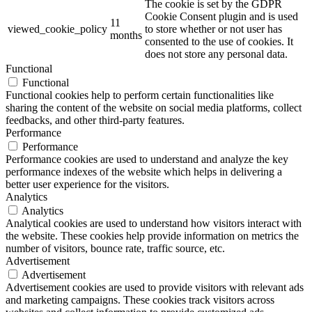
The cookie is set by the GDPR
Cookie Consent plugin and is used
11
viewed_cookie_policy
to store whether or not user has
months
consented to the use of cookies. It
does not store any personal data.
Functional
Functional
Functional cookies help to perform certain functionalities like
sharing the content of the website on social media platforms, collect
feedbacks, and other third-party features.
Performance
Performance
Performance cookies are used to understand and analyze the key
performance indexes of the website which helps in delivering a
better user experience for the visitors.
Analytics
Analytics
Analytical cookies are used to understand how visitors interact with
the website. These cookies help provide information on metrics the
number of visitors, bounce rate, traffic source, etc.
Advertisement
Advertisement
Advertisement cookies are used to provide visitors with relevant ads
and marketing campaigns. These cookies track visitors across