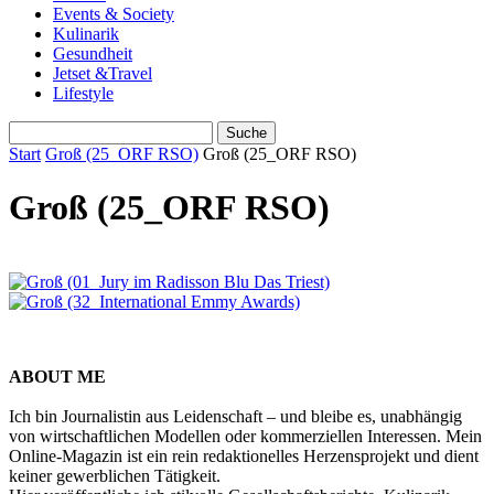
Events & Society
Kulinarik
Gesundheit
Jetset &Travel
Lifestyle
Start
Groß (25_ORF RSO)
Groß (25_ORF RSO)
Groß (25_ORF RSO)
ABOUT ME
Ich bin Journalistin aus Leidenschaft – und bleibe es, unabhängig
von wirtschaftlichen Modellen oder kommerziellen Interessen. Mein
Online-Magazin ist ein rein redaktionelles Herzensprojekt und dient
keiner gewerblichen Tätigkeit.