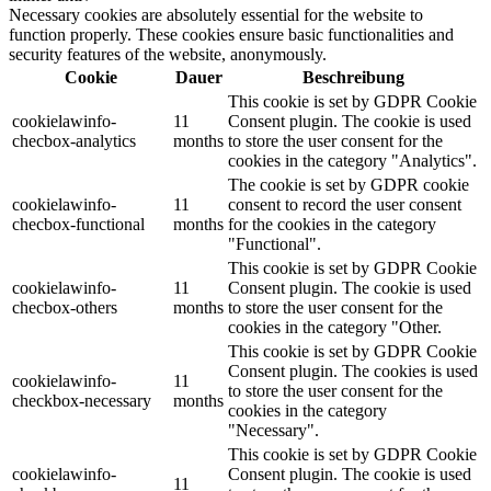
Necessary cookies are absolutely essential for the website to
function properly. These cookies ensure basic functionalities and
security features of the website, anonymously.
Cookie
Dauer
Beschreibung
This cookie is set by GDPR Cookie
cookielawinfo-
11
Consent plugin. The cookie is used
checbox-analytics
months
to store the user consent for the
cookies in the category "Analytics".
The cookie is set by GDPR cookie
cookielawinfo-
11
consent to record the user consent
checbox-functional
months
for the cookies in the category
"Functional".
This cookie is set by GDPR Cookie
cookielawinfo-
11
Consent plugin. The cookie is used
checbox-others
months
to store the user consent for the
cookies in the category "Other.
This cookie is set by GDPR Cookie
Consent plugin. The cookies is used
cookielawinfo-
11
to store the user consent for the
checkbox-necessary
months
cookies in the category
"Necessary".
This cookie is set by GDPR Cookie
cookielawinfo-
Consent plugin. The cookie is used
11