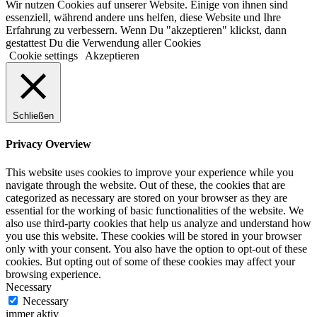
Wir nutzen Cookies auf unserer Website. Einige von ihnen sind
essenziell, während andere uns helfen, diese Website und Ihre
Erfahrung zu verbessern. Wenn Du "akzeptieren" klickst, dann
gestattest Du die Verwendung aller Cookies
Cookie settings
Akzeptieren
Schließen
Privacy Overview
This website uses cookies to improve your experience while you
navigate through the website. Out of these, the cookies that are
categorized as necessary are stored on your browser as they are
essential for the working of basic functionalities of the website. We
also use third-party cookies that help us analyze and understand how
you use this website. These cookies will be stored in your browser
only with your consent. You also have the option to opt-out of these
cookies. But opting out of some of these cookies may affect your
browsing experience.
Necessary
Necessary
immer aktiv