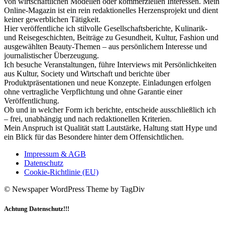
von wirtschaftlichen Modellen oder kommerziellen Interessen. Mein
Online-Magazin ist ein rein redaktionelles Herzensprojekt und dient
keiner gewerblichen Tätigkeit.
Hier veröffentliche ich stilvolle Gesellschaftsberichte, Kulinarik-
und Reisegeschichten, Beiträge zu Gesundheit, Kultur, Fashion und
ausgewählten Beauty-Themen – aus persönlichem Interesse und
journalistischer Überzeugung.
Ich besuche Veranstaltungen, führe Interviews mit Persönlichkeiten
aus Kultur, Society und Wirtschaft und berichte über
Produktpräsentationen und neue Konzepte. Einladungen erfolgen
ohne vertragliche Verpflichtung und ohne Garantie einer
Veröffentlichung.
Ob und in welcher Form ich berichte, entscheide ausschließlich ich
– frei, unabhängig und nach redaktionellen Kriterien.
Mein Anspruch ist Qualität statt Lautstärke, Haltung statt Hype und
ein Blick für das Besondere hinter dem Offensichtlichen.
Impressum & AGB
Datenschutz
Cookie-Richtlinie (EU)
© Newspaper WordPress Theme by TagDiv
Achtung Datenschutz!!!