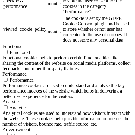
checkbox-
to store the user consent for the
months
performance
cookies in the category
"Performance".
The cookie is set by the GDPR
Cookie Consent plugin and is used
11
viewed_cookie_policy
to store whether or not user has
months
consented to the use of cookies. It
does not store any personal data.
Functional
Functional
Functional cookies help to perform certain functionalities like
sharing the content of the website on social media platforms, collect
feedbacks, and other third-party features.
Performance
Performance
Performance cookies are used to understand and analyze the key
performance indexes of the website which helps in delivering a
better user experience for the visitors.
Analytics
Analytics
Analytical cookies are used to understand how visitors interact with
the website. These cookies help provide information on metrics the
number of visitors, bounce rate, traffic source, etc.
Advertisement