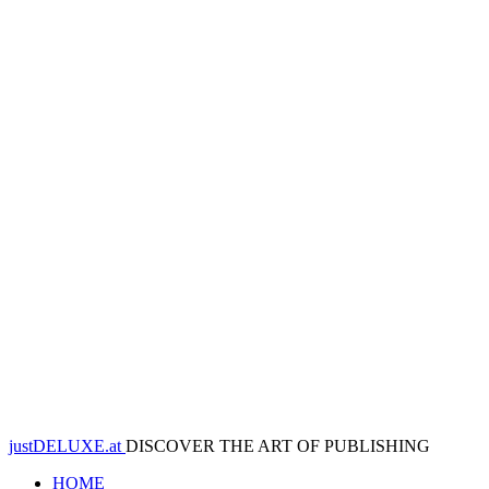
justDELUXE.at
DISCOVER THE ART OF PUBLISHING
HOME