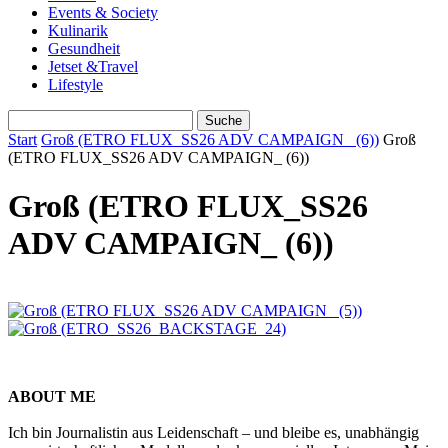
Events & Society
Kulinarik
Gesundheit
Jetset &Travel
Lifestyle
Start
Groß (ETRO FLUX_SS26 ADV CAMPAIGN_ (6))
Groß
(ETRO FLUX_SS26 ADV CAMPAIGN_ (6))
Groß (ETRO FLUX_SS26
ADV CAMPAIGN_ (6))
ABOUT ME
Ich bin Journalistin aus Leidenschaft – und bleibe es, unabhängig