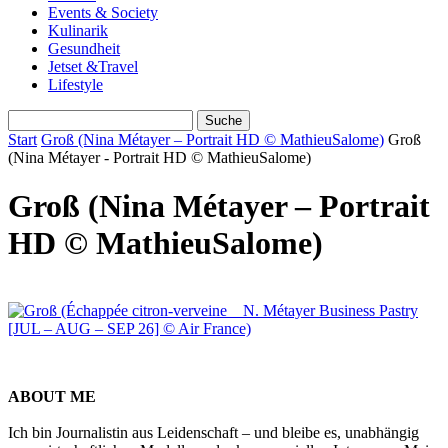
Events & Society
Kulinarik
Gesundheit
Jetset &Travel
Lifestyle
Start
Groß (Nina Métayer – Portrait HD © MathieuSalome)
Groß
(Nina Métayer - Portrait HD © MathieuSalome)
Groß (Nina Métayer – Portrait
HD © MathieuSalome)
ABOUT ME
Ich bin Journalistin aus Leidenschaft – und bleibe es, unabhängig