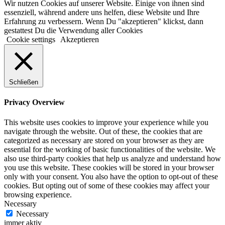
Wir nutzen Cookies auf unserer Website. Einige von ihnen sind
essenziell, während andere uns helfen, diese Website und Ihre
Erfahrung zu verbessern. Wenn Du "akzeptieren" klickst, dann
gestattest Du die Verwendung aller Cookies
Cookie settings
Akzeptieren
Schließen
Privacy Overview
This website uses cookies to improve your experience while you
navigate through the website. Out of these, the cookies that are
categorized as necessary are stored on your browser as they are
essential for the working of basic functionalities of the website. We
also use third-party cookies that help us analyze and understand how
you use this website. These cookies will be stored in your browser
only with your consent. You also have the option to opt-out of these
cookies. But opting out of some of these cookies may affect your
browsing experience.
Necessary
Necessary
immer aktiv