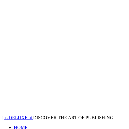
justDELUXE.at
DISCOVER THE ART OF PUBLISHING
HOME