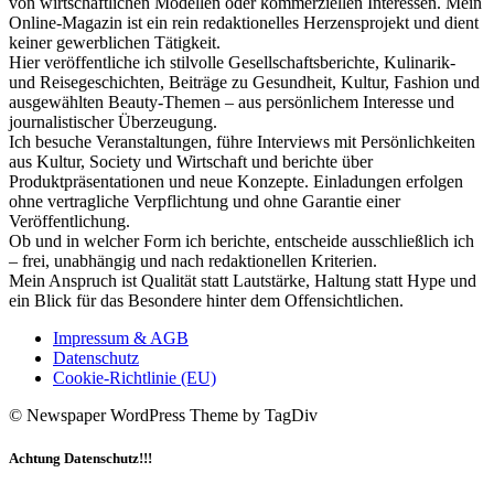
von wirtschaftlichen Modellen oder kommerziellen Interessen. Mein
Online-Magazin ist ein rein redaktionelles Herzensprojekt und dient
keiner gewerblichen Tätigkeit.
Hier veröffentliche ich stilvolle Gesellschaftsberichte, Kulinarik-
und Reisegeschichten, Beiträge zu Gesundheit, Kultur, Fashion und
ausgewählten Beauty-Themen – aus persönlichem Interesse und
journalistischer Überzeugung.
Ich besuche Veranstaltungen, führe Interviews mit Persönlichkeiten
aus Kultur, Society und Wirtschaft und berichte über
Produktpräsentationen und neue Konzepte. Einladungen erfolgen
ohne vertragliche Verpflichtung und ohne Garantie einer
Veröffentlichung.
Ob und in welcher Form ich berichte, entscheide ausschließlich ich
– frei, unabhängig und nach redaktionellen Kriterien.
Mein Anspruch ist Qualität statt Lautstärke, Haltung statt Hype und
ein Blick für das Besondere hinter dem Offensichtlichen.
Impressum & AGB
Datenschutz
Cookie-Richtlinie (EU)
© Newspaper WordPress Theme by TagDiv
Achtung Datenschutz!!!