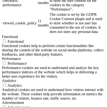
checkbox-
to store the user consent for the
months
performance
cookies in the category
"Performance".
The cookie is set by the GDPR
Cookie Consent plugin and is used
11
viewed_cookie_policy
to store whether or not user has
months
consented to the use of cookies. It
does not store any personal data.
Functional
Functional
Functional cookies help to perform certain functionalities like
sharing the content of the website on social media platforms, collect
feedbacks, and other third-party features.
Performance
Performance
Performance cookies are used to understand and analyze the key
performance indexes of the website which helps in delivering a
better user experience for the visitors.
Analytics
Analytics
Analytical cookies are used to understand how visitors interact with
the website. These cookies help provide information on metrics the
number of visitors, bounce rate, traffic source, etc.
Advertisement