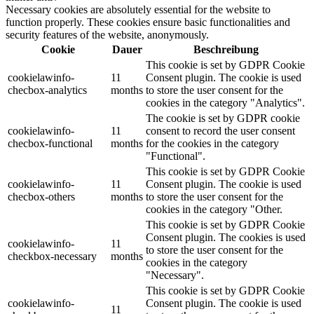
Necessary cookies are absolutely essential for the website to
function properly. These cookies ensure basic functionalities and
security features of the website, anonymously.
Cookie
Dauer
Beschreibung
This cookie is set by GDPR Cookie
cookielawinfo-
11
Consent plugin. The cookie is used
checbox-analytics
months
to store the user consent for the
cookies in the category "Analytics".
The cookie is set by GDPR cookie
cookielawinfo-
11
consent to record the user consent
checbox-functional
months
for the cookies in the category
"Functional".
This cookie is set by GDPR Cookie
cookielawinfo-
11
Consent plugin. The cookie is used
checbox-others
months
to store the user consent for the
cookies in the category "Other.
This cookie is set by GDPR Cookie
Consent plugin. The cookies is used
cookielawinfo-
11
to store the user consent for the
checkbox-necessary
months
cookies in the category
"Necessary".
This cookie is set by GDPR Cookie
cookielawinfo-
Consent plugin. The cookie is used
11