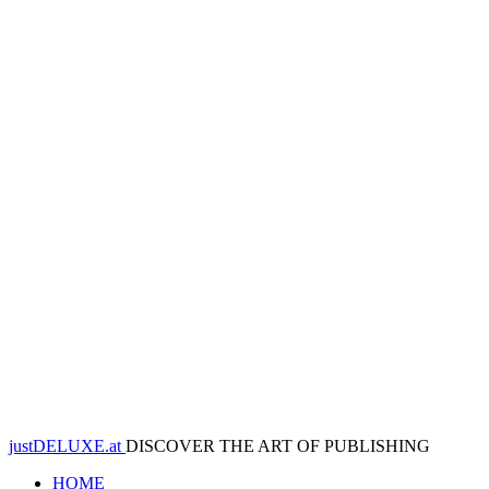
justDELUXE.at
DISCOVER THE ART OF PUBLISHING
HOME