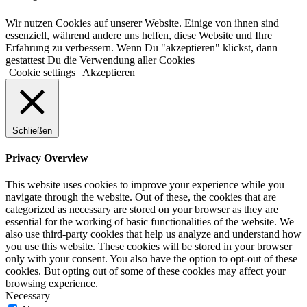
Wir nutzen Cookies auf unserer Website. Einige von ihnen sind
essenziell, während andere uns helfen, diese Website und Ihre
Erfahrung zu verbessern. Wenn Du "akzeptieren" klickst, dann
gestattest Du die Verwendung aller Cookies
Cookie settings
Akzeptieren
Schließen
Privacy Overview
This website uses cookies to improve your experience while you
navigate through the website. Out of these, the cookies that are
categorized as necessary are stored on your browser as they are
essential for the working of basic functionalities of the website. We
also use third-party cookies that help us analyze and understand how
you use this website. These cookies will be stored in your browser
only with your consent. You also have the option to opt-out of these
cookies. But opting out of some of these cookies may affect your
browsing experience.
Necessary