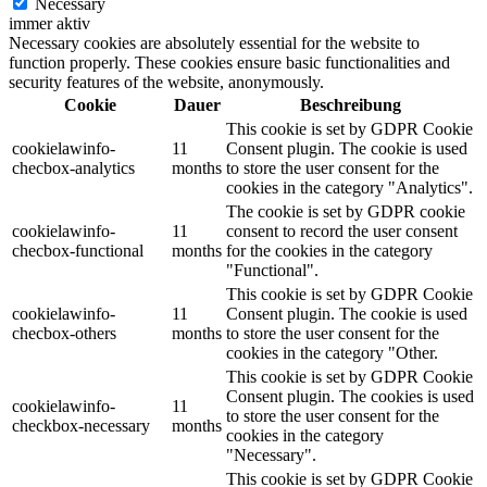
Necessary
immer aktiv
Necessary cookies are absolutely essential for the website to
function properly. These cookies ensure basic functionalities and
security features of the website, anonymously.
Cookie
Dauer
Beschreibung
This cookie is set by GDPR Cookie
cookielawinfo-
11
Consent plugin. The cookie is used
checbox-analytics
months
to store the user consent for the
cookies in the category "Analytics".
The cookie is set by GDPR cookie
cookielawinfo-
11
consent to record the user consent
checbox-functional
months
for the cookies in the category
"Functional".
This cookie is set by GDPR Cookie
cookielawinfo-
11
Consent plugin. The cookie is used
checbox-others
months
to store the user consent for the
cookies in the category "Other.
This cookie is set by GDPR Cookie
Consent plugin. The cookies is used
cookielawinfo-
11
to store the user consent for the
checkbox-necessary
months
cookies in the category
"Necessary".
This cookie is set by GDPR Cookie