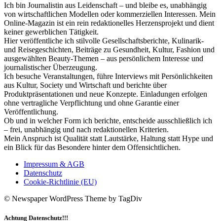
Ich bin Journalistin aus Leidenschaft – und bleibe es, unabhängig
von wirtschaftlichen Modellen oder kommerziellen Interessen. Mein
Online-Magazin ist ein rein redaktionelles Herzensprojekt und dient
keiner gewerblichen Tätigkeit.
Hier veröffentliche ich stilvolle Gesellschaftsberichte, Kulinarik-
und Reisegeschichten, Beiträge zu Gesundheit, Kultur, Fashion und
ausgewählten Beauty-Themen – aus persönlichem Interesse und
journalistischer Überzeugung.
Ich besuche Veranstaltungen, führe Interviews mit Persönlichkeiten
aus Kultur, Society und Wirtschaft und berichte über
Produktpräsentationen und neue Konzepte. Einladungen erfolgen
ohne vertragliche Verpflichtung und ohne Garantie einer
Veröffentlichung.
Ob und in welcher Form ich berichte, entscheide ausschließlich ich
– frei, unabhängig und nach redaktionellen Kriterien.
Mein Anspruch ist Qualität statt Lautstärke, Haltung statt Hype und
ein Blick für das Besondere hinter dem Offensichtlichen.
Impressum & AGB
Datenschutz
Cookie-Richtlinie (EU)
© Newspaper WordPress Theme by TagDiv
Achtung Datenschutz!!!