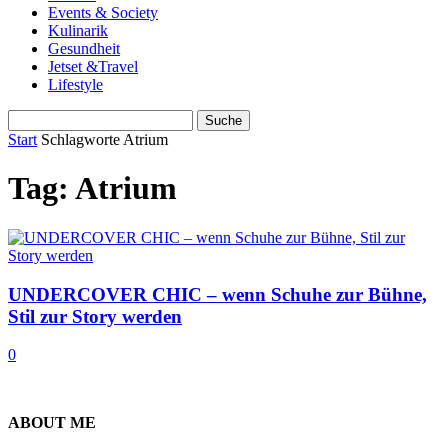
Events & Society
Kulinarik
Gesundheit
Jetset &Travel
Lifestyle
Start
Schlagworte
Atrium
Tag: Atrium
UNDERCOVER CHIC – wenn Schuhe zur Bühne,
Stil zur Story werden
0
ABOUT ME