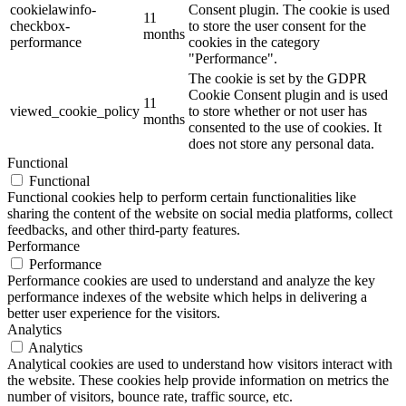
cookielawinfo-
Consent plugin. The cookie is used
11
checkbox-
to store the user consent for the
months
performance
cookies in the category
"Performance".
The cookie is set by the GDPR
Cookie Consent plugin and is used
11
viewed_cookie_policy
to store whether or not user has
months
consented to the use of cookies. It
does not store any personal data.
Functional
Functional
Functional cookies help to perform certain functionalities like
sharing the content of the website on social media platforms, collect
feedbacks, and other third-party features.
Performance
Performance
Performance cookies are used to understand and analyze the key
performance indexes of the website which helps in delivering a
better user experience for the visitors.
Analytics
Analytics
Analytical cookies are used to understand how visitors interact with
the website. These cookies help provide information on metrics the
number of visitors, bounce rate, traffic source, etc.