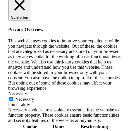
Schließen
Privacy Overview
This website uses cookies to improve your experience while
you navigate through the website. Out of these, the cookies
that are categorized as necessary are stored on your browser
as they are essential for the working of basic functionalities of
the website. We also use third-party cookies that help us
analyze and understand how you use this website. These
cookies will be stored in your browser only with your
consent. You also have the option to opt-out of these cookies.
But opting out of some of these cookies may affect your
browsing experience.
Necessary
Necessary
immer aktiv
Necessary cookies are absolutely essential for the website to
function properly. These cookies ensure basic functionalities
and security features of the website, anonymously.
Cookie
Dauer
Beschreibung