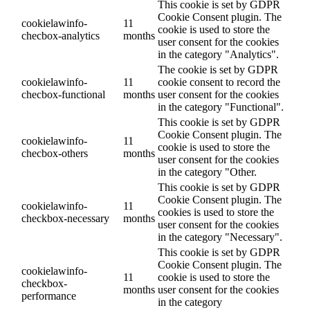
This cookie is set by GDPR
Cookie Consent plugin. The
cookielawinfo-
11
cookie is used to store the
checbox-analytics
months
user consent for the cookies
in the category "Analytics".
The cookie is set by GDPR
cookielawinfo-
11
cookie consent to record the
checbox-functional
months
user consent for the cookies
in the category "Functional".
This cookie is set by GDPR
Cookie Consent plugin. The
cookielawinfo-
11
cookie is used to store the
checbox-others
months
user consent for the cookies
in the category "Other.
This cookie is set by GDPR
Cookie Consent plugin. The
cookielawinfo-
11
cookies is used to store the
checkbox-necessary
months
user consent for the cookies
in the category "Necessary".
This cookie is set by GDPR
Cookie Consent plugin. The
cookielawinfo-
11
cookie is used to store the
checkbox-
months
user consent for the cookies
performance
in the category