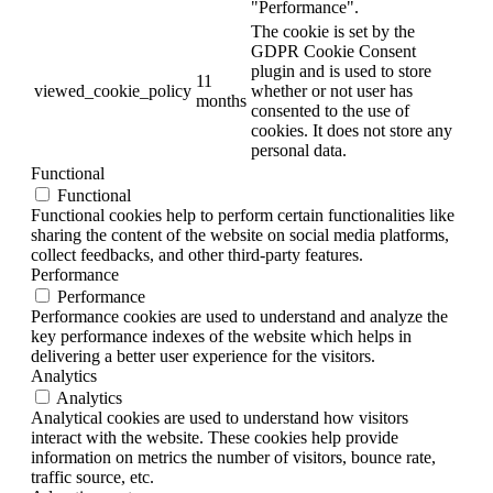
"Performance".
The cookie is set by the
GDPR Cookie Consent
plugin and is used to store
11
viewed_cookie_policy
whether or not user has
months
consented to the use of
cookies. It does not store any
personal data.
Functional
Functional
Functional cookies help to perform certain functionalities like
sharing the content of the website on social media platforms,
collect feedbacks, and other third-party features.
Performance
Performance
Performance cookies are used to understand and analyze the
key performance indexes of the website which helps in
delivering a better user experience for the visitors.
Analytics
Analytics
Analytical cookies are used to understand how visitors
interact with the website. These cookies help provide
information on metrics the number of visitors, bounce rate,
traffic source, etc.