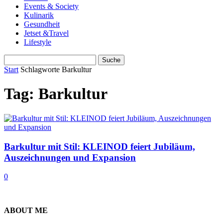
Events & Society
Kulinarik
Gesundheit
Jetset &Travel
Lifestyle
Start
Schlagworte
Barkultur
Tag: Barkultur
Barkultur mit Stil: KLEINOD feiert Jubiläum,
Auszeichnungen und Expansion
0
ABOUT ME