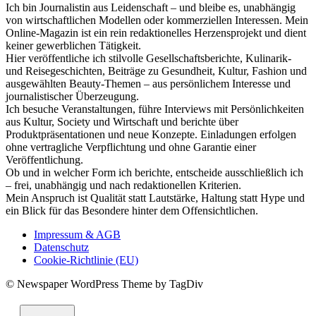
Ich bin Journalistin aus Leidenschaft – und bleibe es, unabhängig
von wirtschaftlichen Modellen oder kommerziellen Interessen. Mein
Online-Magazin ist ein rein redaktionelles Herzensprojekt und dient
keiner gewerblichen Tätigkeit.
Hier veröffentliche ich stilvolle Gesellschaftsberichte, Kulinarik-
und Reisegeschichten, Beiträge zu Gesundheit, Kultur, Fashion und
ausgewählten Beauty-Themen – aus persönlichem Interesse und
journalistischer Überzeugung.
Ich besuche Veranstaltungen, führe Interviews mit Persönlichkeiten
aus Kultur, Society und Wirtschaft und berichte über
Produktpräsentationen und neue Konzepte. Einladungen erfolgen
ohne vertragliche Verpflichtung und ohne Garantie einer
Veröffentlichung.
Ob und in welcher Form ich berichte, entscheide ausschließlich ich
– frei, unabhängig und nach redaktionellen Kriterien.
Mein Anspruch ist Qualität statt Lautstärke, Haltung statt Hype und
ein Blick für das Besondere hinter dem Offensichtlichen.
Impressum & AGB
Datenschutz
Cookie-Richtlinie (EU)
© Newspaper WordPress Theme by TagDiv