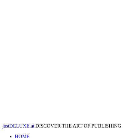
justDELUXE.at
DISCOVER THE ART OF PUBLISHING
HOME