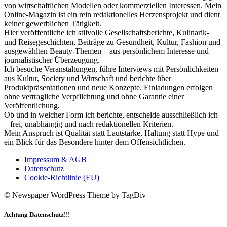
von wirtschaftlichen Modellen oder kommerziellen Interessen. Mein
Online-Magazin ist ein rein redaktionelles Herzensprojekt und dient
keiner gewerblichen Tätigkeit.
Hier veröffentliche ich stilvolle Gesellschaftsberichte, Kulinarik-
und Reisegeschichten, Beiträge zu Gesundheit, Kultur, Fashion und
ausgewählten Beauty-Themen – aus persönlichem Interesse und
journalistischer Überzeugung.
Ich besuche Veranstaltungen, führe Interviews mit Persönlichkeiten
aus Kultur, Society und Wirtschaft und berichte über
Produktpräsentationen und neue Konzepte. Einladungen erfolgen
ohne vertragliche Verpflichtung und ohne Garantie einer
Veröffentlichung.
Ob und in welcher Form ich berichte, entscheide ausschließlich ich
– frei, unabhängig und nach redaktionellen Kriterien.
Mein Anspruch ist Qualität statt Lautstärke, Haltung statt Hype und
ein Blick für das Besondere hinter dem Offensichtlichen.
Impressum & AGB
Datenschutz
Cookie-Richtlinie (EU)
© Newspaper WordPress Theme by TagDiv
Achtung Datenschutz!!!