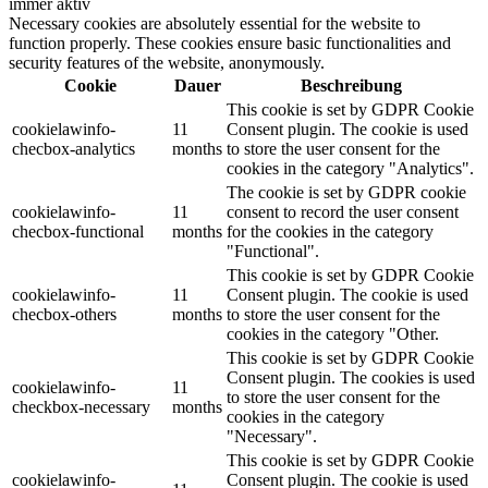
immer aktiv
Necessary cookies are absolutely essential for the website to
function properly. These cookies ensure basic functionalities and
security features of the website, anonymously.
Cookie
Dauer
Beschreibung
This cookie is set by GDPR Cookie
cookielawinfo-
11
Consent plugin. The cookie is used
checbox-analytics
months
to store the user consent for the
cookies in the category "Analytics".
The cookie is set by GDPR cookie
cookielawinfo-
11
consent to record the user consent
checbox-functional
months
for the cookies in the category
"Functional".
This cookie is set by GDPR Cookie
cookielawinfo-
11
Consent plugin. The cookie is used
checbox-others
months
to store the user consent for the
cookies in the category "Other.
This cookie is set by GDPR Cookie
Consent plugin. The cookies is used
cookielawinfo-
11
to store the user consent for the
checkbox-necessary
months
cookies in the category
"Necessary".
This cookie is set by GDPR Cookie
cookielawinfo-
Consent plugin. The cookie is used