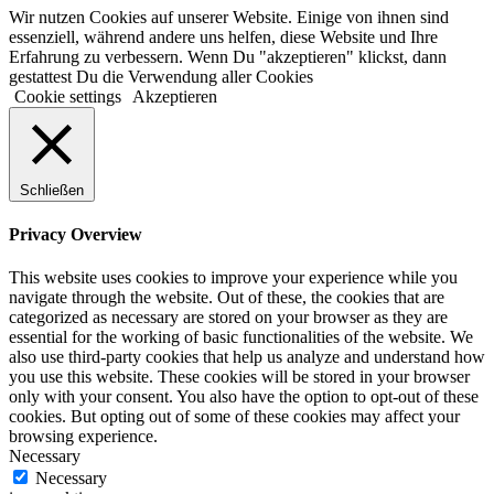
Wir nutzen Cookies auf unserer Website. Einige von ihnen sind
essenziell, während andere uns helfen, diese Website und Ihre
Erfahrung zu verbessern. Wenn Du "akzeptieren" klickst, dann
gestattest Du die Verwendung aller Cookies
Cookie settings
Akzeptieren
Schließen
Privacy Overview
This website uses cookies to improve your experience while you
navigate through the website. Out of these, the cookies that are
categorized as necessary are stored on your browser as they are
essential for the working of basic functionalities of the website. We
also use third-party cookies that help us analyze and understand how
you use this website. These cookies will be stored in your browser
only with your consent. You also have the option to opt-out of these
cookies. But opting out of some of these cookies may affect your
browsing experience.
Necessary
Necessary