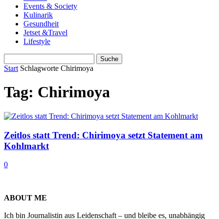
Events & Society
Kulinarik
Gesundheit
Jetset &Travel
Lifestyle
Start
Schlagworte
Chirimoya
Tag: Chirimoya
Zeitlos statt Trend: Chirimoya setzt Statement am
Kohlmarkt
0
ABOUT ME
Ich bin Journalistin aus Leidenschaft – und bleibe es, unabhängig