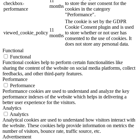
11
checkbox-
to store the user consent for the
months
performance
cookies in the category
"Performance".
The cookie is set by the GDPR
Cookie Consent plugin and is used
11
viewed_cookie_policy
to store whether or not user has
months
consented to the use of cookies. It
does not store any personal data.
Functional
Functional
Functional cookies help to perform certain functionalities like
sharing the content of the website on social media platforms, collect
feedbacks, and other third-party features.
Performance
Performance
Performance cookies are used to understand and analyze the key
performance indexes of the website which helps in delivering a
better user experience for the visitors.
Analytics
Analytics
Analytical cookies are used to understand how visitors interact with
the website. These cookies help provide information on metrics the
number of visitors, bounce rate, traffic source, etc.
Advertisement