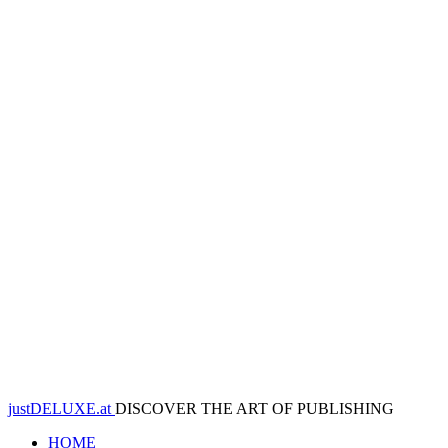
justDELUXE.at
DISCOVER THE ART OF PUBLISHING
HOME