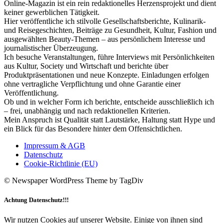
Online-Magazin ist ein rein redaktionelles Herzensprojekt und dient
keiner gewerblichen Tätigkeit.
Hier veröffentliche ich stilvolle Gesellschaftsberichte, Kulinarik-
und Reisegeschichten, Beiträge zu Gesundheit, Kultur, Fashion und
ausgewählten Beauty-Themen – aus persönlichem Interesse und
journalistischer Überzeugung.
Ich besuche Veranstaltungen, führe Interviews mit Persönlichkeiten
aus Kultur, Society und Wirtschaft und berichte über
Produktpräsentationen und neue Konzepte. Einladungen erfolgen
ohne vertragliche Verpflichtung und ohne Garantie einer
Veröffentlichung.
Ob und in welcher Form ich berichte, entscheide ausschließlich ich
– frei, unabhängig und nach redaktionellen Kriterien.
Mein Anspruch ist Qualität statt Lautstärke, Haltung statt Hype und
ein Blick für das Besondere hinter dem Offensichtlichen.
Impressum & AGB
Datenschutz
Cookie-Richtlinie (EU)
© Newspaper WordPress Theme by TagDiv
Achtung Datenschutz!!!
Wir nutzen Cookies auf unserer Website. Einige von ihnen sind