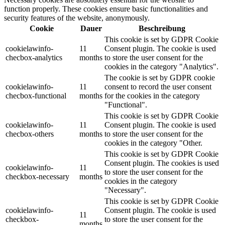
function properly. These cookies ensure basic functionalities and
security features of the website, anonymously.
Cookie
Dauer
Beschreibung
This cookie is set by GDPR Cookie
cookielawinfo-
11
Consent plugin. The cookie is used
checbox-analytics
months
to store the user consent for the
cookies in the category "Analytics".
The cookie is set by GDPR cookie
cookielawinfo-
11
consent to record the user consent
checbox-functional
months
for the cookies in the category
"Functional".
This cookie is set by GDPR Cookie
cookielawinfo-
11
Consent plugin. The cookie is used
checbox-others
months
to store the user consent for the
cookies in the category "Other.
This cookie is set by GDPR Cookie
Consent plugin. The cookies is used
cookielawinfo-
11
to store the user consent for the
checkbox-necessary
months
cookies in the category
"Necessary".
This cookie is set by GDPR Cookie
cookielawinfo-
Consent plugin. The cookie is used
11
checkbox-
to store the user consent for the
months