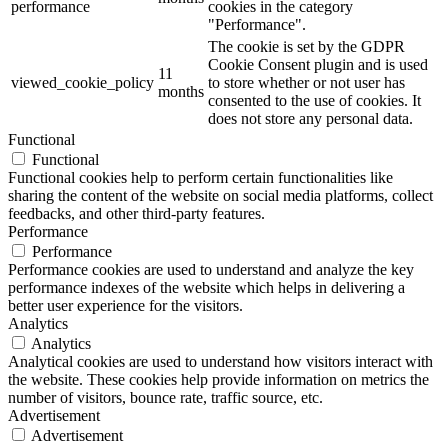
performance
cookies in the category
"Performance".
The cookie is set by the GDPR
Cookie Consent plugin and is used
11
viewed_cookie_policy
to store whether or not user has
months
consented to the use of cookies. It
does not store any personal data.
Functional
Functional
Functional cookies help to perform certain functionalities like
sharing the content of the website on social media platforms, collect
feedbacks, and other third-party features.
Performance
Performance
Performance cookies are used to understand and analyze the key
performance indexes of the website which helps in delivering a
better user experience for the visitors.
Analytics
Analytics
Analytical cookies are used to understand how visitors interact with
the website. These cookies help provide information on metrics the
number of visitors, bounce rate, traffic source, etc.
Advertisement
Advertisement