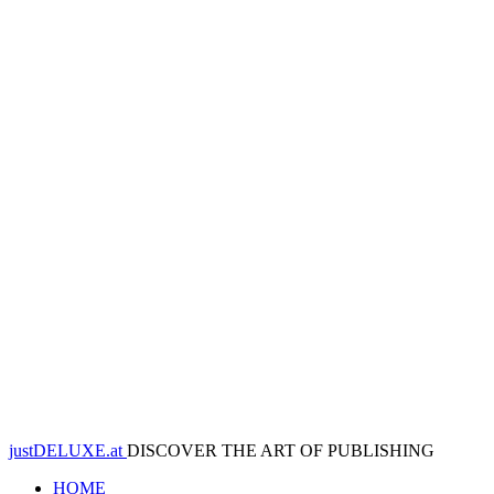
justDELUXE.at
DISCOVER THE ART OF PUBLISHING
HOME