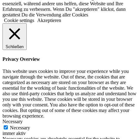
essenziell, während andere uns helfen, diese Website und Ihre
Erfahrung zu verbessern. Wenn Du "akzeptieren" klickst, dann
gestattest Du die Verwendung aller Cookies
Cookie settings
Akzeptieren
Schließen
Privacy Overview
This website uses cookies to improve your experience while you
navigate through the website. Out of these, the cookies that are
categorized as necessary are stored on your browser as they are
essential for the working of basic functionalities of the website. We
also use third-party cookies that help us analyze and understand how
you use this website. These cookies will be stored in your browser
only with your consent. You also have the option to opt-out of these
cookies. But opting out of some of these cookies may affect your
browsing experience.
Necessary
Necessary
immer aktiv
Necessary cookies are absolutely essential for the website to