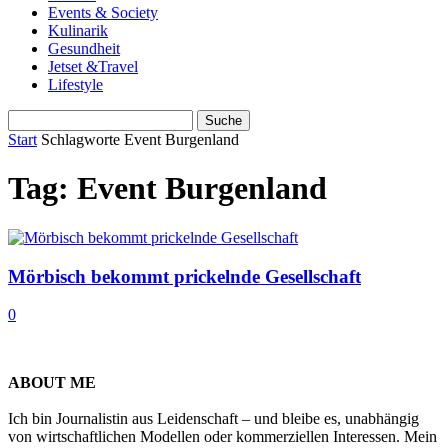
Events & Society
Kulinarik
Gesundheit
Jetset &Travel
Lifestyle
Start
Schlagworte
Event Burgenland
Tag: Event Burgenland
Mörbisch bekommt prickelnde Gesellschaft
0
ABOUT ME
Ich bin Journalistin aus Leidenschaft – und bleibe es, unabhängig
von wirtschaftlichen Modellen oder kommerziellen Interessen. Mein