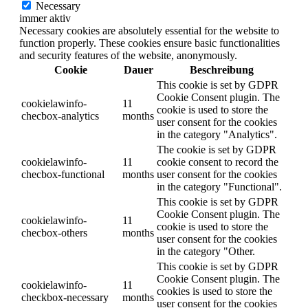
Necessary
immer aktiv
Necessary cookies are absolutely essential for the website to
function properly. These cookies ensure basic functionalities
and security features of the website, anonymously.
Cookie
Dauer
Beschreibung
This cookie is set by GDPR
Cookie Consent plugin. The
cookielawinfo-
11
cookie is used to store the
checbox-analytics
months
user consent for the cookies
in the category "Analytics".
The cookie is set by GDPR
cookielawinfo-
11
cookie consent to record the
checbox-functional
months
user consent for the cookies
in the category "Functional".
This cookie is set by GDPR
Cookie Consent plugin. The
cookielawinfo-
11
cookie is used to store the
checbox-others
months
user consent for the cookies
in the category "Other.
This cookie is set by GDPR
Cookie Consent plugin. The
cookielawinfo-
11
cookies is used to store the
checkbox-necessary
months
user consent for the cookies