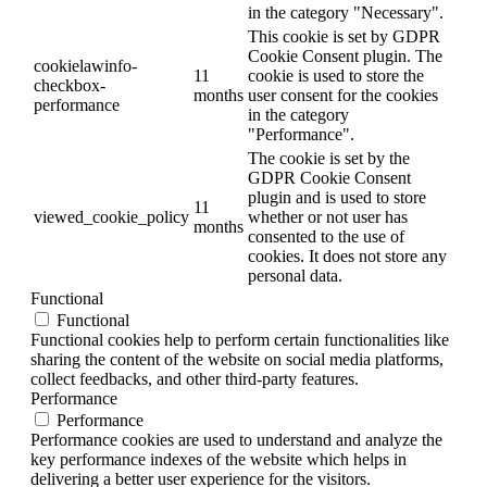
in the category "Necessary".
This cookie is set by GDPR
Cookie Consent plugin. The
cookielawinfo-
11
cookie is used to store the
checkbox-
months
user consent for the cookies
performance
in the category
"Performance".
The cookie is set by the
GDPR Cookie Consent
plugin and is used to store
11
viewed_cookie_policy
whether or not user has
months
consented to the use of
cookies. It does not store any
personal data.
Functional
Functional
Functional cookies help to perform certain functionalities like
sharing the content of the website on social media platforms,
collect feedbacks, and other third-party features.
Performance
Performance
Performance cookies are used to understand and analyze the
key performance indexes of the website which helps in
delivering a better user experience for the visitors.