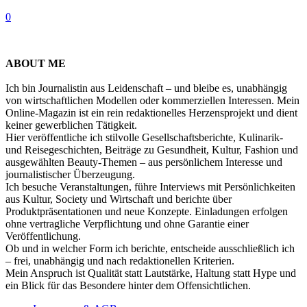
0
ABOUT ME
Ich bin Journalistin aus Leidenschaft – und bleibe es, unabhängig
von wirtschaftlichen Modellen oder kommerziellen Interessen. Mein
Online-Magazin ist ein rein redaktionelles Herzensprojekt und dient
keiner gewerblichen Tätigkeit.
Hier veröffentliche ich stilvolle Gesellschaftsberichte, Kulinarik-
und Reisegeschichten, Beiträge zu Gesundheit, Kultur, Fashion und
ausgewählten Beauty-Themen – aus persönlichem Interesse und
journalistischer Überzeugung.
Ich besuche Veranstaltungen, führe Interviews mit Persönlichkeiten
aus Kultur, Society und Wirtschaft und berichte über
Produktpräsentationen und neue Konzepte. Einladungen erfolgen
ohne vertragliche Verpflichtung und ohne Garantie einer
Veröffentlichung.
Ob und in welcher Form ich berichte, entscheide ausschließlich ich
– frei, unabhängig und nach redaktionellen Kriterien.
Mein Anspruch ist Qualität statt Lautstärke, Haltung statt Hype und
ein Blick für das Besondere hinter dem Offensichtlichen.