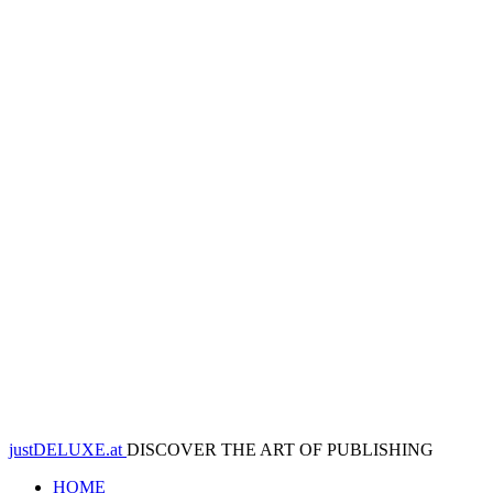
justDELUXE.at
DISCOVER THE ART OF PUBLISHING
HOME