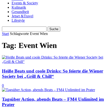
Events & Society
Kulinarik
Gesundheit
Jetset &Travel
Lifestyle
Start
Schlagworte
Event Wien
Tag: Event Wien
Heiße Beats und coole Drinks: So feierte die Wiener
Society bei „Grill & Chill“
0
Tagsüber Action, abends Beats – FM4 Unlimited im
Prater