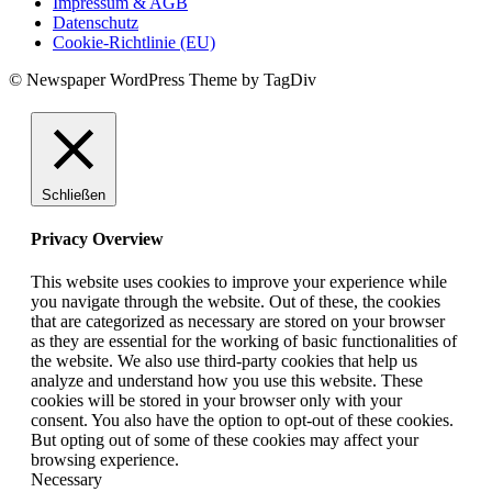
Impressum & AGB
Datenschutz
Cookie-Richtlinie (EU)
© Newspaper WordPress Theme by TagDiv
Schließen
Privacy Overview
This website uses cookies to improve your experience while
you navigate through the website. Out of these, the cookies
that are categorized as necessary are stored on your browser
as they are essential for the working of basic functionalities of
the website. We also use third-party cookies that help us
analyze and understand how you use this website. These
cookies will be stored in your browser only with your
consent. You also have the option to opt-out of these cookies.
But opting out of some of these cookies may affect your
browsing experience.
Necessary