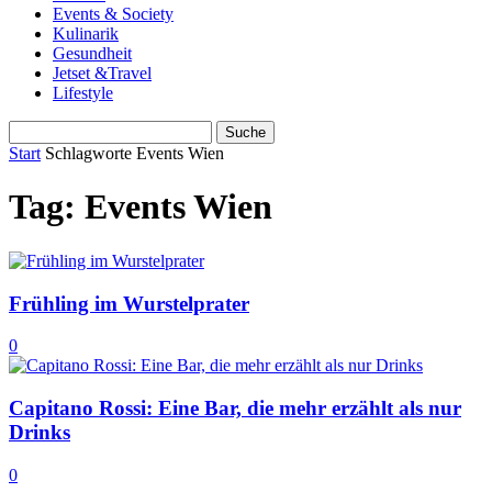
Events & Society
Kulinarik
Gesundheit
Jetset &Travel
Lifestyle
Start
Schlagworte
Events Wien
Tag: Events Wien
Frühling im Wurstelprater
0
Capitano Rossi: Eine Bar, die mehr erzählt als nur
Drinks
0