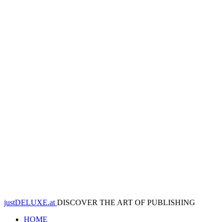
justDELUXE.at
DISCOVER THE ART OF PUBLISHING
HOME