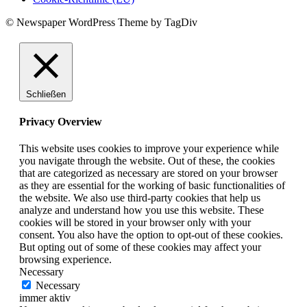
© Newspaper WordPress Theme by TagDiv
Schließen
Privacy Overview
This website uses cookies to improve your experience while
you navigate through the website. Out of these, the cookies
that are categorized as necessary are stored on your browser
as they are essential for the working of basic functionalities of
the website. We also use third-party cookies that help us
analyze and understand how you use this website. These
cookies will be stored in your browser only with your
consent. You also have the option to opt-out of these cookies.
But opting out of some of these cookies may affect your
browsing experience.
Necessary
Necessary
immer aktiv