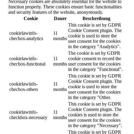
Necessary cookies are absolutely essential for the website to
function properly. These cookies ensure basic functionalities
and security features of the website, anonymously.
Cookie
Dauer
Beschreibung
This cookie is set by GDPR
Cookie Consent plugin. The
cookielawinfo-
11
cookie is used to store the
checbox-analytics
months
user consent for the cookies
in the category "Analytics".
The cookie is set by GDPR
cookielawinfo-
11
cookie consent to record the
checbox-functional
months
user consent for the cookies
in the category "Functional".
This cookie is set by GDPR
Cookie Consent plugin. The
cookielawinfo-
11
cookie is used to store the
checbox-others
months
user consent for the cookies
in the category "Other.
This cookie is set by GDPR
Cookie Consent plugin. The
cookielawinfo-
11
cookies is used to store the
checkbox-necessary
months
user consent for the cookies
in the category "Necessary".
This cookie is set by GDPR