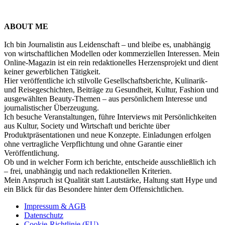
ABOUT ME
Ich bin Journalistin aus Leidenschaft – und bleibe es, unabhängig
von wirtschaftlichen Modellen oder kommerziellen Interessen. Mein
Online-Magazin ist ein rein redaktionelles Herzensprojekt und dient
keiner gewerblichen Tätigkeit.
Hier veröffentliche ich stilvolle Gesellschaftsberichte, Kulinarik-
und Reisegeschichten, Beiträge zu Gesundheit, Kultur, Fashion und
ausgewählten Beauty-Themen – aus persönlichem Interesse und
journalistischer Überzeugung.
Ich besuche Veranstaltungen, führe Interviews mit Persönlichkeiten
aus Kultur, Society und Wirtschaft und berichte über
Produktpräsentationen und neue Konzepte. Einladungen erfolgen
ohne vertragliche Verpflichtung und ohne Garantie einer
Veröffentlichung.
Ob und in welcher Form ich berichte, entscheide ausschließlich ich
– frei, unabhängig und nach redaktionellen Kriterien.
Mein Anspruch ist Qualität statt Lautstärke, Haltung statt Hype und
ein Blick für das Besondere hinter dem Offensichtlichen.
Impressum & AGB
Datenschutz
Cookie-Richtlinie (EU)