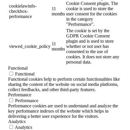
Cookie Consent plugin. The
cookielawinfo-
11
cookie is used to store the
checkbox-
months
user consent for the cookies
performance
in the category
"Performance".
The cookie is set by the
GDPR Cookie Consent
plugin and is used to store
11
viewed_cookie_policy
whether or not user has
months
consented to the use of
cookies. It does not store any
personal data.
Functional
Functional
Functional cookies help to perform certain functionalities like
sharing the content of the website on social media platforms,
collect feedbacks, and other third-party features.
Performance
Performance
Performance cookies are used to understand and analyze the
key performance indexes of the website which helps in
delivering a better user experience for the visitors.
Analytics
Analytics