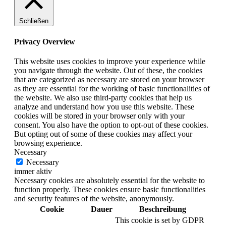
Schließen
Privacy Overview
This website uses cookies to improve your experience while
you navigate through the website. Out of these, the cookies
that are categorized as necessary are stored on your browser
as they are essential for the working of basic functionalities of
the website. We also use third-party cookies that help us
analyze and understand how you use this website. These
cookies will be stored in your browser only with your
consent. You also have the option to opt-out of these cookies.
But opting out of some of these cookies may affect your
browsing experience.
Necessary
Necessary
immer aktiv
Necessary cookies are absolutely essential for the website to
function properly. These cookies ensure basic functionalities
and security features of the website, anonymously.
Cookie
Dauer
Beschreibung
This cookie is set by GDPR