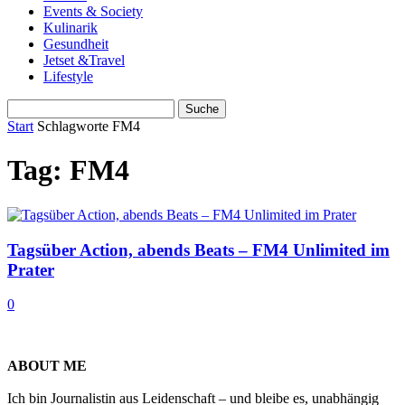
Events & Society
Kulinarik
Gesundheit
Jetset &Travel
Lifestyle
Start
Schlagworte
FM4
Tag: FM4
Tagsüber Action, abends Beats – FM4 Unlimited im
Prater
0
ABOUT ME
Ich bin Journalistin aus Leidenschaft – und bleibe es, unabhängig