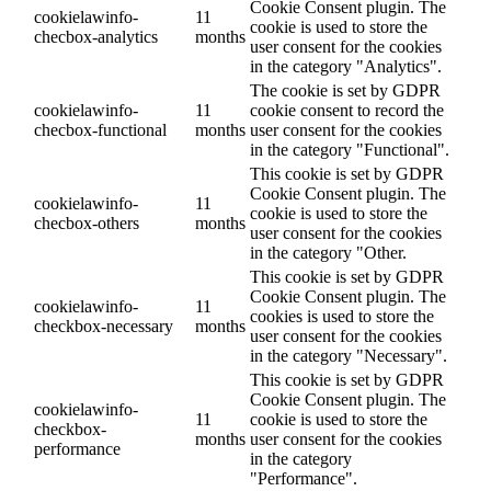
Cookie Consent plugin. The
cookielawinfo-
11
cookie is used to store the
checbox-analytics
months
user consent for the cookies
in the category "Analytics".
The cookie is set by GDPR
cookielawinfo-
11
cookie consent to record the
checbox-functional
months
user consent for the cookies
in the category "Functional".
This cookie is set by GDPR
Cookie Consent plugin. The
cookielawinfo-
11
cookie is used to store the
checbox-others
months
user consent for the cookies
in the category "Other.
This cookie is set by GDPR
Cookie Consent plugin. The
cookielawinfo-
11
cookies is used to store the
checkbox-necessary
months
user consent for the cookies
in the category "Necessary".
This cookie is set by GDPR
Cookie Consent plugin. The
cookielawinfo-
11
cookie is used to store the
checkbox-
months
user consent for the cookies
performance
in the category
"Performance".