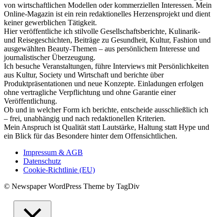
von wirtschaftlichen Modellen oder kommerziellen Interessen. Mein
Online-Magazin ist ein rein redaktionelles Herzensprojekt und dient
keiner gewerblichen Tätigkeit.
Hier veröffentliche ich stilvolle Gesellschaftsberichte, Kulinarik-
und Reisegeschichten, Beiträge zu Gesundheit, Kultur, Fashion und
ausgewählten Beauty-Themen – aus persönlichem Interesse und
journalistischer Überzeugung.
Ich besuche Veranstaltungen, führe Interviews mit Persönlichkeiten
aus Kultur, Society und Wirtschaft und berichte über
Produktpräsentationen und neue Konzepte. Einladungen erfolgen
ohne vertragliche Verpflichtung und ohne Garantie einer
Veröffentlichung.
Ob und in welcher Form ich berichte, entscheide ausschließlich ich
– frei, unabhängig und nach redaktionellen Kriterien.
Mein Anspruch ist Qualität statt Lautstärke, Haltung statt Hype und
ein Blick für das Besondere hinter dem Offensichtlichen.
Impressum & AGB
Datenschutz
Cookie-Richtlinie (EU)
© Newspaper WordPress Theme by TagDiv