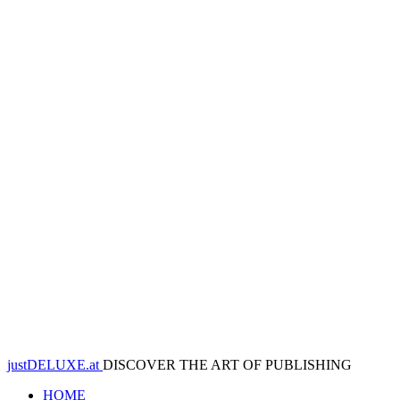
justDELUXE.at
DISCOVER THE ART OF PUBLISHING
HOME