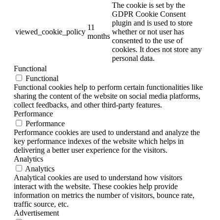
The cookie is set by the
GDPR Cookie Consent
plugin and is used to store
11
viewed_cookie_policy
whether or not user has
months
consented to the use of
cookies. It does not store any
personal data.
Functional
Functional
Functional cookies help to perform certain functionalities like
sharing the content of the website on social media platforms,
collect feedbacks, and other third-party features.
Performance
Performance
Performance cookies are used to understand and analyze the
key performance indexes of the website which helps in
delivering a better user experience for the visitors.
Analytics
Analytics
Analytical cookies are used to understand how visitors
interact with the website. These cookies help provide
information on metrics the number of visitors, bounce rate,
traffic source, etc.
Advertisement