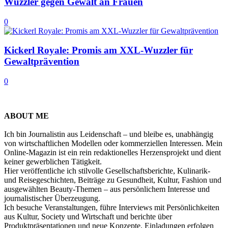
Wuzzler gegen Gewalt an Frauen
0
Kickerl Royale: Promis am XXL-Wuzzler für
Gewaltprävention
0
ABOUT ME
Ich bin Journalistin aus Leidenschaft – und bleibe es, unabhängig
von wirtschaftlichen Modellen oder kommerziellen Interessen. Mein
Online-Magazin ist ein rein redaktionelles Herzensprojekt und dient
keiner gewerblichen Tätigkeit.
Hier veröffentliche ich stilvolle Gesellschaftsberichte, Kulinarik-
und Reisegeschichten, Beiträge zu Gesundheit, Kultur, Fashion und
ausgewählten Beauty-Themen – aus persönlichem Interesse und
journalistischer Überzeugung.
Ich besuche Veranstaltungen, führe Interviews mit Persönlichkeiten
aus Kultur, Society und Wirtschaft und berichte über
Produktpräsentationen und neue Konzepte. Einladungen erfolgen