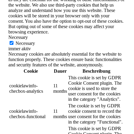
the website. We also use third-party cookies that help us
analyze and understand how you use this website. These
cookies will be stored in your browser only with your
consent. You also have the option to opt-out of these cookies.
But opting out of some of these cookies may affect your
browsing experience.
Necessary
Necessary
immer aktiv
Necessary cookies are absolutely essential for the website to
function properly. These cookies ensure basic functionalities
and security features of the website, anonymously.
Cookie
Dauer
Beschreibung
This cookie is set by GDPR
Cookie Consent plugin. The
cookielawinfo-
11
cookie is used to store the
checbox-analytics
months
user consent for the cookies
in the category "Analytics".
The cookie is set by GDPR
cookielawinfo-
11
cookie consent to record the
checbox-functional
months
user consent for the cookies
in the category "Functional".
This cookie is set by GDPR
Cookie Consent plugin. The