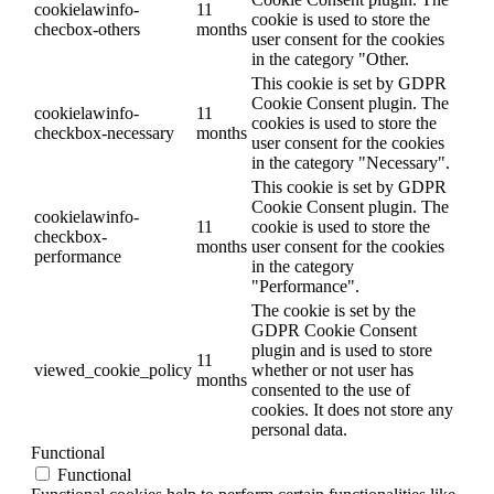
cookielawinfo-
11
cookie is used to store the
checbox-others
months
user consent for the cookies
in the category "Other.
This cookie is set by GDPR
Cookie Consent plugin. The
cookielawinfo-
11
cookies is used to store the
checkbox-necessary
months
user consent for the cookies
in the category "Necessary".
This cookie is set by GDPR
Cookie Consent plugin. The
cookielawinfo-
11
cookie is used to store the
checkbox-
months
user consent for the cookies
performance
in the category
"Performance".
The cookie is set by the
GDPR Cookie Consent
plugin and is used to store
11
viewed_cookie_policy
whether or not user has
months
consented to the use of
cookies. It does not store any
personal data.
Functional
Functional