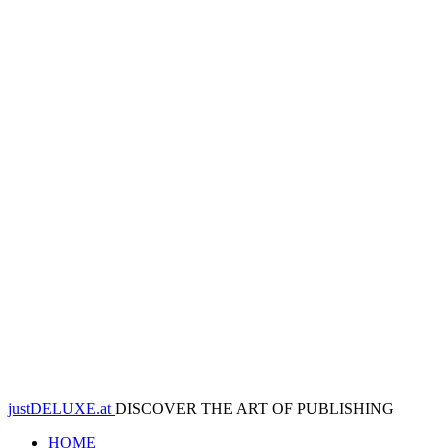
justDELUXE.at
DISCOVER THE ART OF PUBLISHING
HOME