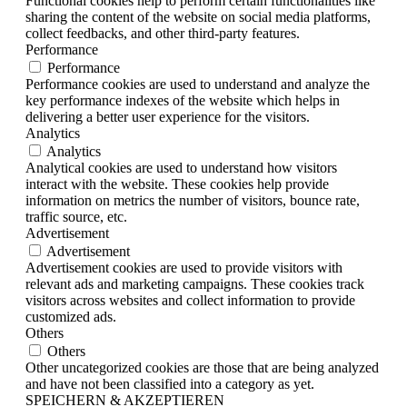
Functional cookies help to perform certain functionalities like
sharing the content of the website on social media platforms,
collect feedbacks, and other third-party features.
Performance
Performance
Performance cookies are used to understand and analyze the
key performance indexes of the website which helps in
delivering a better user experience for the visitors.
Analytics
Analytics
Analytical cookies are used to understand how visitors
interact with the website. These cookies help provide
information on metrics the number of visitors, bounce rate,
traffic source, etc.
Advertisement
Advertisement
Advertisement cookies are used to provide visitors with
relevant ads and marketing campaigns. These cookies track
visitors across websites and collect information to provide
customized ads.
Others
Others
Other uncategorized cookies are those that are being analyzed
and have not been classified into a category as yet.
SPEICHERN & AKZEPTIEREN