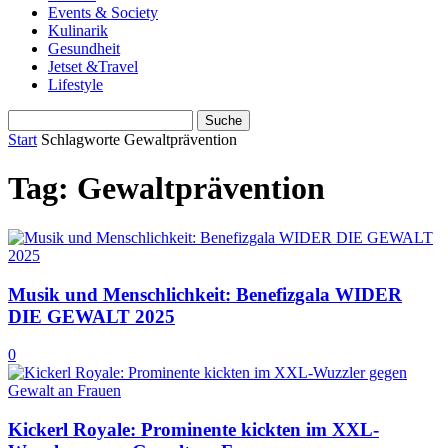
Events & Society
Kulinarik
Gesundheit
Jetset &Travel
Lifestyle
Start
Schlagworte
Gewaltprävention
Tag: Gewaltprävention
Musik und Menschlichkeit: Benefizgala WIDER
DIE GEWALT 2025
0
Kickerl Royale: Prominente kickten im XXL-