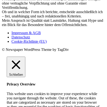
ohne vertragliche Verpflichtung und ohne Garantie einer
Veröffentlichung.
Ob und in welcher Form ich berichte, entscheide ausschließlich ich
– frei, unabhängig und nach redaktionellen Kriterien.
Mein Anspruch ist Qualität statt Lautstärke, Haltung statt Hype und
ein Blick für das Besondere hinter dem Offensichtlichen.
Impressum & AGB
Datenschutz
Cookie-Richtlinie (EU)
© Newspaper WordPress Theme by TagDiv
Schließen
Privacy Overview
This website uses cookies to improve your experience while
you navigate through the website. Out of these, the cookies
that are categorized as necessary are stored on your browser
as they are essential for the working of basic functionalities of