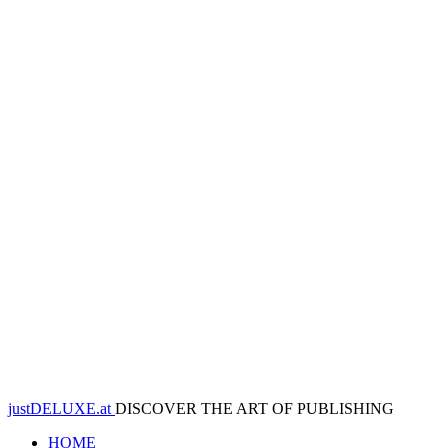
justDELUXE.at
DISCOVER THE ART OF PUBLISHING
HOME