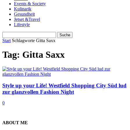
Events & Society
Kulinarik
Gesundheit
Jetset &Travel
Lifestyle
Start
Schlagworte
Gitta Saxx
Tag: Gitta Saxx
Style up your Life! Westfield Shopping City Süd lud
zur glanzvollen Fashion Night
0
ABOUT ME