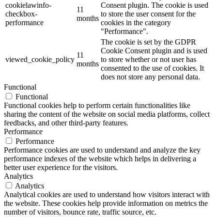
cookielawinfo-
Consent plugin. The cookie is used
11
checkbox-
to store the user consent for the
months
performance
cookies in the category
"Performance".
The cookie is set by the GDPR
Cookie Consent plugin and is used
11
viewed_cookie_policy
to store whether or not user has
months
consented to the use of cookies. It
does not store any personal data.
Functional
Functional
Functional cookies help to perform certain functionalities like
sharing the content of the website on social media platforms, collect
feedbacks, and other third-party features.
Performance
Performance
Performance cookies are used to understand and analyze the key
performance indexes of the website which helps in delivering a
better user experience for the visitors.
Analytics
Analytics
Analytical cookies are used to understand how visitors interact with
the website. These cookies help provide information on metrics the
number of visitors, bounce rate, traffic source, etc.