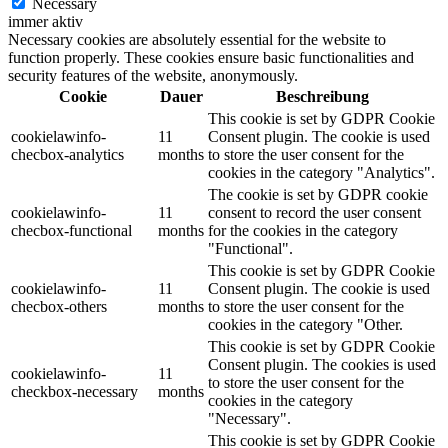
Necessary
immer aktiv
Necessary cookies are absolutely essential for the website to
function properly. These cookies ensure basic functionalities and
security features of the website, anonymously.
Cookie
Dauer
Beschreibung
This cookie is set by GDPR Cookie
cookielawinfo-
11
Consent plugin. The cookie is used
checbox-analytics
months
to store the user consent for the
cookies in the category "Analytics".
The cookie is set by GDPR cookie
cookielawinfo-
11
consent to record the user consent
checbox-functional
months
for the cookies in the category
"Functional".
This cookie is set by GDPR Cookie
cookielawinfo-
11
Consent plugin. The cookie is used
checbox-others
months
to store the user consent for the
cookies in the category "Other.
This cookie is set by GDPR Cookie
Consent plugin. The cookies is used
cookielawinfo-
11
to store the user consent for the
checkbox-necessary
months
cookies in the category
"Necessary".
This cookie is set by GDPR Cookie