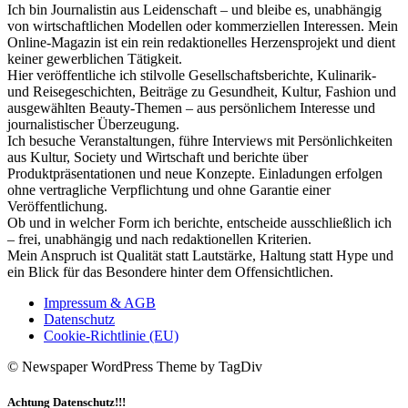
Ich bin Journalistin aus Leidenschaft – und bleibe es, unabhängig
von wirtschaftlichen Modellen oder kommerziellen Interessen. Mein
Online-Magazin ist ein rein redaktionelles Herzensprojekt und dient
keiner gewerblichen Tätigkeit.
Hier veröffentliche ich stilvolle Gesellschaftsberichte, Kulinarik-
und Reisegeschichten, Beiträge zu Gesundheit, Kultur, Fashion und
ausgewählten Beauty-Themen – aus persönlichem Interesse und
journalistischer Überzeugung.
Ich besuche Veranstaltungen, führe Interviews mit Persönlichkeiten
aus Kultur, Society und Wirtschaft und berichte über
Produktpräsentationen und neue Konzepte. Einladungen erfolgen
ohne vertragliche Verpflichtung und ohne Garantie einer
Veröffentlichung.
Ob und in welcher Form ich berichte, entscheide ausschließlich ich
– frei, unabhängig und nach redaktionellen Kriterien.
Mein Anspruch ist Qualität statt Lautstärke, Haltung statt Hype und
ein Blick für das Besondere hinter dem Offensichtlichen.
Impressum & AGB
Datenschutz
Cookie-Richtlinie (EU)
© Newspaper WordPress Theme by TagDiv
Achtung Datenschutz!!!