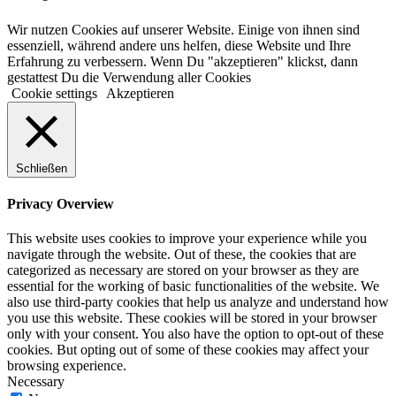
Wir nutzen Cookies auf unserer Website. Einige von ihnen sind
essenziell, während andere uns helfen, diese Website und Ihre
Erfahrung zu verbessern. Wenn Du "akzeptieren" klickst, dann
gestattest Du die Verwendung aller Cookies
Cookie settings
Akzeptieren
Schließen
Privacy Overview
This website uses cookies to improve your experience while you
navigate through the website. Out of these, the cookies that are
categorized as necessary are stored on your browser as they are
essential for the working of basic functionalities of the website. We
also use third-party cookies that help us analyze and understand how
you use this website. These cookies will be stored in your browser
only with your consent. You also have the option to opt-out of these
cookies. But opting out of some of these cookies may affect your
browsing experience.
Necessary