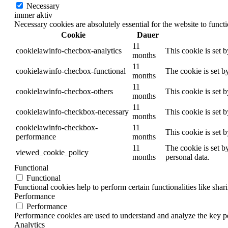
Necessary
immer aktiv
Necessary cookies are absolutely essential for the website to funct
Cookie
Dauer
11
cookielawinfo-checbox-analytics
This cookie is set 
months
11
cookielawinfo-checbox-functional
The cookie is set b
months
11
cookielawinfo-checbox-others
This cookie is set 
months
11
cookielawinfo-checkbox-necessary
This cookie is set 
months
cookielawinfo-checkbox-
11
This cookie is set 
performance
months
11
The cookie is set b
viewed_cookie_policy
months
personal data.
Functional
Functional
Functional cookies help to perform certain functionalities like shar
Performance
Performance
Performance cookies are used to understand and analyze the key per
Analytics