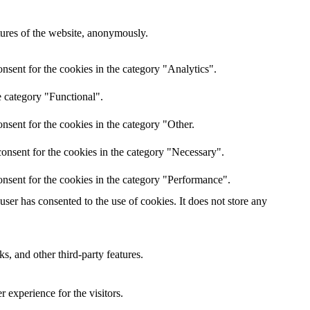
atures of the website, anonymously.
nsent for the cookies in the category "Analytics".
e category "Functional".
nsent for the cookies in the category "Other.
onsent for the cookies in the category "Necessary".
nsent for the cookies in the category "Performance".
er has consented to the use of cookies. It does not store any
s, and other third-party features.
 experience for the visitors.