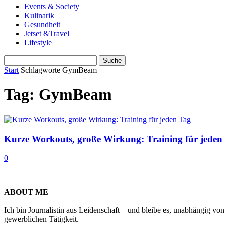
Events & Society
Kulinarik
Gesundheit
Jetset &Travel
Lifestyle
Start
Schlagworte
GymBeam
Tag: GymBeam
Kurze Workouts, große Wirkung: Training für jeden
0
ABOUT ME
Ich bin Journalistin aus Leidenschaft – und bleibe es, unabhängig vo
gewerblichen Tätigkeit.