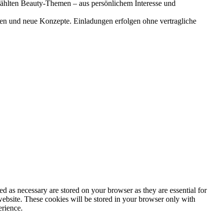
gewählten Beauty-Themen – aus persönlichem Interesse und
onen und neue Konzepte. Einladungen erfolgen ohne vertragliche
d as necessary are stored on your browser as they are essential for
website. These cookies will be stored in your browser only with
erience.