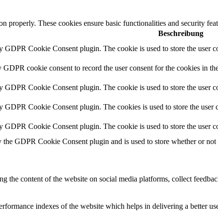
ion properly. These cookies ensure basic functionalities and security fe
Beschreibung
by GDPR Cookie Consent plugin. The cookie is used to store the user co
y GDPR cookie consent to record the user consent for the cookies in th
by GDPR Cookie Consent plugin. The cookie is used to store the user co
by GDPR Cookie Consent plugin. The cookies is used to store the user c
by GDPR Cookie Consent plugin. The cookie is used to store the user co
y the GDPR Cookie Consent plugin and is used to store whether or not us
ing the content of the website on social media platforms, collect feedback
formance indexes of the website which helps in delivering a better user