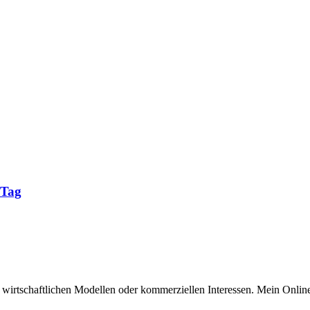
 Tag
n wirtschaftlichen Modellen oder kommerziellen Interessen. Mein Online