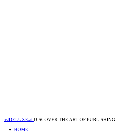
justDELUXE.at
DISCOVER THE ART OF PUBLISHING
HOME