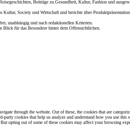
und Reisegeschichten, Beiträge zu Gesundheit, Kultur, Fashion und aus
us Kultur, Society und Wirtschaft und berichte über Produktpräsentati
frei, unabhängig und nach redaktionellen Kriterien.
in Blick für das Besondere hinter dem Offensichtlichen.
igate through the website. Out of these, the cookies that are categorize
hird-party cookies that help us analyze and understand how you use this 
. But opting out of some of these cookies may affect your browsing exp