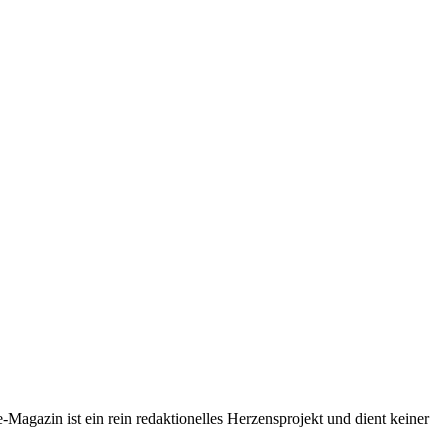
-Magazin ist ein rein redaktionelles Herzensprojekt und dient keiner