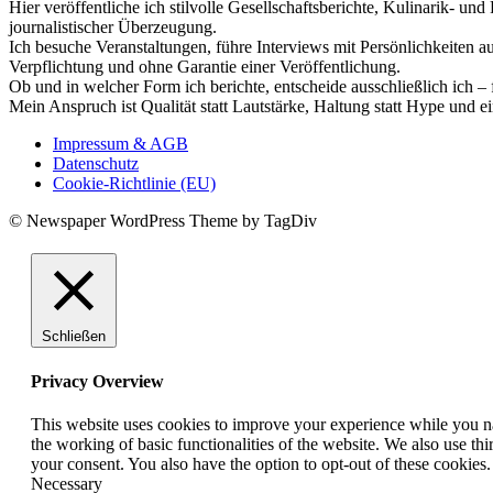
Hier veröffentliche ich stilvolle Gesellschaftsberichte, Kulinarik- 
journalistischer Überzeugung.
Ich besuche Veranstaltungen, führe Interviews mit Persönlichkeiten a
Verpflichtung und ohne Garantie einer Veröffentlichung.
Ob und in welcher Form ich berichte, entscheide ausschließlich ich – 
Mein Anspruch ist Qualität statt Lautstärke, Haltung statt Hype und e
Impressum & AGB
Datenschutz
Cookie-Richtlinie (EU)
© Newspaper WordPress Theme by TagDiv
Schließen
Privacy Overview
This website uses cookies to improve your experience while you nav
the working of basic functionalities of the website. We also use t
your consent. You also have the option to opt-out of these cookies
Necessary