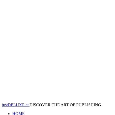
justDELUXE.at
DISCOVER THE ART OF PUBLISHING
HOME