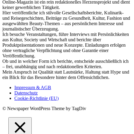
Online-Magazin ist ein rein redaktionelles Herzensprojekt und dient
keiner gewerblichen Tätigkeit.
Hier veröffentliche ich stilvolle Gesellschaftsberichte, Kulinarik-
und Reisegeschichten, Beiträge zu Gesundheit, Kultur, Fashion und
ausgewählten Beauty-Themen – aus persönlichem Interesse und
journalistischer Überzeugung.
Ich besuche Veranstaltungen, führe Interviews mit Persönlichkeiten
aus Kultur, Society und Wirtschaft und berichte über
Produktpräsentationen und neue Konzepte. Einladungen erfolgen
ohne vertragliche Verpflichtung und ohne Garantie einer
Veröffentlichung.
Ob und in welcher Form ich berichte, entscheide ausschließlich ich
– frei, unabhängig und nach redaktionellen Kriterien.
Mein Anspruch ist Qualität statt Lautstärke, Haltung statt Hype und
ein Blick für das Besondere hinter dem Offensichtlichen.
Impressum & AGB
Datenschutz
Cookie-Richtlinie (EU)
© Newspaper WordPress Theme by TagDiv