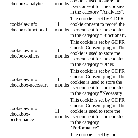
cookie is used to store the
checbox-analytics
months
user consent for the cookies
in the category "Analytics".
The cookie is set by GDPR
cookielawinfo-
11
cookie consent to record the
checbox-functional
months
user consent for the cookies
in the category "Functional".
This cookie is set by GDPR
Cookie Consent plugin. The
cookielawinfo-
11
cookie is used to store the
checbox-others
months
user consent for the cookies
in the category "Other.
This cookie is set by GDPR
Cookie Consent plugin. The
cookielawinfo-
11
cookies is used to store the
checkbox-necessary
months
user consent for the cookies
in the category "Necessary".
This cookie is set by GDPR
Cookie Consent plugin. The
cookielawinfo-
11
cookie is used to store the
checkbox-
months
user consent for the cookies
performance
in the category
"Performance".
The cookie is set by the