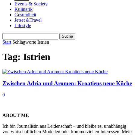
Events & Society
Kulinarik
Gesundheit
Jetset &Travel
Lifestyle
Start
Schlagworte
Istrien
Tag: Istrien
Zwischen Adria und Aromen: Kroatiens neue Küche
0
ABOUT ME
Ich bin Journalistin aus Leidenschaft – und bleibe es, unabhängig
von wirtschaftlichen Modellen oder kommerziellen Interessen. Mein