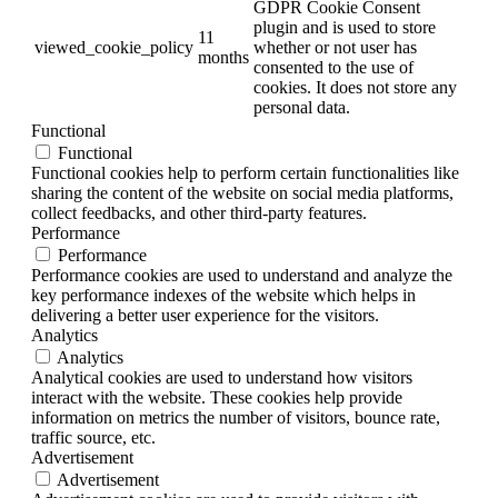
GDPR Cookie Consent
plugin and is used to store
11
viewed_cookie_policy
whether or not user has
months
consented to the use of
cookies. It does not store any
personal data.
Functional
Functional
Functional cookies help to perform certain functionalities like
sharing the content of the website on social media platforms,
collect feedbacks, and other third-party features.
Performance
Performance
Performance cookies are used to understand and analyze the
key performance indexes of the website which helps in
delivering a better user experience for the visitors.
Analytics
Analytics
Analytical cookies are used to understand how visitors
interact with the website. These cookies help provide
information on metrics the number of visitors, bounce rate,
traffic source, etc.
Advertisement
Advertisement