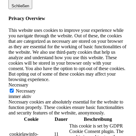
Schließen
Privacy Overview
This website uses cookies to improve your experience while
you navigate through the website. Out of these, the cookies
that are categorized as necessary are stored on your browser
as they are essential for the working of basic functionalities of
the website. We also use third-party cookies that help us
analyze and understand how you use this website. These
cookies will be stored in your browser only with your
consent. You also have the option to opt-out of these cookies.
But opting out of some of these cookies may affect your
browsing experience.
Necessary
Necessary
immer aktiv
Necessary cookies are absolutely essential for the website to
function properly. These cookies ensure basic functionalities
and security features of the website, anonymously.
Cookie
Dauer
Beschreibung
This cookie is set by GDPR
Cookie Consent plugin. The
cookielawinfo-
11