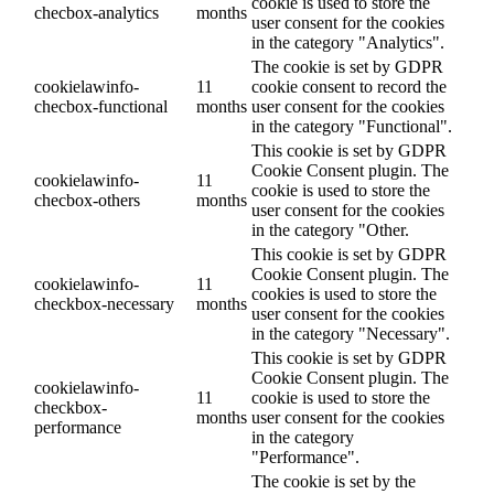
cookie is used to store the
checbox-analytics
months
user consent for the cookies
in the category "Analytics".
The cookie is set by GDPR
cookielawinfo-
11
cookie consent to record the
checbox-functional
months
user consent for the cookies
in the category "Functional".
This cookie is set by GDPR
Cookie Consent plugin. The
cookielawinfo-
11
cookie is used to store the
checbox-others
months
user consent for the cookies
in the category "Other.
This cookie is set by GDPR
Cookie Consent plugin. The
cookielawinfo-
11
cookies is used to store the
checkbox-necessary
months
user consent for the cookies
in the category "Necessary".
This cookie is set by GDPR
Cookie Consent plugin. The
cookielawinfo-
11
cookie is used to store the
checkbox-
months
user consent for the cookies
performance
in the category
"Performance".
The cookie is set by the