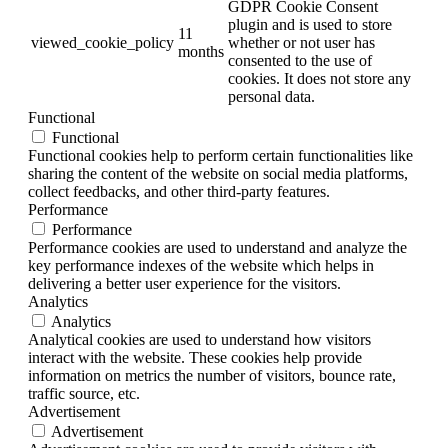
GDPR Cookie Consent
plugin and is used to store
11
viewed_cookie_policy
whether or not user has
months
consented to the use of
cookies. It does not store any
personal data.
Functional
Functional
Functional cookies help to perform certain functionalities like
sharing the content of the website on social media platforms,
collect feedbacks, and other third-party features.
Performance
Performance
Performance cookies are used to understand and analyze the
key performance indexes of the website which helps in
delivering a better user experience for the visitors.
Analytics
Analytics
Analytical cookies are used to understand how visitors
interact with the website. These cookies help provide
information on metrics the number of visitors, bounce rate,
traffic source, etc.
Advertisement
Advertisement