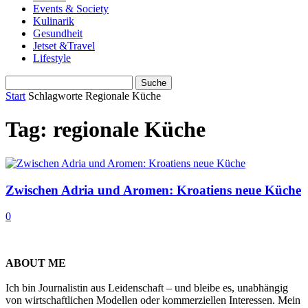
Events & Society
Kulinarik
Gesundheit
Jetset &Travel
Lifestyle
Start
Schlagworte
Regionale Küche
Tag: regionale Küche
Zwischen Adria und Aromen: Kroatiens neue Küche
0
ABOUT ME
Ich bin Journalistin aus Leidenschaft – und bleibe es, unabhängig
von wirtschaftlichen Modellen oder kommerziellen Interessen. Mein