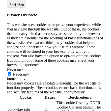
Schließen
Privacy Overview
This website uses cookies to improve your experience while
you navigate through the website. Out of these, the cookies
that are categorized as necessary are stored on your browser
as they are essential for the working of basic functionalities of
the website. We also use third-party cookies that help us
analyze and understand how you use this website. These
cookies will be stored in your browser only with your
consent. You also have the option to opt-out of these cookies.
But opting out of some of these cookies may affect your
browsing experience.
Necessary
Necessary
immer aktiv
Necessary cookies are absolutely essential for the website to
function properly. These cookies ensure basic functionalities
and security features of the website, anonymously.
Cookie
Dauer
Beschreibung
This cookie is set by GDPR
Cookie Consent plugin. The
cookielawinfo-
11