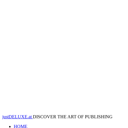
justDELUXE.at
DISCOVER THE ART OF PUBLISHING
HOME