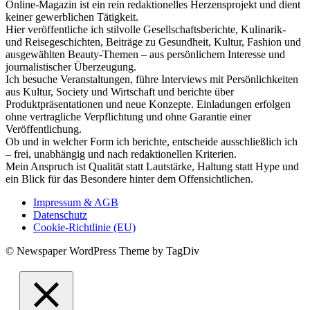
Online-Magazin ist ein rein redaktionelles Herzensprojekt und dient
keiner gewerblichen Tätigkeit.
Hier veröffentliche ich stilvolle Gesellschaftsberichte, Kulinarik-
und Reisegeschichten, Beiträge zu Gesundheit, Kultur, Fashion und
ausgewählten Beauty-Themen – aus persönlichem Interesse und
journalistischer Überzeugung.
Ich besuche Veranstaltungen, führe Interviews mit Persönlichkeiten
aus Kultur, Society und Wirtschaft und berichte über
Produktpräsentationen und neue Konzepte. Einladungen erfolgen
ohne vertragliche Verpflichtung und ohne Garantie einer
Veröffentlichung.
Ob und in welcher Form ich berichte, entscheide ausschließlich ich
– frei, unabhängig und nach redaktionellen Kriterien.
Mein Anspruch ist Qualität statt Lautstärke, Haltung statt Hype und
ein Blick für das Besondere hinter dem Offensichtlichen.
Impressum & AGB
Datenschutz
Cookie-Richtlinie (EU)
© Newspaper WordPress Theme by TagDiv