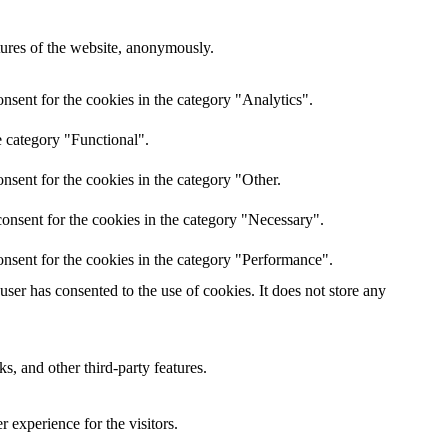
atures of the website, anonymously.
nsent for the cookies in the category "Analytics".
e category "Functional".
nsent for the cookies in the category "Other.
onsent for the cookies in the category "Necessary".
nsent for the cookies in the category "Performance".
er has consented to the use of cookies. It does not store any
s, and other third-party features.
 experience for the visitors.