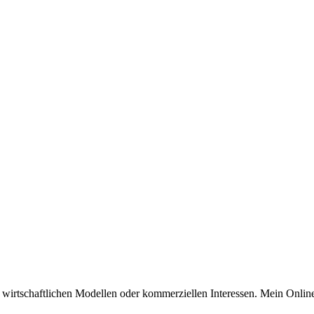
n wirtschaftlichen Modellen oder kommerziellen Interessen. Mein Online