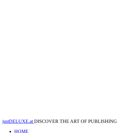
justDELUXE.at
DISCOVER THE ART OF PUBLISHING
HOME