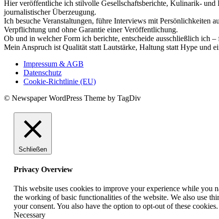
Hier veröffentliche ich stilvolle Gesellschaftsberichte, Kulinarik- 
journalistischer Überzeugung.
Ich besuche Veranstaltungen, führe Interviews mit Persönlichkeiten a
Verpflichtung und ohne Garantie einer Veröffentlichung.
Ob und in welcher Form ich berichte, entscheide ausschließlich ich – 
Mein Anspruch ist Qualität statt Lautstärke, Haltung statt Hype und e
Impressum & AGB
Datenschutz
Cookie-Richtlinie (EU)
© Newspaper WordPress Theme by TagDiv
Schließen
Privacy Overview
This website uses cookies to improve your experience while you nav
the working of basic functionalities of the website. We also use t
your consent. You also have the option to opt-out of these cookies
Necessary