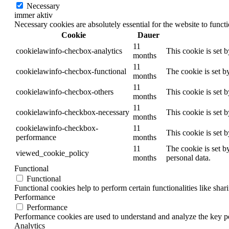
Necessary
immer aktiv
Necessary cookies are absolutely essential for the website to funct
Cookie
Dauer
11
cookielawinfo-checbox-analytics
This cookie is set 
months
11
cookielawinfo-checbox-functional
The cookie is set b
months
11
cookielawinfo-checbox-others
This cookie is set 
months
11
cookielawinfo-checkbox-necessary
This cookie is set 
months
cookielawinfo-checkbox-
11
This cookie is set 
performance
months
11
The cookie is set b
viewed_cookie_policy
months
personal data.
Functional
Functional
Functional cookies help to perform certain functionalities like shar
Performance
Performance
Performance cookies are used to understand and analyze the key per
Analytics