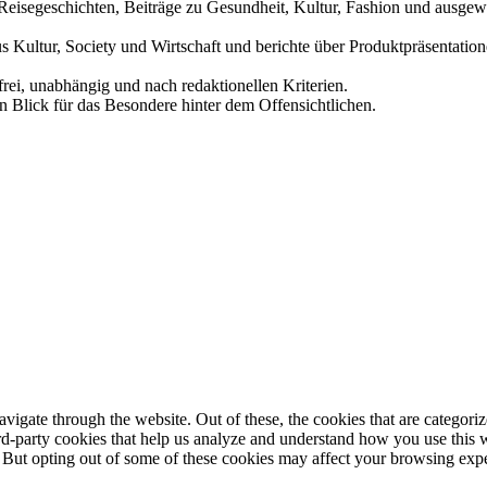
und Reisegeschichten, Beiträge zu Gesundheit, Kultur, Fashion und aus
us Kultur, Society und Wirtschaft und berichte über Produktpräsentati
frei, unabhängig und nach redaktionellen Kriterien.
in Blick für das Besondere hinter dem Offensichtlichen.
igate through the website. Out of these, the cookies that are categorize
hird-party cookies that help us analyze and understand how you use this 
. But opting out of some of these cookies may affect your browsing exp