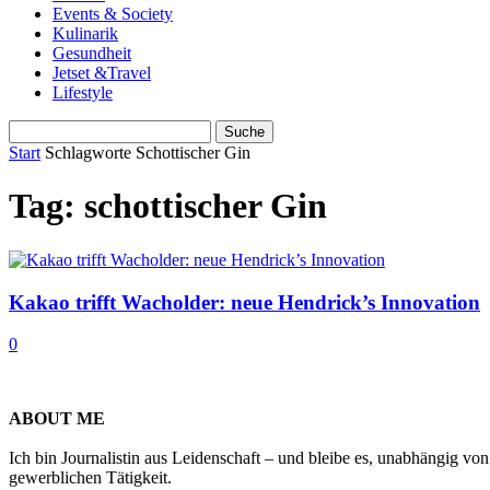
Events & Society
Kulinarik
Gesundheit
Jetset &Travel
Lifestyle
Start
Schlagworte
Schottischer Gin
Tag: schottischer Gin
Kakao trifft Wacholder: neue Hendrick’s Innovation
0
ABOUT ME
Ich bin Journalistin aus Leidenschaft – und bleibe es, unabhängig vo
gewerblichen Tätigkeit.