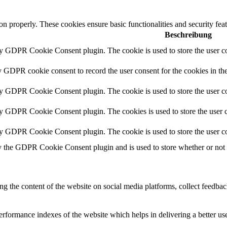
ion properly. These cookies ensure basic functionalities and security fe
Beschreibung
by GDPR Cookie Consent plugin. The cookie is used to store the user co
y GDPR cookie consent to record the user consent for the cookies in th
by GDPR Cookie Consent plugin. The cookie is used to store the user co
by GDPR Cookie Consent plugin. The cookies is used to store the user c
by GDPR Cookie Consent plugin. The cookie is used to store the user co
y the GDPR Cookie Consent plugin and is used to store whether or not us
ing the content of the website on social media platforms, collect feedback
formance indexes of the website which helps in delivering a better user