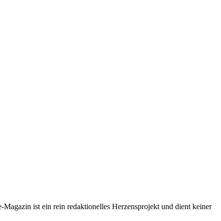
-Magazin ist ein rein redaktionelles Herzensprojekt und dient keiner