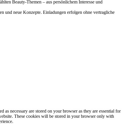
gewählten Beauty-Themen – aus persönlichem Interesse und
onen und neue Konzepte. Einladungen erfolgen ohne vertragliche
d as necessary are stored on your browser as they are essential for
website. These cookies will be stored in your browser only with
erience.