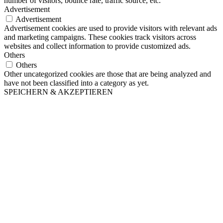
number of visitors, bounce rate, traffic source, etc.
Advertisement
Advertisement
Advertisement cookies are used to provide visitors with relevant ads
and marketing campaigns. These cookies track visitors across
websites and collect information to provide customized ads.
Others
Others
Other uncategorized cookies are those that are being analyzed and
have not been classified into a category as yet.
SPEICHERN & AKZEPTIEREN