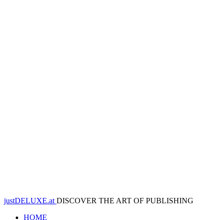
justDELUXE.at
DISCOVER THE ART OF PUBLISHING
HOME