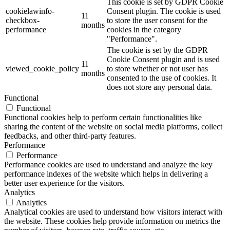
This cookie is set by GDPR Cookie
cookielawinfo-
Consent plugin. The cookie is used
11
checkbox-
to store the user consent for the
months
performance
cookies in the category
"Performance".
The cookie is set by the GDPR
Cookie Consent plugin and is used
11
viewed_cookie_policy
to store whether or not user has
months
consented to the use of cookies. It
does not store any personal data.
Functional
Functional
Functional cookies help to perform certain functionalities like
sharing the content of the website on social media platforms, collect
feedbacks, and other third-party features.
Performance
Performance
Performance cookies are used to understand and analyze the key
performance indexes of the website which helps in delivering a
better user experience for the visitors.
Analytics
Analytics
Analytical cookies are used to understand how visitors interact with
the website. These cookies help provide information on metrics the