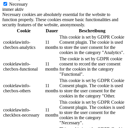
Necessary
immer aktiv
Necessary cookies are absolutely essential for the website to
function properly. These cookies ensure basic functionalities and
security features of the website, anonymously.
Cookie
Dauer
Beschreibung
This cookie is set by GDPR Cookie
cookielawinfo-
11
Consent plugin. The cookie is used
checbox-analytics
months
to store the user consent for the
cookies in the category "Analytics".
The cookie is set by GDPR cookie
cookielawinfo-
11
consent to record the user consent
checbox-functional
months
for the cookies in the category
"Functional".
This cookie is set by GDPR Cookie
cookielawinfo-
11
Consent plugin. The cookie is used
checbox-others
months
to store the user consent for the
cookies in the category "Other.
This cookie is set by GDPR Cookie
Consent plugin. The cookies is used
cookielawinfo-
11
to store the user consent for the
checkbox-necessary
months
cookies in the category
"Necessary".