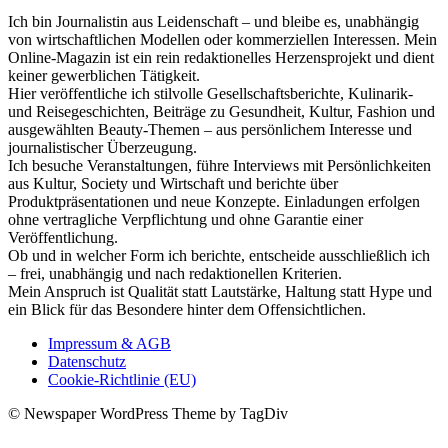
Ich bin Journalistin aus Leidenschaft – und bleibe es, unabhängig
von wirtschaftlichen Modellen oder kommerziellen Interessen. Mein
Online-Magazin ist ein rein redaktionelles Herzensprojekt und dient
keiner gewerblichen Tätigkeit.
Hier veröffentliche ich stilvolle Gesellschaftsberichte, Kulinarik-
und Reisegeschichten, Beiträge zu Gesundheit, Kultur, Fashion und
ausgewählten Beauty-Themen – aus persönlichem Interesse und
journalistischer Überzeugung.
Ich besuche Veranstaltungen, führe Interviews mit Persönlichkeiten
aus Kultur, Society und Wirtschaft und berichte über
Produktpräsentationen und neue Konzepte. Einladungen erfolgen
ohne vertragliche Verpflichtung und ohne Garantie einer
Veröffentlichung.
Ob und in welcher Form ich berichte, entscheide ausschließlich ich
– frei, unabhängig und nach redaktionellen Kriterien.
Mein Anspruch ist Qualität statt Lautstärke, Haltung statt Hype und
ein Blick für das Besondere hinter dem Offensichtlichen.
Impressum & AGB
Datenschutz
Cookie-Richtlinie (EU)
© Newspaper WordPress Theme by TagDiv