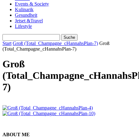
Events & Society
Kulinarik
Gesundheit
Jetset &Travel
Lifestyle
Start
Groß (Total_Champagne_cHannahsPlan-7)
Groß
(Total_Champagne_cHannahsPlan-7)
Groß
(Total_Champagne_cHannahsP
7)
ABOUT ME