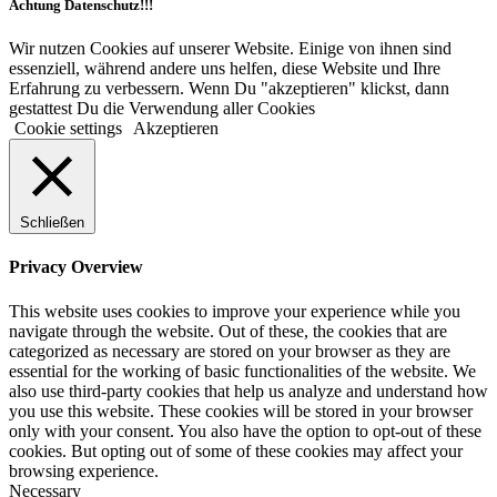
Achtung Datenschutz!!!
Wir nutzen Cookies auf unserer Website. Einige von ihnen sind
essenziell, während andere uns helfen, diese Website und Ihre
Erfahrung zu verbessern. Wenn Du "akzeptieren" klickst, dann
gestattest Du die Verwendung aller Cookies
Cookie settings
Akzeptieren
Schließen
Privacy Overview
This website uses cookies to improve your experience while you
navigate through the website. Out of these, the cookies that are
categorized as necessary are stored on your browser as they are
essential for the working of basic functionalities of the website. We
also use third-party cookies that help us analyze and understand how
you use this website. These cookies will be stored in your browser
only with your consent. You also have the option to opt-out of these
cookies. But opting out of some of these cookies may affect your
browsing experience.
Necessary