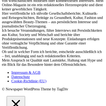
von wirtschaftlichen Modellen oder kommerziellen Interessen. Mein
Online-Magazin ist ein rein redaktionelles Herzensprojekt und dient
keiner gewerblichen Tätigkeit.
Hier veröffentliche ich stilvolle Gesellschaftsberichte, Kulinarik-
und Reisegeschichten, Beiträge zu Gesundheit, Kultur, Fashion und
ausgewählten Beauty-Themen – aus persönlichem Interesse und
journalistischer Überzeugung.
Ich besuche Veranstaltungen, führe Interviews mit Persönlichkeiten
aus Kultur, Society und Wirtschaft und berichte über
Produktpräsentationen und neue Konzepte. Einladungen erfolgen
ohne vertragliche Verpflichtung und ohne Garantie einer
Veröffentlichung.
Ob und in welcher Form ich berichte, entscheide ausschließlich ich
– frei, unabhängig und nach redaktionellen Kriterien.
Mein Anspruch ist Qualität statt Lautstärke, Haltung statt Hype und
ein Blick für das Besondere hinter dem Offensichtlichen.
Impressum & AGB
Datenschutz
Cookie-Richtlinie (EU)
© Newspaper WordPress Theme by TagDiv