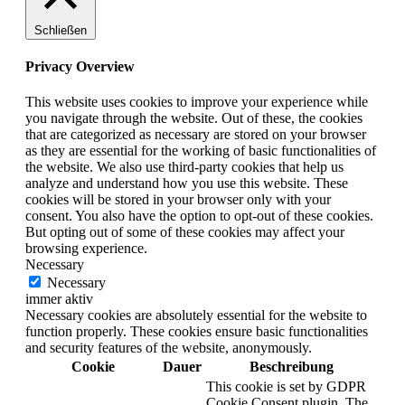
Schließen
Privacy Overview
This website uses cookies to improve your experience while
you navigate through the website. Out of these, the cookies
that are categorized as necessary are stored on your browser
as they are essential for the working of basic functionalities of
the website. We also use third-party cookies that help us
analyze and understand how you use this website. These
cookies will be stored in your browser only with your
consent. You also have the option to opt-out of these cookies.
But opting out of some of these cookies may affect your
browsing experience.
Necessary
Necessary
immer aktiv
Necessary cookies are absolutely essential for the website to
function properly. These cookies ensure basic functionalities
and security features of the website, anonymously.
Cookie
Dauer
Beschreibung
This cookie is set by GDPR
Cookie Consent plugin. The