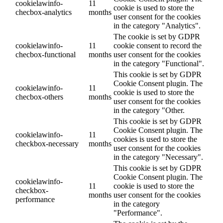
cookielawinfo-
11
cookie is used to store the
checbox-analytics
months
user consent for the cookies
in the category "Analytics".
The cookie is set by GDPR
cookielawinfo-
11
cookie consent to record the
checbox-functional
months
user consent for the cookies
in the category "Functional".
This cookie is set by GDPR
Cookie Consent plugin. The
cookielawinfo-
11
cookie is used to store the
checbox-others
months
user consent for the cookies
in the category "Other.
This cookie is set by GDPR
Cookie Consent plugin. The
cookielawinfo-
11
cookies is used to store the
checkbox-necessary
months
user consent for the cookies
in the category "Necessary".
This cookie is set by GDPR
Cookie Consent plugin. The
cookielawinfo-
11
cookie is used to store the
checkbox-
months
user consent for the cookies
performance
in the category
"Performance".