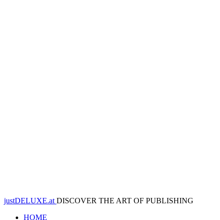
justDELUXE.at
DISCOVER THE ART OF PUBLISHING
HOME