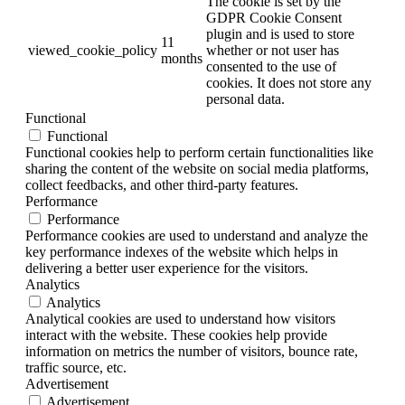
The cookie is set by the
GDPR Cookie Consent
plugin and is used to store
11
viewed_cookie_policy
whether or not user has
months
consented to the use of
cookies. It does not store any
personal data.
Functional
Functional
Functional cookies help to perform certain functionalities like
sharing the content of the website on social media platforms,
collect feedbacks, and other third-party features.
Performance
Performance
Performance cookies are used to understand and analyze the
key performance indexes of the website which helps in
delivering a better user experience for the visitors.
Analytics
Analytics
Analytical cookies are used to understand how visitors
interact with the website. These cookies help provide
information on metrics the number of visitors, bounce rate,
traffic source, etc.
Advertisement
Advertisement