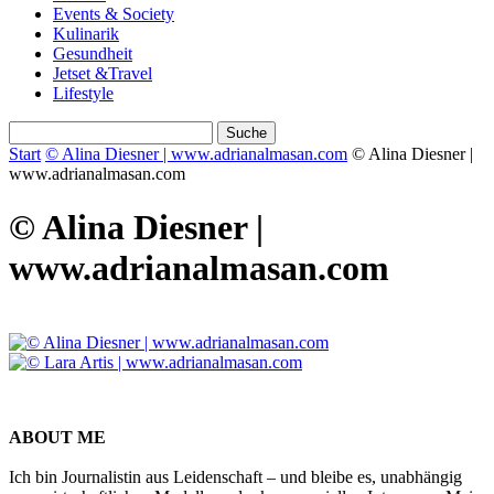
Events & Society
Kulinarik
Gesundheit
Jetset &Travel
Lifestyle
Start
© Alina Diesner | www.adrianalmasan.com
© Alina Diesner |
www.adrianalmasan.com
© Alina Diesner |
www.adrianalmasan.com
ABOUT ME
Ich bin Journalistin aus Leidenschaft – und bleibe es, unabhängig