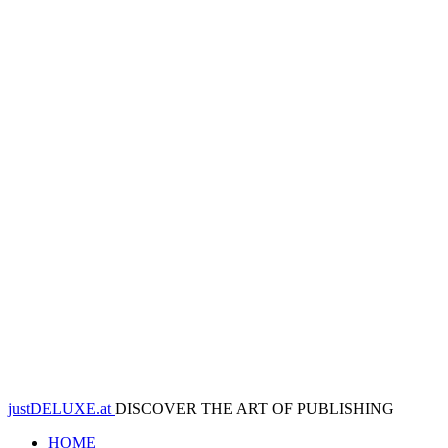
justDELUXE.at
DISCOVER THE ART OF PUBLISHING
HOME