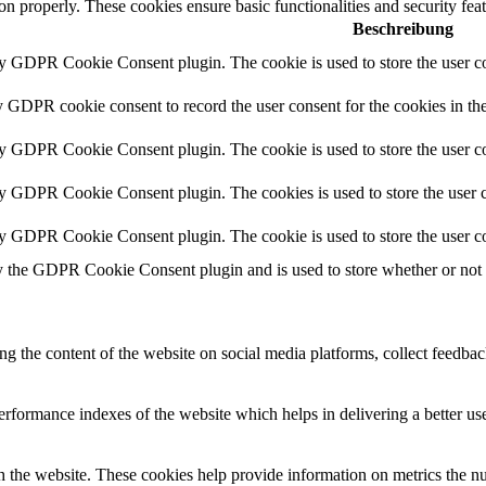
ion properly. These cookies ensure basic functionalities and security fe
Beschreibung
by GDPR Cookie Consent plugin. The cookie is used to store the user co
y GDPR cookie consent to record the user consent for the cookies in th
by GDPR Cookie Consent plugin. The cookie is used to store the user co
by GDPR Cookie Consent plugin. The cookies is used to store the user c
by GDPR Cookie Consent plugin. The cookie is used to store the user co
y the GDPR Cookie Consent plugin and is used to store whether or not us
ing the content of the website on social media platforms, collect feedback
formance indexes of the website which helps in delivering a better user
h the website. These cookies help provide information on metrics the numb