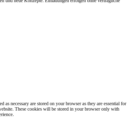
onen und neue Konzepte. Einladungen erfolgen ohne vertragliche
d as necessary are stored on your browser as they are essential for
website. These cookies will be stored in your browser only with
erience.