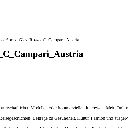
no_Spritz_Glas_Rosso_C_Campari_Austria
o_C_Campari_Austria
n wirtschaftlichen Modellen oder kommerziellen Interessen. Mein Online
und Reisegeschichten, Beiträge zu Gesundheit, Kultur, Fashion und aus