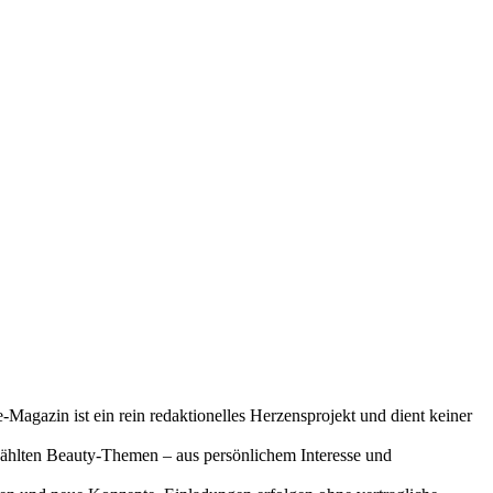
-Magazin ist ein rein redaktionelles Herzensprojekt und dient keiner
gewählten Beauty-Themen – aus persönlichem Interesse und