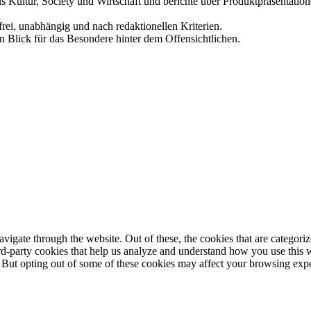
us Kultur, Society und Wirtschaft und berichte über Produktpräsentati
frei, unabhängig und nach redaktionellen Kriterien.
in Blick für das Besondere hinter dem Offensichtlichen.
igate through the website. Out of these, the cookies that are categorize
hird-party cookies that help us analyze and understand how you use this 
. But opting out of some of these cookies may affect your browsing exp