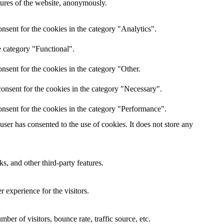
atures of the website, anonymously.
nsent for the cookies in the category "Analytics".
e category "Functional".
nsent for the cookies in the category "Other.
onsent for the cookies in the category "Necessary".
nsent for the cookies in the category "Performance".
er has consented to the use of cookies. It does not store any
s, and other third-party features.
 experience for the visitors.
er of visitors, bounce rate, traffic source, etc.