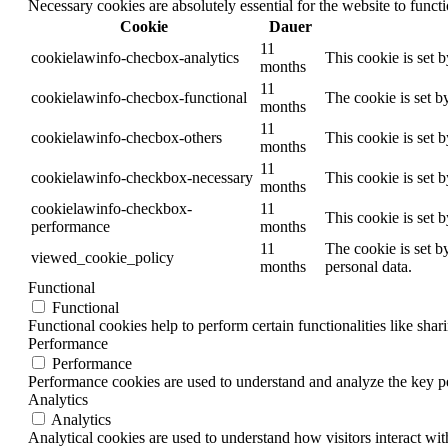
Necessary cookies are absolutely essential for the website to funct
Cookie
Dauer
11
cookielawinfo-checbox-analytics
This cookie is set 
months
11
cookielawinfo-checbox-functional
The cookie is set b
months
11
cookielawinfo-checbox-others
This cookie is set 
months
11
cookielawinfo-checkbox-necessary
This cookie is set 
months
cookielawinfo-checkbox-
11
This cookie is set 
performance
months
11
The cookie is set b
viewed_cookie_policy
months
personal data.
Functional
Functional
Functional cookies help to perform certain functionalities like shar
Performance
Performance
Performance cookies are used to understand and analyze the key per
Analytics
Analytics
Analytical cookies are used to understand how visitors interact wit