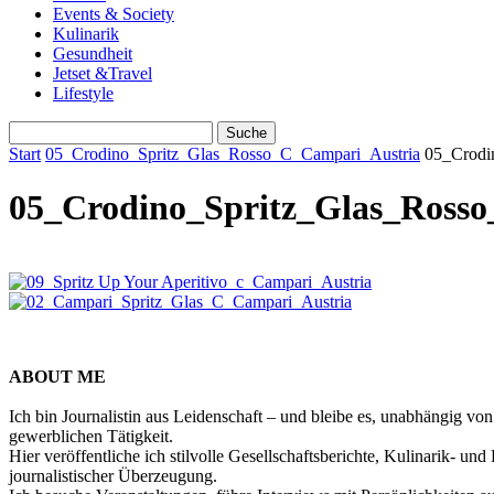
Events & Society
Kulinarik
Gesundheit
Jetset &Travel
Lifestyle
Start
05_Crodino_Spritz_Glas_Rosso_C_Campari_Austria
05_Crodi
05_Crodino_Spritz_Glas_Ross
ABOUT ME
Ich bin Journalistin aus Leidenschaft – und bleibe es, unabhängig vo
gewerblichen Tätigkeit.
Hier veröffentliche ich stilvolle Gesellschaftsberichte, Kulinarik- 
journalistischer Überzeugung.