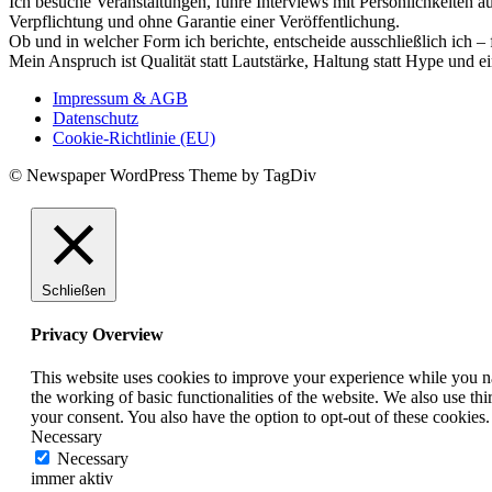
Ich besuche Veranstaltungen, führe Interviews mit Persönlichkeiten a
Verpflichtung und ohne Garantie einer Veröffentlichung.
Ob und in welcher Form ich berichte, entscheide ausschließlich ich – 
Mein Anspruch ist Qualität statt Lautstärke, Haltung statt Hype und e
Impressum & AGB
Datenschutz
Cookie-Richtlinie (EU)
© Newspaper WordPress Theme by TagDiv
Schließen
Privacy Overview
This website uses cookies to improve your experience while you nav
the working of basic functionalities of the website. We also use t
your consent. You also have the option to opt-out of these cookies
Necessary
Necessary
immer aktiv