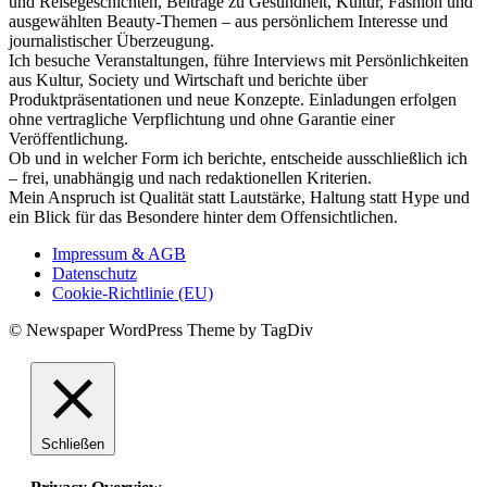
und Reisegeschichten, Beiträge zu Gesundheit, Kultur, Fashion und
ausgewählten Beauty-Themen – aus persönlichem Interesse und
journalistischer Überzeugung.
Ich besuche Veranstaltungen, führe Interviews mit Persönlichkeiten
aus Kultur, Society und Wirtschaft und berichte über
Produktpräsentationen und neue Konzepte. Einladungen erfolgen
ohne vertragliche Verpflichtung und ohne Garantie einer
Veröffentlichung.
Ob und in welcher Form ich berichte, entscheide ausschließlich ich
– frei, unabhängig und nach redaktionellen Kriterien.
Mein Anspruch ist Qualität statt Lautstärke, Haltung statt Hype und
ein Blick für das Besondere hinter dem Offensichtlichen.
Impressum & AGB
Datenschutz
Cookie-Richtlinie (EU)
© Newspaper WordPress Theme by TagDiv
Schließen