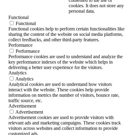
consented to the use of
cookies. It does not store any
personal data.
Functional
Functional
Functional cookies help to perform certain functionalities like
sharing the content of the website on social media platforms,
collect feedbacks, and other third-party features.
Performance
Performance
Performance cookies are used to understand and analyze the
key performance indexes of the website which helps in
delivering a better user experience for the visitors.
Analytics
Analytics
Analytical cookies are used to understand how visitors
interact with the website. These cookies help provide
information on metrics the number of visitors, bounce rate,
traffic source, etc.
Advertisement
Advertisement
Advertisement cookies are used to provide visitors with
relevant ads and marketing campaigns. These cookies track
visitors across websites and collect information to provide
customized ads.