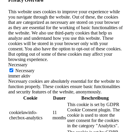
Privacy Overview
This website uses cookies to improve your experience while
you navigate through the website. Out of these, the cookies
that are categorized as necessary are stored on your browser
as they are essential for the working of basic functionalities of
the website. We also use third-party cookies that help us
analyze and understand how you use this website. These
cookies will be stored in your browser only with your
consent. You also have the option to opt-out of these cookies.
But opting out of some of these cookies may affect your
browsing experience.
Necessary
Necessary
immer aktiv
Necessary cookies are absolutely essential for the website to
function properly. These cookies ensure basic functionalities
and security features of the website, anonymously.
Cookie
Dauer
Beschreibung
This cookie is set by GDPR
Cookie Consent plugin. The
cookielawinfo-
11
cookie is used to store the
checbox-analytics
months
user consent for the cookies
in the category "Analytics".