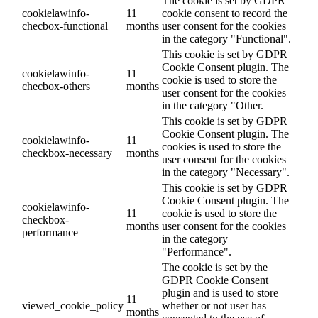
The cookie is set by GDPR
cookielawinfo-
11
cookie consent to record the
checbox-functional
months
user consent for the cookies
in the category "Functional".
This cookie is set by GDPR
Cookie Consent plugin. The
cookielawinfo-
11
cookie is used to store the
checbox-others
months
user consent for the cookies
in the category "Other.
This cookie is set by GDPR
Cookie Consent plugin. The
cookielawinfo-
11
cookies is used to store the
checkbox-necessary
months
user consent for the cookies
in the category "Necessary".
This cookie is set by GDPR
Cookie Consent plugin. The
cookielawinfo-
11
cookie is used to store the
checkbox-
months
user consent for the cookies
performance
in the category
"Performance".
The cookie is set by the
GDPR Cookie Consent
plugin and is used to store
11
viewed_cookie_policy
whether or not user has
months