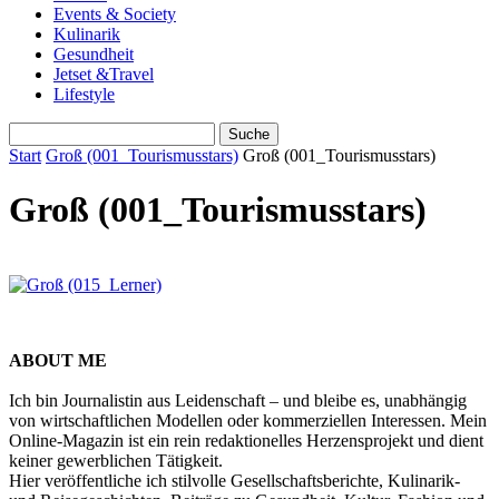
Events & Society
Kulinarik
Gesundheit
Jetset &Travel
Lifestyle
Start
Groß (001_Tourismusstars)
Groß (001_Tourismusstars)
Groß (001_Tourismusstars)
ABOUT ME
Ich bin Journalistin aus Leidenschaft – und bleibe es, unabhängig
von wirtschaftlichen Modellen oder kommerziellen Interessen. Mein
Online-Magazin ist ein rein redaktionelles Herzensprojekt und dient
keiner gewerblichen Tätigkeit.
Hier veröffentliche ich stilvolle Gesellschaftsberichte, Kulinarik-