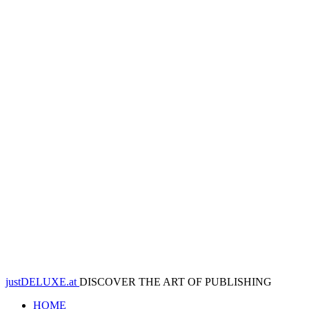
justDELUXE.at
DISCOVER THE ART OF PUBLISHING
HOME