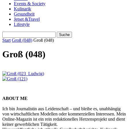
Events & Society
Kulinarik
Gesundheit
Jetset &Travel
Lifestyle
Start
Groß (048)
Groß (048)
Groß (048)
ABOUT ME
Ich bin Journalistin aus Leidenschaft – und bleibe es, unabhängig
von wirtschaftlichen Modellen oder kommerziellen Interessen. Mein
Online-Magazin ist ein rein redaktionelles Herzensprojekt und dient
keiner gewerblichen Tätigkeit.