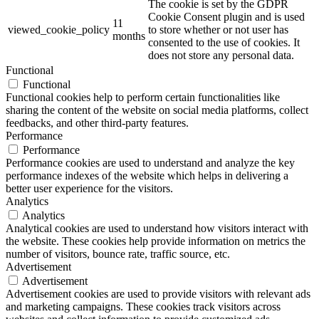
The cookie is set by the GDPR
Cookie Consent plugin and is used
11
viewed_cookie_policy
to store whether or not user has
months
consented to the use of cookies. It
does not store any personal data.
Functional
Functional
Functional cookies help to perform certain functionalities like
sharing the content of the website on social media platforms, collect
feedbacks, and other third-party features.
Performance
Performance
Performance cookies are used to understand and analyze the key
performance indexes of the website which helps in delivering a
better user experience for the visitors.
Analytics
Analytics
Analytical cookies are used to understand how visitors interact with
the website. These cookies help provide information on metrics the
number of visitors, bounce rate, traffic source, etc.
Advertisement
Advertisement
Advertisement cookies are used to provide visitors with relevant ads
and marketing campaigns. These cookies track visitors across