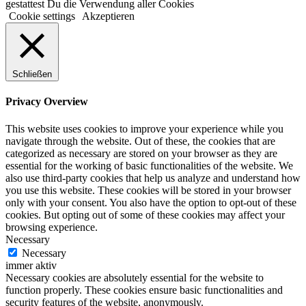
gestattest Du die Verwendung aller Cookies
Cookie settings
Akzeptieren
Schließen
Privacy Overview
This website uses cookies to improve your experience while you
navigate through the website. Out of these, the cookies that are
categorized as necessary are stored on your browser as they are
essential for the working of basic functionalities of the website. We
also use third-party cookies that help us analyze and understand how
you use this website. These cookies will be stored in your browser
only with your consent. You also have the option to opt-out of these
cookies. But opting out of some of these cookies may affect your
browsing experience.
Necessary
Necessary
immer aktiv
Necessary cookies are absolutely essential for the website to
function properly. These cookies ensure basic functionalities and
security features of the website, anonymously.