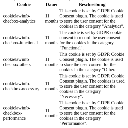
Cookie
Dauer
Beschreibung
This cookie is set by GDPR Cookie
cookielawinfo-
11
Consent plugin. The cookie is used
checbox-analytics
months
to store the user consent for the
cookies in the category "Analytics".
The cookie is set by GDPR cookie
cookielawinfo-
11
consent to record the user consent
checbox-functional
months
for the cookies in the category
"Functional".
This cookie is set by GDPR Cookie
cookielawinfo-
11
Consent plugin. The cookie is used
checbox-others
months
to store the user consent for the
cookies in the category "Other.
This cookie is set by GDPR Cookie
Consent plugin. The cookies is used
cookielawinfo-
11
to store the user consent for the
checkbox-necessary
months
cookies in the category
"Necessary".
This cookie is set by GDPR Cookie
cookielawinfo-
Consent plugin. The cookie is used
11
checkbox-
to store the user consent for the
months
performance
cookies in the category
"Performance".