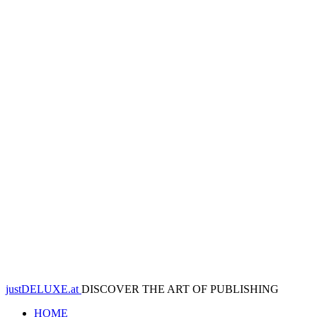
justDELUXE.at
DISCOVER THE ART OF PUBLISHING
HOME