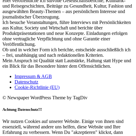
Hier veröffentliche ich stilvolle Gesellschaftsberichte, Kulinarik-
und Reisegeschichten, Beiträge zu Gesundheit, Kultur, Fashion und
ausgewählten Beauty-Themen – aus persönlichem Interesse und
journalistischer Überzeugung.
Ich besuche Veranstaltungen, führe Interviews mit Persönlichkeiten
aus Kultur, Society und Wirtschaft und berichte über
Produktpräsentationen und neue Konzepte. Einladungen erfolgen
ohne vertragliche Verpflichtung und ohne Garantie einer
Veröffentlichung.
Ob und in welcher Form ich berichte, entscheide ausschließlich ich
– frei, unabhängig und nach redaktionellen Kriterien.
Mein Anspruch ist Qualität statt Lautstärke, Haltung statt Hype und
ein Blick für das Besondere hinter dem Offensichtlichen.
Impressum & AGB
Datenschutz
Cookie-Richtlinie (EU)
© Newspaper WordPress Theme by TagDiv
Achtung Datenschutz!!!
Wir nutzen Cookies auf unserer Website. Einige von ihnen sind
essenziell, während andere uns helfen, diese Website und Ihre
Erfahrung zu verbessern. Wenn Du "akzeptieren" klickst, dann