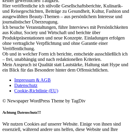
keiner gewerblichen Tätigkeit.
Hier veröffentliche ich stilvolle Gesellschaftsberichte, Kulinarik-
und Reisegeschichten, Beiträge zu Gesundheit, Kultur, Fashion und
ausgewählten Beauty-Themen – aus persönlichem Interesse und
journalistischer Überzeugung.
Ich besuche Veranstaltungen, führe Interviews mit Persönlichkeiten
aus Kultur, Society und Wirtschaft und berichte über
Produktpräsentationen und neue Konzepte. Einladungen erfolgen
ohne vertragliche Verpflichtung und ohne Garantie einer
Veröffentlichung.
Ob und in welcher Form ich berichte, entscheide ausschließlich ich
– frei, unabhängig und nach redaktionellen Kriterien.
Mein Anspruch ist Qualität statt Lautstärke, Haltung statt Hype und
ein Blick für das Besondere hinter dem Offensichtlichen.
Impressum & AGB
Datenschutz
Cookie-Richtlinie (EU)
© Newspaper WordPress Theme by TagDiv
Achtung Datenschutz!!!
Wir nutzen Cookies auf unserer Website. Einige von ihnen sind
essenziell, während andere uns helfen, diese Website und Ihre