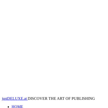
justDELUXE.at
DISCOVER THE ART OF PUBLISHING
HOME