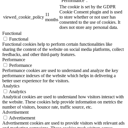
"Performance".
The cookie is set by the GDPR
Cookie Consent plugin and is used
11
viewed_cookie_policy
to store whether or not user has
months
consented to the use of cookies. It
does not store any personal data.
Functional
Functional
Functional cookies help to perform certain functionalities like
sharing the content of the website on social media platforms, collect
feedbacks, and other third-party features.
Performance
Performance
Performance cookies are used to understand and analyze the key
performance indexes of the website which helps in delivering a
better user experience for the visitors.
Analytics
Analytics
Analytical cookies are used to understand how visitors interact with
the website. These cookies help provide information on metrics the
number of visitors, bounce rate, traffic source, etc.
Advertisement
Advertisement
Advertisement cookies are used to provide visitors with relevant ads