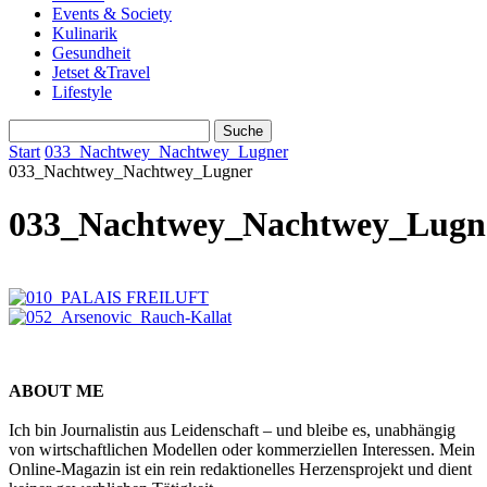
Events & Society
Kulinarik
Gesundheit
Jetset &Travel
Lifestyle
Start
033_Nachtwey_Nachtwey_Lugner
033_Nachtwey_Nachtwey_Lugner
033_Nachtwey_Nachtwey_Lugn
ABOUT ME
Ich bin Journalistin aus Leidenschaft – und bleibe es, unabhängig
von wirtschaftlichen Modellen oder kommerziellen Interessen. Mein
Online-Magazin ist ein rein redaktionelles Herzensprojekt und dient