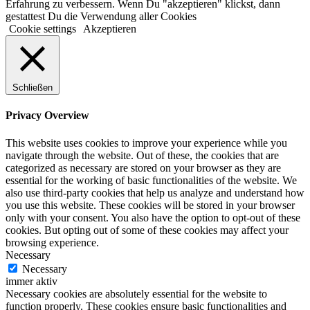
Erfahrung zu verbessern. Wenn Du "akzeptieren" klickst, dann
gestattest Du die Verwendung aller Cookies
Cookie settings
Akzeptieren
Schließen
Privacy Overview
This website uses cookies to improve your experience while you
navigate through the website. Out of these, the cookies that are
categorized as necessary are stored on your browser as they are
essential for the working of basic functionalities of the website. We
also use third-party cookies that help us analyze and understand how
you use this website. These cookies will be stored in your browser
only with your consent. You also have the option to opt-out of these
cookies. But opting out of some of these cookies may affect your
browsing experience.
Necessary
Necessary
immer aktiv
Necessary cookies are absolutely essential for the website to
function properly. These cookies ensure basic functionalities and