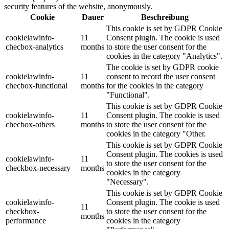
security features of the website, anonymously.
Cookie
Dauer
Beschreibung
This cookie is set by GDPR Cookie
cookielawinfo-
11
Consent plugin. The cookie is used
checbox-analytics
months
to store the user consent for the
cookies in the category "Analytics".
The cookie is set by GDPR cookie
cookielawinfo-
11
consent to record the user consent
checbox-functional
months
for the cookies in the category
"Functional".
This cookie is set by GDPR Cookie
cookielawinfo-
11
Consent plugin. The cookie is used
checbox-others
months
to store the user consent for the
cookies in the category "Other.
This cookie is set by GDPR Cookie
Consent plugin. The cookies is used
cookielawinfo-
11
to store the user consent for the
checkbox-necessary
months
cookies in the category
"Necessary".
This cookie is set by GDPR Cookie
cookielawinfo-
Consent plugin. The cookie is used
11
checkbox-
to store the user consent for the
months
performance
cookies in the category