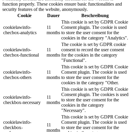
function properly. These cookies ensure basic functionalities and
security features of the website, anonymously.
Cookie
Dauer
Beschreibung
This cookie is set by GDPR Cookie
cookielawinfo-
11
Consent plugin. The cookie is used
checbox-analytics
months
to store the user consent for the
cookies in the category "Analytics".
The cookie is set by GDPR cookie
cookielawinfo-
11
consent to record the user consent
checbox-functional
months
for the cookies in the category
"Functional".
This cookie is set by GDPR Cookie
cookielawinfo-
11
Consent plugin. The cookie is used
checbox-others
months
to store the user consent for the
cookies in the category "Other.
This cookie is set by GDPR Cookie
Consent plugin. The cookies is used
cookielawinfo-
11
to store the user consent for the
checkbox-necessary
months
cookies in the category
"Necessary".
This cookie is set by GDPR Cookie
cookielawinfo-
Consent plugin. The cookie is used
11
checkbox-
to store the user consent for the
months