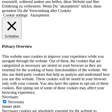
essenziell, während andere uns helfen, diese Website und Ihre
Erfahrung zu verbessern. Wenn Du "akzeptieren" klickst, dann
gestattest Du die Verwendung aller Cookies
Cookie settings
Akzeptieren
Schließen
Privacy Overview
This website uses cookies to improve your experience while you
navigate through the website. Out of these, the cookies that are
categorized as necessary are stored on your browser as they are
essential for the working of basic functionalities of the website. We
also use third-party cookies that help us analyze and understand how
you use this website. These cookies will be stored in your browser
only with your consent. You also have the option to opt-out of these
cookies. But opting out of some of these cookies may affect your
browsing experience.
Necessary
Necessary
immer aktiv
Necessary cookies are absolutely essential for the website to