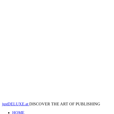
justDELUXE.at
DISCOVER THE ART OF PUBLISHING
HOME