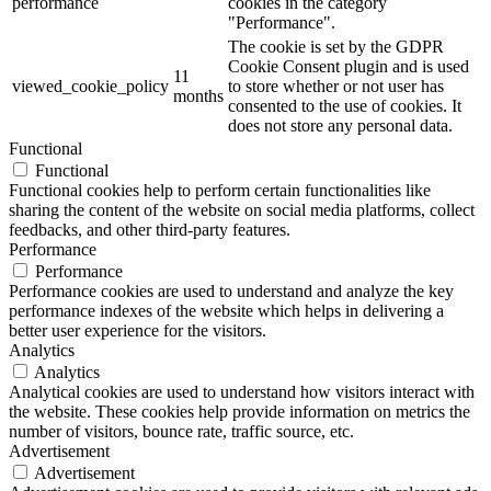
performance
cookies in the category
"Performance".
The cookie is set by the GDPR
Cookie Consent plugin and is used
11
viewed_cookie_policy
to store whether or not user has
months
consented to the use of cookies. It
does not store any personal data.
Functional
Functional
Functional cookies help to perform certain functionalities like
sharing the content of the website on social media platforms, collect
feedbacks, and other third-party features.
Performance
Performance
Performance cookies are used to understand and analyze the key
performance indexes of the website which helps in delivering a
better user experience for the visitors.
Analytics
Analytics
Analytical cookies are used to understand how visitors interact with
the website. These cookies help provide information on metrics the
number of visitors, bounce rate, traffic source, etc.
Advertisement
Advertisement