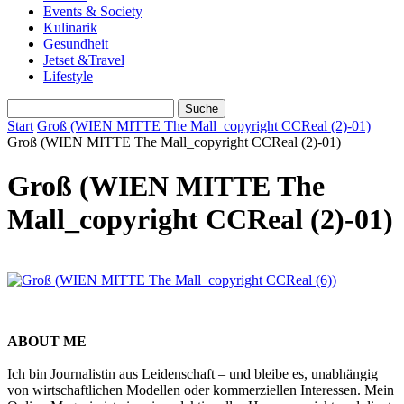
Events & Society
Kulinarik
Gesundheit
Jetset &Travel
Lifestyle
Start
Groß (WIEN MITTE The Mall_copyright CCReal (2)-01)
Groß (WIEN MITTE The Mall_copyright CCReal (2)-01)
Groß (WIEN MITTE The
Mall_copyright CCReal (2)-01)
ABOUT ME
Ich bin Journalistin aus Leidenschaft – und bleibe es, unabhängig
von wirtschaftlichen Modellen oder kommerziellen Interessen. Mein