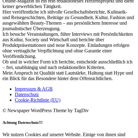
Online-Magazin ist ein rein redaktionelles Herzensprojekt und dient
keiner gewerblichen Tätigkeit.
Hier veröffentliche ich stilvolle Gesellschaftsberichte, Kulinarik-
und Reisegeschichten, Beiträge zu Gesundheit, Kultur, Fashion und
ausgewählten Beauty-Themen – aus persönlichem Interesse und
journalistischer Überzeugung.
Ich besuche Veranstaltungen, führe Interviews mit Persönlichkeiten
aus Kultur, Society und Wirtschaft und berichte über
Produktpräsentationen und neue Konzepte. Einladungen erfolgen
ohne vertragliche Verpflichtung und ohne Garantie einer
Veröffentlichung.
Ob und in welcher Form ich berichte, entscheide ausschließlich ich
– frei, unabhängig und nach redaktionellen Kriterien.
Mein Anspruch ist Qualität statt Lautstärke, Haltung statt Hype und
ein Blick für das Besondere hinter dem Offensichtlichen.
Impressum & AGB
Datenschutz
Cookie-Richtlinie (EU)
© Newspaper WordPress Theme by TagDiv
Achtung Datenschutz!!!
Wir nutzen Cookies auf unserer Website. Einige von ihnen sind