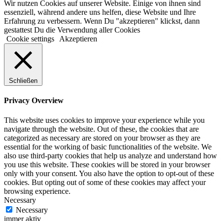
Wir nutzen Cookies auf unserer Website. Einige von ihnen sind
essenziell, während andere uns helfen, diese Website und Ihre
Erfahrung zu verbessern. Wenn Du "akzeptieren" klickst, dann
gestattest Du die Verwendung aller Cookies
Cookie settings
Akzeptieren
Schließen
Privacy Overview
This website uses cookies to improve your experience while you
navigate through the website. Out of these, the cookies that are
categorized as necessary are stored on your browser as they are
essential for the working of basic functionalities of the website. We
also use third-party cookies that help us analyze and understand how
you use this website. These cookies will be stored in your browser
only with your consent. You also have the option to opt-out of these
cookies. But opting out of some of these cookies may affect your
browsing experience.
Necessary
Necessary
immer aktiv