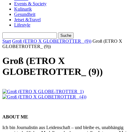
Events & Society
Kulinarik
Gesundheit
Jetset &Travel
Lifestyle
Start
Groß (ETRO X GLOBETROTTER_ (9))
Groß (ETRO X
GLOBETROTTER_ (9))
Groß (ETRO X
GLOBETROTTER_ (9))
ABOUT ME
Ich bin Journalistin aus Leidenschaft – und bleibe es, unabhängig