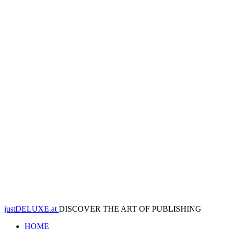
justDELUXE.at
DISCOVER THE ART OF PUBLISHING
HOME