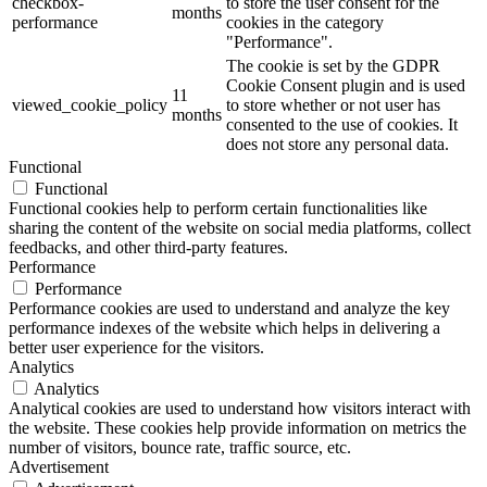
checkbox-
to store the user consent for the
months
performance
cookies in the category
"Performance".
The cookie is set by the GDPR
Cookie Consent plugin and is used
11
viewed_cookie_policy
to store whether or not user has
months
consented to the use of cookies. It
does not store any personal data.
Functional
Functional
Functional cookies help to perform certain functionalities like
sharing the content of the website on social media platforms, collect
feedbacks, and other third-party features.
Performance
Performance
Performance cookies are used to understand and analyze the key
performance indexes of the website which helps in delivering a
better user experience for the visitors.
Analytics
Analytics
Analytical cookies are used to understand how visitors interact with
the website. These cookies help provide information on metrics the
number of visitors, bounce rate, traffic source, etc.
Advertisement