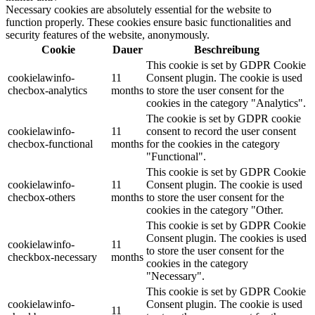
Necessary cookies are absolutely essential for the website to
function properly. These cookies ensure basic functionalities and
security features of the website, anonymously.
Cookie
Dauer
Beschreibung
This cookie is set by GDPR Cookie
cookielawinfo-
11
Consent plugin. The cookie is used
checbox-analytics
months
to store the user consent for the
cookies in the category "Analytics".
The cookie is set by GDPR cookie
cookielawinfo-
11
consent to record the user consent
checbox-functional
months
for the cookies in the category
"Functional".
This cookie is set by GDPR Cookie
cookielawinfo-
11
Consent plugin. The cookie is used
checbox-others
months
to store the user consent for the
cookies in the category "Other.
This cookie is set by GDPR Cookie
Consent plugin. The cookies is used
cookielawinfo-
11
to store the user consent for the
checkbox-necessary
months
cookies in the category
"Necessary".
This cookie is set by GDPR Cookie
cookielawinfo-
Consent plugin. The cookie is used
11