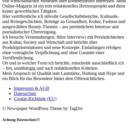
von wirtschaftlichen Modellen oder kommerziellen Interessen. Mein
Online-Magazin ist ein rein redaktionelles Herzensprojekt und dient
keiner gewerblichen Tätigkeit.
Hier veröffentliche ich stilvolle Gesellschaftsberichte, Kulinarik-
und Reisegeschichten, Beiträge zu Gesundheit, Kultur, Fashion und
ausgewählten Beauty-Themen – aus persönlichem Interesse und
journalistischer Überzeugung.
Ich besuche Veranstaltungen, führe Interviews mit Persönlichkeiten
aus Kultur, Society und Wirtschaft und berichte über
Produktpräsentationen und neue Konzepte. Einladungen erfolgen
ohne vertragliche Verpflichtung und ohne Garantie einer
Veröffentlichung.
Ob und in welcher Form ich berichte, entscheide ausschließlich ich
– frei, unabhängig und nach redaktionellen Kriterien.
Mein Anspruch ist Qualität statt Lautstärke, Haltung statt Hype und
ein Blick für das Besondere hinter dem Offensichtlichen.
Impressum & AGB
Datenschutz
Cookie-Richtlinie (EU)
© Newspaper WordPress Theme by TagDiv
Achtung Datenschutz!!!