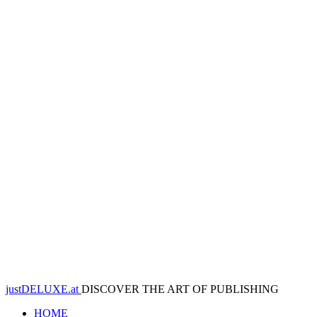
justDELUXE.at
DISCOVER THE ART OF PUBLISHING
HOME