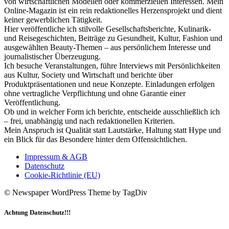
von wirtschaftlichen Modellen oder kommerziellen Interessen. Mein
Online-Magazin ist ein rein redaktionelles Herzensprojekt und dient
keiner gewerblichen Tätigkeit.
Hier veröffentliche ich stilvolle Gesellschaftsberichte, Kulinarik-
und Reisegeschichten, Beiträge zu Gesundheit, Kultur, Fashion und
ausgewählten Beauty-Themen – aus persönlichem Interesse und
journalistischer Überzeugung.
Ich besuche Veranstaltungen, führe Interviews mit Persönlichkeiten
aus Kultur, Society und Wirtschaft und berichte über
Produktpräsentationen und neue Konzepte. Einladungen erfolgen
ohne vertragliche Verpflichtung und ohne Garantie einer
Veröffentlichung.
Ob und in welcher Form ich berichte, entscheide ausschließlich ich
– frei, unabhängig und nach redaktionellen Kriterien.
Mein Anspruch ist Qualität statt Lautstärke, Haltung statt Hype und
ein Blick für das Besondere hinter dem Offensichtlichen.
Impressum & AGB
Datenschutz
Cookie-Richtlinie (EU)
© Newspaper WordPress Theme by TagDiv
Achtung Datenschutz!!!