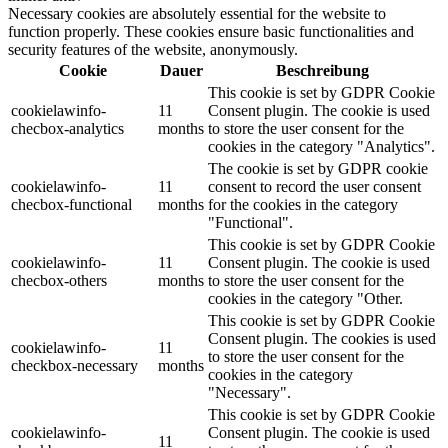
Necessary cookies are absolutely essential for the website to
function properly. These cookies ensure basic functionalities and
security features of the website, anonymously.
Cookie
Dauer
Beschreibung
This cookie is set by GDPR Cookie
cookielawinfo-
11
Consent plugin. The cookie is used
checbox-analytics
months
to store the user consent for the
cookies in the category "Analytics".
The cookie is set by GDPR cookie
cookielawinfo-
11
consent to record the user consent
checbox-functional
months
for the cookies in the category
"Functional".
This cookie is set by GDPR Cookie
cookielawinfo-
11
Consent plugin. The cookie is used
checbox-others
months
to store the user consent for the
cookies in the category "Other.
This cookie is set by GDPR Cookie
Consent plugin. The cookies is used
cookielawinfo-
11
to store the user consent for the
checkbox-necessary
months
cookies in the category
"Necessary".
This cookie is set by GDPR Cookie
cookielawinfo-
Consent plugin. The cookie is used
11