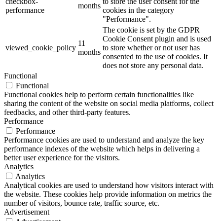
checkbox-
to store the user consent for the
months
performance
cookies in the category
"Performance".
The cookie is set by the GDPR
Cookie Consent plugin and is used
11
viewed_cookie_policy
to store whether or not user has
months
consented to the use of cookies. It
does not store any personal data.
Functional
Functional
Functional cookies help to perform certain functionalities like
sharing the content of the website on social media platforms, collect
feedbacks, and other third-party features.
Performance
Performance
Performance cookies are used to understand and analyze the key
performance indexes of the website which helps in delivering a
better user experience for the visitors.
Analytics
Analytics
Analytical cookies are used to understand how visitors interact with
the website. These cookies help provide information on metrics the
number of visitors, bounce rate, traffic source, etc.
Advertisement