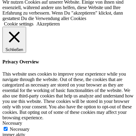
Wir nutzen Cookies auf unserer Website. Einige von ihnen sind
essenziell, während andere uns helfen, diese Website und Ihre
Erfahrung zu verbessern. Wenn Du "akzeptieren" klickst, dann
gestattest Du die Verwendung aller Cookies
Cookie settings
Akzeptieren
Schließen
Privacy Overview
This website uses cookies to improve your experience while you
navigate through the website. Out of these, the cookies that are
categorized as necessary are stored on your browser as they are
essential for the working of basic functionalities of the website. We
also use third-party cookies that help us analyze and understand how
you use this website. These cookies will be stored in your browser
only with your consent. You also have the option to opt-out of these
cookies. But opting out of some of these cookies may affect your
browsing experience.
Necessary
Necessary
immer aktiv