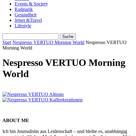
Events & Society
Kulinarik
Gesundheit
Jetset &Travel
Lifestyle
Start
Nespresso VERTUO Morning World
Nespresso VERTUO
Morning World
Nespresso VERTUO Morning
World
ABOUT ME
Ich bin Journalistin aus Leidenschaft – und bleibe es, unabhängig