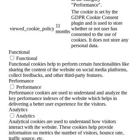
"Performance".
The cookie is set by the
GDPR Cookie Consent
plugin and is used to store
11
viewed_cookie_policy
whether or not user has
months
consented to the use of
cookies. It does not store any
personal data.
Functional
Functional
Functional cookies help to perform certain functionalities like
sharing the content of the website on social media platforms,
collect feedbacks, and other third-party features.
Performance
Performance
Performance cookies are used to understand and analyze the
key performance indexes of the website which helps in
delivering a better user experience for the visitors.
Analytics
Analytics
Analytical cookies are used to understand how visitors
interact with the website. These cookies help provide
information on metrics the number of visitors, bounce rate,
traffic source, etc.