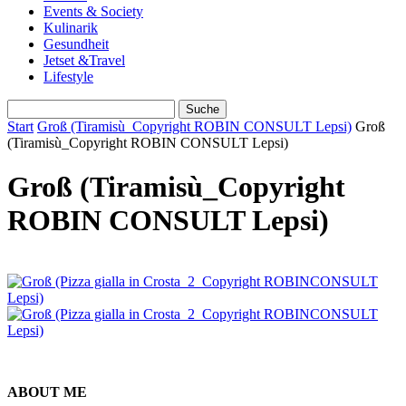
Events & Society
Kulinarik
Gesundheit
Jetset &Travel
Lifestyle
Start
Groß (Tiramisù_Copyright ROBIN CONSULT Lepsi)
Groß
(Tiramisù_Copyright ROBIN CONSULT Lepsi)
Groß (Tiramisù_Copyright
ROBIN CONSULT Lepsi)
ABOUT ME