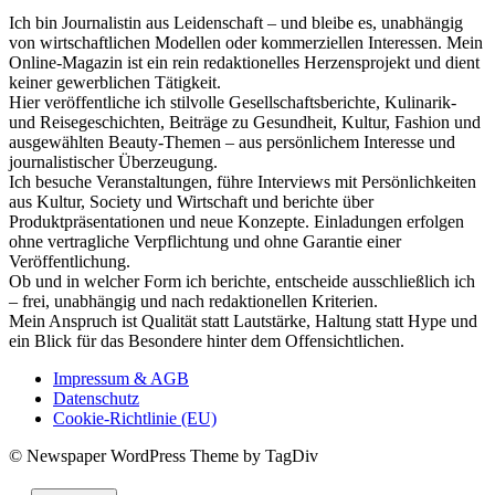
Ich bin Journalistin aus Leidenschaft – und bleibe es, unabhängig
von wirtschaftlichen Modellen oder kommerziellen Interessen. Mein
Online-Magazin ist ein rein redaktionelles Herzensprojekt und dient
keiner gewerblichen Tätigkeit.
Hier veröffentliche ich stilvolle Gesellschaftsberichte, Kulinarik-
und Reisegeschichten, Beiträge zu Gesundheit, Kultur, Fashion und
ausgewählten Beauty-Themen – aus persönlichem Interesse und
journalistischer Überzeugung.
Ich besuche Veranstaltungen, führe Interviews mit Persönlichkeiten
aus Kultur, Society und Wirtschaft und berichte über
Produktpräsentationen und neue Konzepte. Einladungen erfolgen
ohne vertragliche Verpflichtung und ohne Garantie einer
Veröffentlichung.
Ob und in welcher Form ich berichte, entscheide ausschließlich ich
– frei, unabhängig und nach redaktionellen Kriterien.
Mein Anspruch ist Qualität statt Lautstärke, Haltung statt Hype und
ein Blick für das Besondere hinter dem Offensichtlichen.
Impressum & AGB
Datenschutz
Cookie-Richtlinie (EU)
© Newspaper WordPress Theme by TagDiv