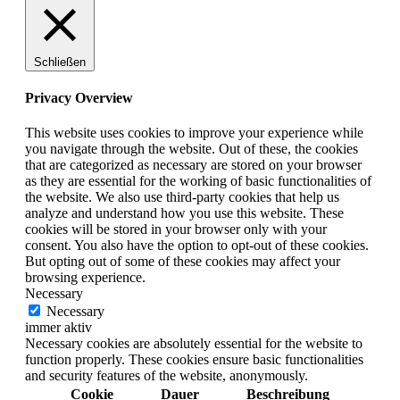
Schließen
Privacy Overview
This website uses cookies to improve your experience while
you navigate through the website. Out of these, the cookies
that are categorized as necessary are stored on your browser
as they are essential for the working of basic functionalities of
the website. We also use third-party cookies that help us
analyze and understand how you use this website. These
cookies will be stored in your browser only with your
consent. You also have the option to opt-out of these cookies.
But opting out of some of these cookies may affect your
browsing experience.
Necessary
Necessary
immer aktiv
Necessary cookies are absolutely essential for the website to
function properly. These cookies ensure basic functionalities
and security features of the website, anonymously.
Cookie
Dauer
Beschreibung