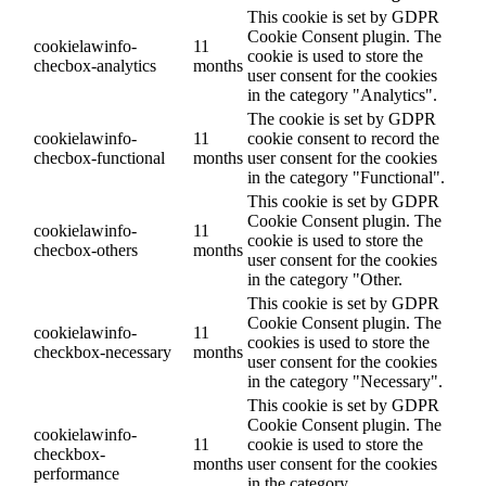
This cookie is set by GDPR
Cookie Consent plugin. The
cookielawinfo-
11
cookie is used to store the
checbox-analytics
months
user consent for the cookies
in the category "Analytics".
The cookie is set by GDPR
cookielawinfo-
11
cookie consent to record the
checbox-functional
months
user consent for the cookies
in the category "Functional".
This cookie is set by GDPR
Cookie Consent plugin. The
cookielawinfo-
11
cookie is used to store the
checbox-others
months
user consent for the cookies
in the category "Other.
This cookie is set by GDPR
Cookie Consent plugin. The
cookielawinfo-
11
cookies is used to store the
checkbox-necessary
months
user consent for the cookies
in the category "Necessary".
This cookie is set by GDPR
Cookie Consent plugin. The
cookielawinfo-
11
cookie is used to store the
checkbox-
months
user consent for the cookies
performance
in the category