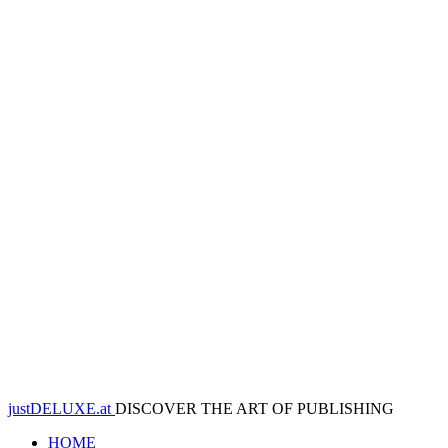
justDELUXE.at
DISCOVER THE ART OF PUBLISHING
HOME