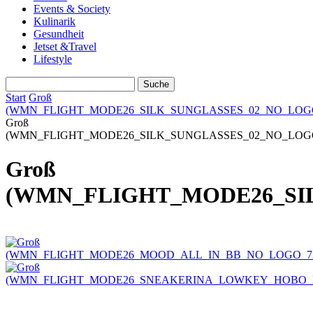
Events & Society
Kulinarik
Gesundheit
Jetset &Travel
Lifestyle
Start
Groß
(WMN_FLIGHT_MODE26_SILK_SUNGLASSES_02_NO_LOGO_
Groß
(WMN_FLIGHT_MODE26_SILK_SUNGLASSES_02_NO_LOGO_
Groß
(WMN_FLIGHT_MODE26_SIL