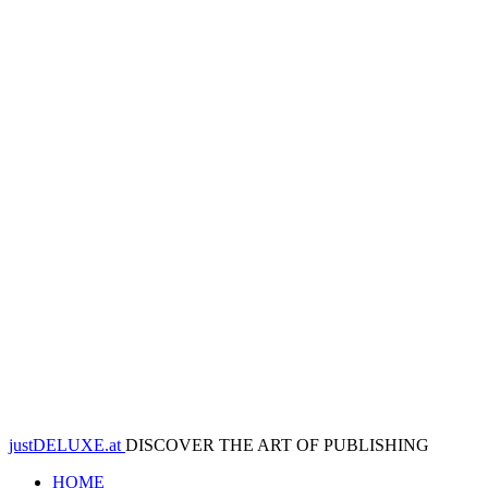
justDELUXE.at
DISCOVER THE ART OF PUBLISHING
HOME