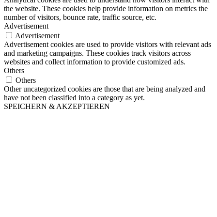
the website. These cookies help provide information on metrics the
number of visitors, bounce rate, traffic source, etc.
Advertisement
Advertisement
Advertisement cookies are used to provide visitors with relevant ads
and marketing campaigns. These cookies track visitors across
websites and collect information to provide customized ads.
Others
Others
Other uncategorized cookies are those that are being analyzed and
have not been classified into a category as yet.
SPEICHERN & AKZEPTIEREN