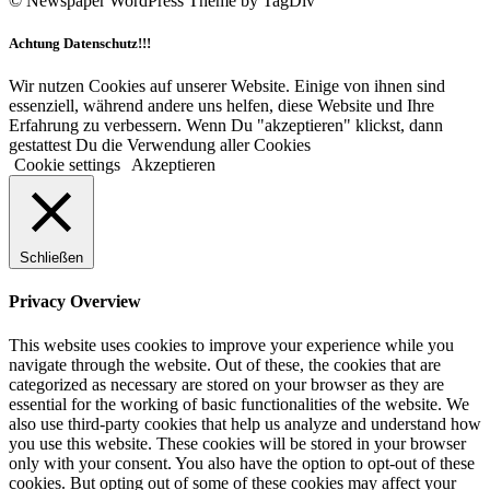
© Newspaper WordPress Theme by TagDiv
Achtung Datenschutz!!!
Wir nutzen Cookies auf unserer Website. Einige von ihnen sind
essenziell, während andere uns helfen, diese Website und Ihre
Erfahrung zu verbessern. Wenn Du "akzeptieren" klickst, dann
gestattest Du die Verwendung aller Cookies
Cookie settings
Akzeptieren
Schließen
Privacy Overview
This website uses cookies to improve your experience while you
navigate through the website. Out of these, the cookies that are
categorized as necessary are stored on your browser as they are
essential for the working of basic functionalities of the website. We
also use third-party cookies that help us analyze and understand how
you use this website. These cookies will be stored in your browser
only with your consent. You also have the option to opt-out of these
cookies. But opting out of some of these cookies may affect your