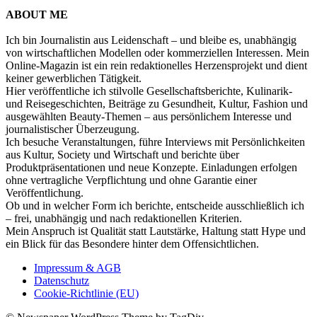
ABOUT ME
Ich bin Journalistin aus Leidenschaft – und bleibe es, unabhängig
von wirtschaftlichen Modellen oder kommerziellen Interessen. Mein
Online-Magazin ist ein rein redaktionelles Herzensprojekt und dient
keiner gewerblichen Tätigkeit.
Hier veröffentliche ich stilvolle Gesellschaftsberichte, Kulinarik-
und Reisegeschichten, Beiträge zu Gesundheit, Kultur, Fashion und
ausgewählten Beauty-Themen – aus persönlichem Interesse und
journalistischer Überzeugung.
Ich besuche Veranstaltungen, führe Interviews mit Persönlichkeiten
aus Kultur, Society und Wirtschaft und berichte über
Produktpräsentationen und neue Konzepte. Einladungen erfolgen
ohne vertragliche Verpflichtung und ohne Garantie einer
Veröffentlichung.
Ob und in welcher Form ich berichte, entscheide ausschließlich ich
– frei, unabhängig und nach redaktionellen Kriterien.
Mein Anspruch ist Qualität statt Lautstärke, Haltung statt Hype und
ein Blick für das Besondere hinter dem Offensichtlichen.
Impressum & AGB
Datenschutz
Cookie-Richtlinie (EU)