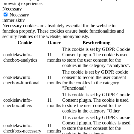
browsing experience.
Necessary
Necessary
immer aktiv
Necessary cookies are absolutely essential for the website to
function properly. These cookies ensure basic functionalities and
security features of the website, anonymously.
Cookie
Dauer
Beschreibung
This cookie is set by GDPR Cookie
cookielawinfo-
11
Consent plugin. The cookie is used
checbox-analytics
months
to store the user consent for the
cookies in the category "Analytics".
The cookie is set by GDPR cookie
cookielawinfo-
11
consent to record the user consent
checbox-functional
months
for the cookies in the category
"Functional".
This cookie is set by GDPR Cookie
cookielawinfo-
11
Consent plugin. The cookie is used
checbox-others
months
to store the user consent for the
cookies in the category "Other.
This cookie is set by GDPR Cookie
Consent plugin. The cookies is used
cookielawinfo-
11
to store the user consent for the
checkbox-necessary
months
cookies in the category