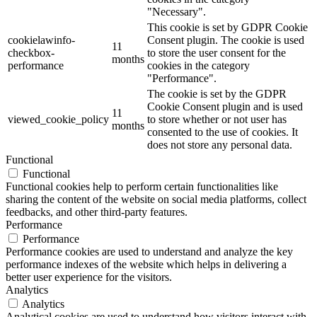
"Necessary".
This cookie is set by GDPR Cookie
cookielawinfo-
Consent plugin. The cookie is used
11
checkbox-
to store the user consent for the
months
performance
cookies in the category
"Performance".
The cookie is set by the GDPR
Cookie Consent plugin and is used
11
viewed_cookie_policy
to store whether or not user has
months
consented to the use of cookies. It
does not store any personal data.
Functional
Functional
Functional cookies help to perform certain functionalities like
sharing the content of the website on social media platforms, collect
feedbacks, and other third-party features.
Performance
Performance
Performance cookies are used to understand and analyze the key
performance indexes of the website which helps in delivering a
better user experience for the visitors.
Analytics
Analytics
Analytical cookies are used to understand how visitors interact with