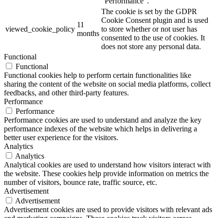
"Performance".
The cookie is set by the GDPR
Cookie Consent plugin and is used
11
viewed_cookie_policy
to store whether or not user has
months
consented to the use of cookies. It
does not store any personal data.
Functional
Functional
Functional cookies help to perform certain functionalities like
sharing the content of the website on social media platforms, collect
feedbacks, and other third-party features.
Performance
Performance
Performance cookies are used to understand and analyze the key
performance indexes of the website which helps in delivering a
better user experience for the visitors.
Analytics
Analytics
Analytical cookies are used to understand how visitors interact with
the website. These cookies help provide information on metrics the
number of visitors, bounce rate, traffic source, etc.
Advertisement
Advertisement
Advertisement cookies are used to provide visitors with relevant ads