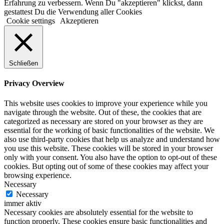
Erfahrung zu verbessern. Wenn Du "akzeptieren" klickst, dann
gestattest Du die Verwendung aller Cookies
Cookie settings
Akzeptieren
Schließen
Privacy Overview
This website uses cookies to improve your experience while you
navigate through the website. Out of these, the cookies that are
categorized as necessary are stored on your browser as they are
essential for the working of basic functionalities of the website. We
also use third-party cookies that help us analyze and understand how
you use this website. These cookies will be stored in your browser
only with your consent. You also have the option to opt-out of these
cookies. But opting out of some of these cookies may affect your
browsing experience.
Necessary
Necessary
immer aktiv
Necessary cookies are absolutely essential for the website to
function properly. These cookies ensure basic functionalities and