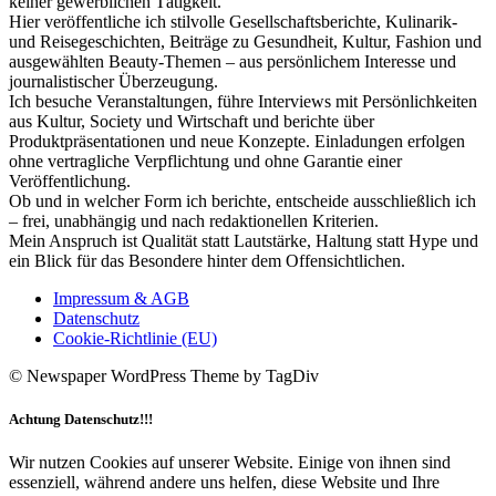
keiner gewerblichen Tätigkeit.
Hier veröffentliche ich stilvolle Gesellschaftsberichte, Kulinarik-
und Reisegeschichten, Beiträge zu Gesundheit, Kultur, Fashion und
ausgewählten Beauty-Themen – aus persönlichem Interesse und
journalistischer Überzeugung.
Ich besuche Veranstaltungen, führe Interviews mit Persönlichkeiten
aus Kultur, Society und Wirtschaft und berichte über
Produktpräsentationen und neue Konzepte. Einladungen erfolgen
ohne vertragliche Verpflichtung und ohne Garantie einer
Veröffentlichung.
Ob und in welcher Form ich berichte, entscheide ausschließlich ich
– frei, unabhängig und nach redaktionellen Kriterien.
Mein Anspruch ist Qualität statt Lautstärke, Haltung statt Hype und
ein Blick für das Besondere hinter dem Offensichtlichen.
Impressum & AGB
Datenschutz
Cookie-Richtlinie (EU)
© Newspaper WordPress Theme by TagDiv
Achtung Datenschutz!!!
Wir nutzen Cookies auf unserer Website. Einige von ihnen sind
essenziell, während andere uns helfen, diese Website und Ihre