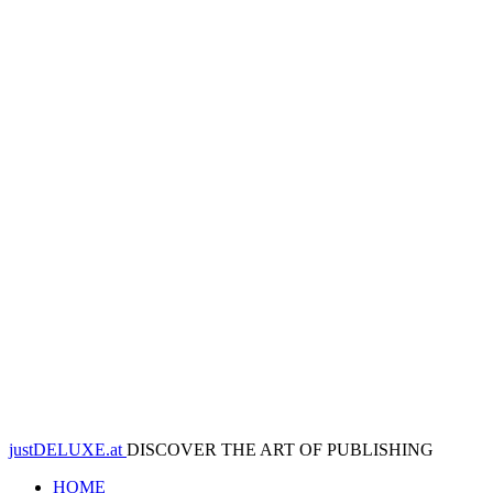
justDELUXE.at
DISCOVER THE ART OF PUBLISHING
HOME