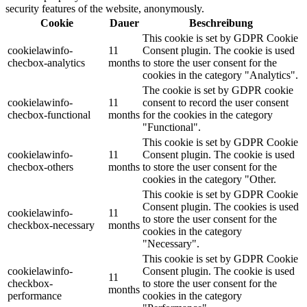
security features of the website, anonymously.
Cookie
Dauer
Beschreibung
This cookie is set by GDPR Cookie
cookielawinfo-
11
Consent plugin. The cookie is used
checbox-analytics
months
to store the user consent for the
cookies in the category "Analytics".
The cookie is set by GDPR cookie
cookielawinfo-
11
consent to record the user consent
checbox-functional
months
for the cookies in the category
"Functional".
This cookie is set by GDPR Cookie
cookielawinfo-
11
Consent plugin. The cookie is used
checbox-others
months
to store the user consent for the
cookies in the category "Other.
This cookie is set by GDPR Cookie
Consent plugin. The cookies is used
cookielawinfo-
11
to store the user consent for the
checkbox-necessary
months
cookies in the category
"Necessary".
This cookie is set by GDPR Cookie
cookielawinfo-
Consent plugin. The cookie is used
11
checkbox-
to store the user consent for the
months
performance
cookies in the category