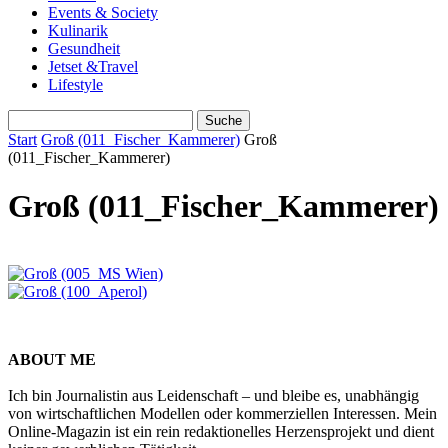
Events & Society
Kulinarik
Gesundheit
Jetset &Travel
Lifestyle
Start
Groß (011_Fischer_Kammerer)
Groß
(011_Fischer_Kammerer)
Groß (011_Fischer_Kammerer)
ABOUT ME
Ich bin Journalistin aus Leidenschaft – und bleibe es, unabhängig
von wirtschaftlichen Modellen oder kommerziellen Interessen. Mein
Online-Magazin ist ein rein redaktionelles Herzensprojekt und dient