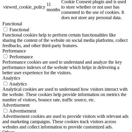
Cookie Consent plugin and is used
11
viewed_cookie_policy
to store whether or not user has
months
consented to the use of cookies. It
does not store any personal data.
Functional
Functional
Functional cookies help to perform certain functionalities like
sharing the content of the website on social media platforms, collect
feedbacks, and other third-party features.
Performance
Performance
Performance cookies are used to understand and analyze the key
performance indexes of the website which helps in delivering a
better user experience for the visitors.
Analytics
Analytics
Analytical cookies are used to understand how visitors interact with
the website. These cookies help provide information on metrics the
number of visitors, bounce rate, traffic source, etc.
Advertisement
Advertisement
Advertisement cookies are used to provide visitors with relevant ads
and marketing campaigns. These cookies track visitors across
websites and collect information to provide customized ads.