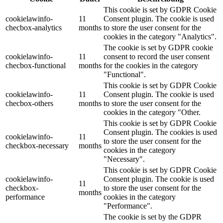
This cookie is set by GDPR Cookie
cookielawinfo-
11
Consent plugin. The cookie is used
checbox-analytics
months
to store the user consent for the
cookies in the category "Analytics".
The cookie is set by GDPR cookie
cookielawinfo-
11
consent to record the user consent
checbox-functional
months
for the cookies in the category
"Functional".
This cookie is set by GDPR Cookie
cookielawinfo-
11
Consent plugin. The cookie is used
checbox-others
months
to store the user consent for the
cookies in the category "Other.
This cookie is set by GDPR Cookie
Consent plugin. The cookies is used
cookielawinfo-
11
to store the user consent for the
checkbox-necessary
months
cookies in the category
"Necessary".
This cookie is set by GDPR Cookie
cookielawinfo-
Consent plugin. The cookie is used
11
checkbox-
to store the user consent for the
months
performance
cookies in the category
"Performance".
The cookie is set by the GDPR