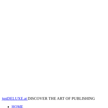
justDELUXE.at
DISCOVER THE ART OF PUBLISHING
HOME