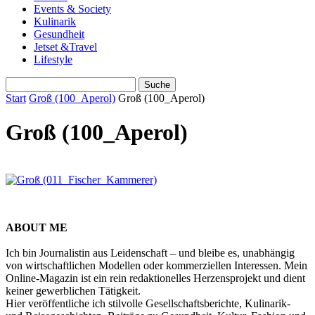
Events & Society
Kulinarik
Gesundheit
Jetset &Travel
Lifestyle
Start
Groß (100_Aperol)
Groß (100_Aperol)
Groß (100_Aperol)
ABOUT ME
Ich bin Journalistin aus Leidenschaft – und bleibe es, unabhängig
von wirtschaftlichen Modellen oder kommerziellen Interessen. Mein
Online-Magazin ist ein rein redaktionelles Herzensprojekt und dient
keiner gewerblichen Tätigkeit.
Hier veröffentliche ich stilvolle Gesellschaftsberichte, Kulinarik-