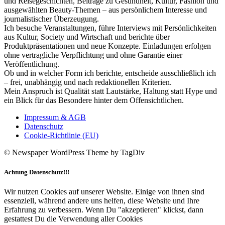
und Reisegeschichten, Beiträge zu Gesundheit, Kultur, Fashion und
ausgewählten Beauty-Themen – aus persönlichem Interesse und
journalistischer Überzeugung.
Ich besuche Veranstaltungen, führe Interviews mit Persönlichkeiten
aus Kultur, Society und Wirtschaft und berichte über
Produktpräsentationen und neue Konzepte. Einladungen erfolgen
ohne vertragliche Verpflichtung und ohne Garantie einer
Veröffentlichung.
Ob und in welcher Form ich berichte, entscheide ausschließlich ich
– frei, unabhängig und nach redaktionellen Kriterien.
Mein Anspruch ist Qualität statt Lautstärke, Haltung statt Hype und
ein Blick für das Besondere hinter dem Offensichtlichen.
Impressum & AGB
Datenschutz
Cookie-Richtlinie (EU)
© Newspaper WordPress Theme by TagDiv
Achtung Datenschutz!!!
Wir nutzen Cookies auf unserer Website. Einige von ihnen sind
essenziell, während andere uns helfen, diese Website und Ihre
Erfahrung zu verbessern. Wenn Du "akzeptieren" klickst, dann
gestattest Du die Verwendung aller Cookies