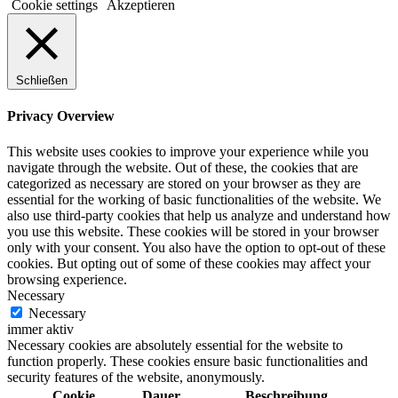
Cookie settings
Akzeptieren
Schließen
Privacy Overview
This website uses cookies to improve your experience while you
navigate through the website. Out of these, the cookies that are
categorized as necessary are stored on your browser as they are
essential for the working of basic functionalities of the website. We
also use third-party cookies that help us analyze and understand how
you use this website. These cookies will be stored in your browser
only with your consent. You also have the option to opt-out of these
cookies. But opting out of some of these cookies may affect your
browsing experience.
Necessary
Necessary
immer aktiv
Necessary cookies are absolutely essential for the website to
function properly. These cookies ensure basic functionalities and
security features of the website, anonymously.
Cookie
Dauer
Beschreibung